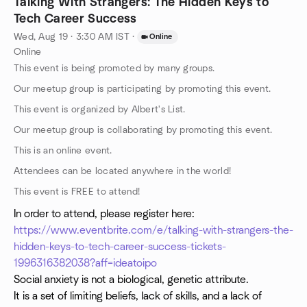
Talking With Strangers: The Hidden Keys to
Tech Career Success
Wed, Aug 19 · 3:30 AM IST
·
Online
Online
This event is being promoted by many groups.
Our meetup group is participating by promoting this event.
This event is organized by Albert's List.
Our meetup group is collaborating by promoting this event.
This is an online event.
Attendees can be located anywhere in the world!
This event is FREE to attend!
In order to attend, please register here:
https://www.eventbrite.com/e/talking-with-strangers-the-
hidden-keys-to-tech-career-success-tickets-
1996316382038?aff=ideatoipo
Social anxiety is not a biological, genetic attribute.
It is a set of limiting beliefs, lack of skills, and a lack of