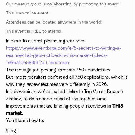
Our meetup group is collaborating by promoting this event.
This is an online event.
Attendees can be located anywhere in the world!
This event is FREE to attend!
In order to attend, please register here:
https://www.eventbrite.com/e/5-secrets-to-writing-a-
resume-that-gets-noticed-in-this-market-tickets-
1996316688956?aff=ideatoipo
The average job posting receives 750+ candidates.
But, most recruiters can't read all 750 applications, which is
why they review resumes very differently in 2026.
In this webinar, we’ve invited LinkedIn Top Voice, Bogdan
Zlatkov, to do a speed round of the top 5 resume
improvements that are landing people interviews
in THIS
market.
You'll learn how to:
![img]