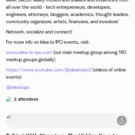
Meet Silicon Valley movers and shakers and influencers from
all over the world - tech entrepreneurs, developers,
engineers, attorneys, bloggers, academics, thought leaders,
community organizers, artists, financiers, and investors!
N etwork, socialize and connect!
For more info on Idea to IPO events, visit:
www.idea-to-ipo.com
(our main meetup group among 160
meetup groups globally)
https://www.youtube.com/@ideatoipo2
(videos of online
events)
@ ideatoipo
2 attendees