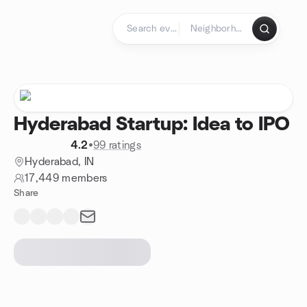
Skip to content
Homepage
Hyderabad Startup: Idea to IPO
4.2
•
99 ratings
Hyderabad, IN
17,449 members
Share