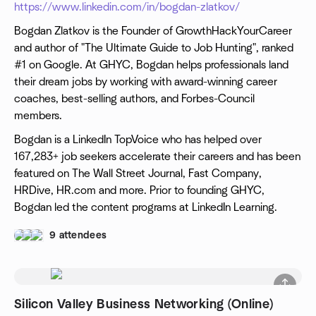
https://www.linkedin.com/in/bogdan-zlatkov/
Bogdan Zlatkov is the Founder of GrowthHackYourCareer
and author of "The Ultimate Guide to Job Hunting", ranked
#1 on Google. At GHYC, Bogdan helps professionals land
their dream jobs by working with award-winning career
coaches, best-selling authors, and Forbes-Council
members.
Bogdan is a LinkedIn TopVoice who has helped over
167,283+ job seekers accelerate their careers and has been
featured on The Wall Street Journal, Fast Company,
HRDive, HR.com and more. Prior to founding GHYC,
Bogdan led the content programs at LinkedIn Learning.
9 attendees
Silicon Valley Business Networking (Online)