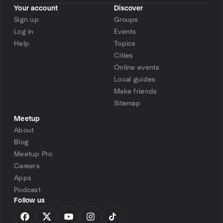
Your account
Discover
Sign up
Groups
Log in
Events
Help
Topics
Cities
Online events
Local guides
Make friends
Sitemap
Meetup
About
Blog
Meetup Pro
Careers
Apps
Podcast
Follow us