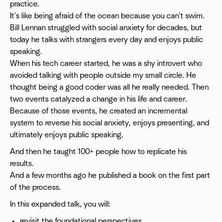
practice.
It's like being afraid of the ocean because you can't swim.
Bill Lennan struggled with social anxiety for decades, but
today he talks with strangers every day and enjoys public
speaking.
When his tech career started, he was a shy introvert who
avoided talking with people outside my small circle. He
thought being a good coder was all he really needed. Then
two events catalyzed a change in his life and career.
Because of those events, he created an incremental
system to reverse his social anxiety, enjoys presenting, and
ultimately enjoys public speaking.
And then he taught 100+ people how to replicate his
results.
And a few months ago he published a book on the first part
of the process.
In this expanded talk, you will:
revisit the foundational perspectives