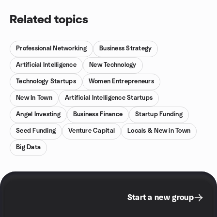
Related topics
Professional Networking
Business Strategy
Artificial Intelligence
New Technology
Technology Startups
Women Entrepreneurs
New In Town
Artificial Intelligence Startups
Angel Investing
Business Finance
Startup Funding
Seed Funding
Venture Capital
Locals & New in Town
Big Data
Start a new group