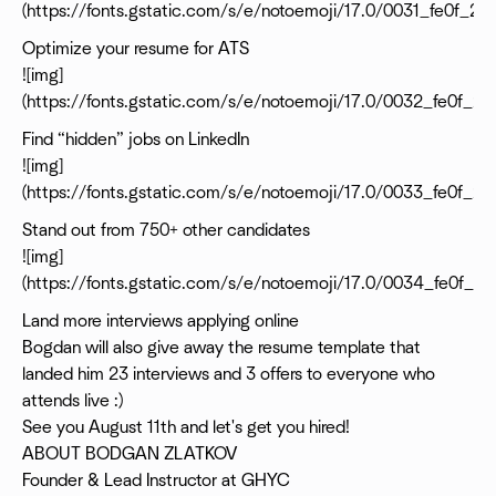
(https://fonts.gstatic.com/s/e/notoemoji/17.0/0031_fe0f_20
Optimize your resume for ATS
![img]
(https://fonts.gstatic.com/s/e/notoemoji/17.0/0032_fe0f_2
Find “hidden” jobs on LinkedIn
![img]
(https://fonts.gstatic.com/s/e/notoemoji/17.0/0033_fe0f_2
Stand out from 750+ other candidates
![img]
(https://fonts.gstatic.com/s/e/notoemoji/17.0/0034_fe0f_2
Land more interviews applying online
Bogdan will also give away the resume template that
landed him 23 interviews and 3 offers to everyone who
attends live :)
See you August 11th and let's get you hired!
ABOUT BODGAN ZLATKOV
Founder & Lead Instructor at GHYC