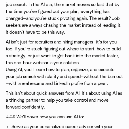
job search. In the AI era, the market moves so fast that by
the time you’ve figured out your plan, everything has
changed—and you’re stuck pivoting again. The result? Job
seekers are always chasing the market instead of leading it.
It doesn’t have to be this way.
AI isn’t just for recruiters and hiring managers—it’s for you
too. If you’re stuck figuring out where to start, how to build
a strategy, or just want to get back into the market faster,
this one-hour webinar is your solution.
Using AI, you’ll learn how to plan, organize, and execute
your job search with clarity and speed—without the burnout
—with a real resume and LinkedIn profile from a peer.
This isn’t about quick answers from AI. It’s about using AI as
a thinking partner to help you take control and move
forward confidently.
### We'll cover how you can use AI to:
Serve as your personalized career advisor with your