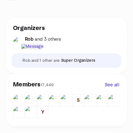
Organizers
Rob
and 3 others
Message
Rob and 1 other are
Super Organizers
Members
See all
17,449
S
Y