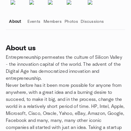
About
Events
Members
Photos
Discussions
About us
Entrepreneurship permeates the culture of Silicon Valley
Group links
- the innovation capital of the world. The advent of the
Digital Age has democratized innovation and
entrepreneurship.
Never before has it been more possible for anyone from
anywhere, with a great idea and a burning desire to
succeed, to make it big, and in the process, change the
world in a relatively short period of time. HP, Intel, Apple,
Microsoft, Cisco, Oracle, Yahoo, eBay, Amazon, Google,
Facebook and many, many, many other iconic
companies all started with just an idea. Taking a startup