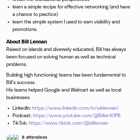
learn a simple recipe for effective networking (and have
a chance to practice)
learn the simple system I used to earn visibility and
promotions.
About Bill Lennan
Raised on islands and diversely educated, Bill has always
been focused on solving human as well as technical
problems.
Building high functioning teams has been fundamental to
Bill’s success.
His teams helped Google and Walmart as well as local
businesses.
LinkedIn:
https://www.linkedin.com/in/wblennan/
Podcast:
https://www.youtube.com/@Billat40PB
TikTok:
https://www.tiktok.com/@billlennan
8 attendees