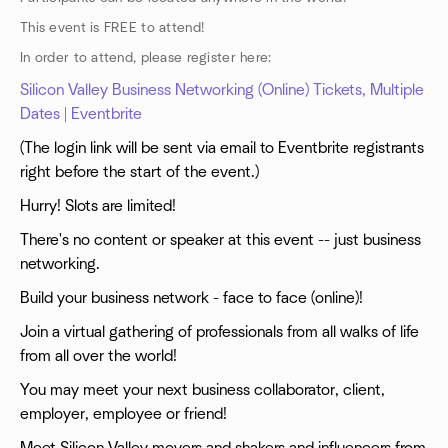
This event is FREE to attend!
In order to attend, please register here:
Silicon Valley Business Networking (Online) Tickets, Multiple
Dates | Eventbrite
(The login link will be sent via email to Eventbrite registrants
right before the start of the event.)
Hurry! Slots are limited!
There's no content or speaker at this event -- just business
networking.
Build your business network - face to face (online)!
Join a virtual gathering of professionals from all walks of life
from all over the world!
You may meet your next business collaborator, client,
employer, employee or friend!