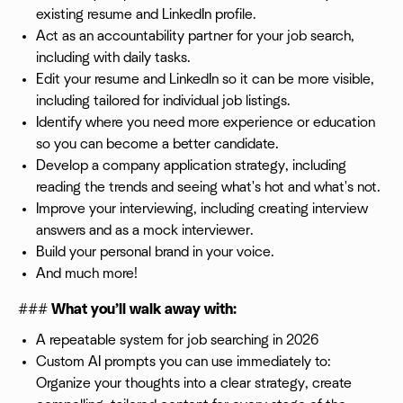
existing resume and LinkedIn profile.
Act as an accountability partner for your job search,
including with daily tasks.
Edit your resume and LinkedIn so it can be more visible,
including tailored for individual job listings.
Identify where you need more experience or education
so you can become a better candidate.
Develop a company application strategy, including
reading the trends and seeing what's hot and what's not.
Improve your interviewing, including creating interview
answers and as a mock interviewer.
Build your personal brand in your voice.
And much more!
###
What you’ll walk away with:
A repeatable system for job searching in 2026
Custom AI prompts you can use immediately to:
Organize your thoughts into a clear strategy, create