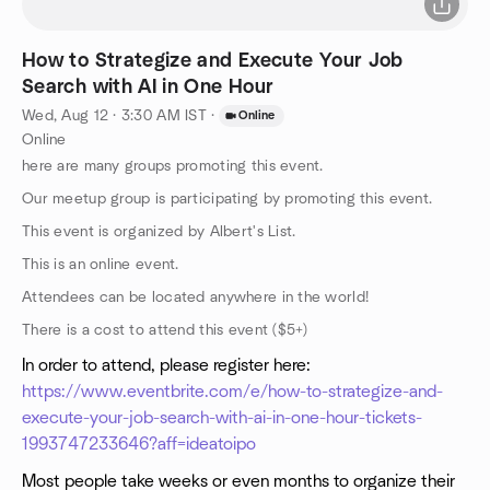
How to Strategize and Execute Your Job
Search with AI in One Hour
Wed, Aug 12 · 3:30 AM IST
·
Online
Online
here are many groups promoting this event.
Our meetup group is participating by promoting this event.
This event is organized by Albert's List.
This is an online event.
Attendees can be located anywhere in the world!
There is a cost to attend this event ($5+)
In order to attend, please register here:
https://www.eventbrite.com/e/how-to-strategize-and-
execute-your-job-search-with-ai-in-one-hour-tickets-
1993747233646?aff=ideatoipo
Most people take weeks or even months to organize their