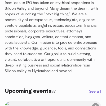
from idea to IPO has taken on mythical proportions in
Silicon Valley and beyond. Many dream the dream, with
hopes of launching the "next big thing". We are a
community of entrepreneurs, technologists, engineers,
venture capitalists, angel investors, educators, financial
professionals, corporate executives, attorneys,
academics, bloggers, writers, content creators, and
social activists. Our mission is to provide entrepreneurs
with the knowledge, guidance, tools, and connections
they need to succeed. Our goal is to build a strong,
vibrant, collaborative entrepreneurial community with
deep, lasting business and social relationships from
Silicon Valley to Hyderabad and beyond.
Upcoming events
87
See all