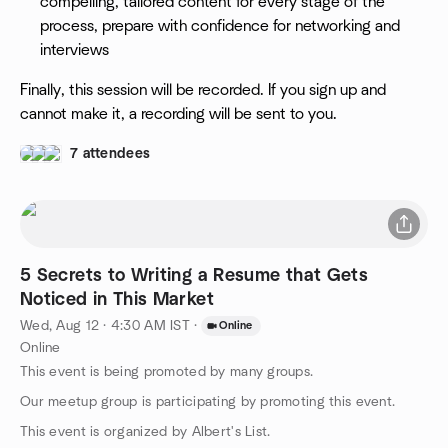
compelling, tailored content for every stage of the
process, prepare with confidence for networking and
interviews
Finally, this session will be recorded. If you sign up and
cannot make it, a recording will be sent to you.
7 attendees
5 Secrets to Writing a Resume that Gets
Noticed in This Market
Wed, Aug 12 · 4:30 AM IST
·
Online
Online
This event is being promoted by many groups.
Our meetup group is participating by promoting this event.
This event is organized by Albert's List.