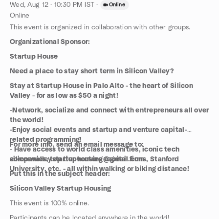
Wed, Aug 12 · 10:30 PM IST
·
Online
Online
This event is organized in collaboration with other groups.
Organizational Sponsor:
Startup House
Need a place to stay short term in Silicon Valley?
Stay at Startup House in Palo Alto - the heart of Silicon
Valley - for as low as $50 a night!
-Network, socialize and connect with entrepreneurs all over
the world!
-Enjoy social events and startup and venture capital-
related programming!
For more info, send an email message to:
- Have access to world class amenities, iconic tech
companies, top tier venture capital firms, Stanford
siliconvalleystartuphousing@gmail.com
University, etc. - all within walking or biking distance!
Put this in the subject header:
Silicon Valley Startup Housing
This event is 100% online.
Participants can be located anywhere in the world!