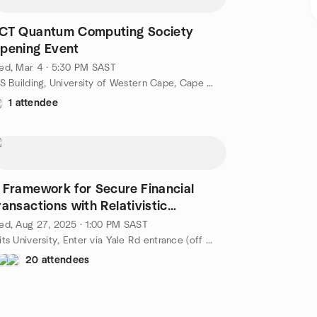
CT Quantum Computing Society
pening Event
ed, Mar 4 · 5:30 PM SAST
ICS Building, University of Western Cape, Cape Town, ZA
1 attendee
 Framework for Secure Financial
ransactions with Relativistic
uantum Tokens
d, Aug 27, 2025 · 1:00 PM SAST
Wits University, Enter via Yale Rd entrance (off Empire Rd), Johannesburg, ZA
20 attendees