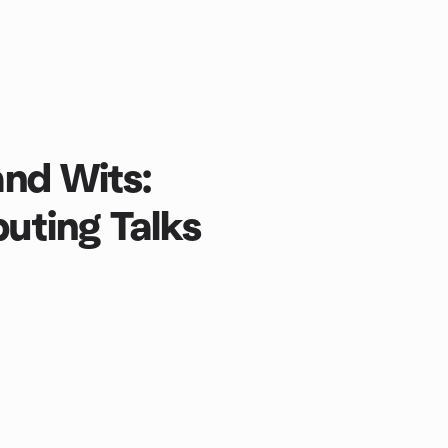
nd Wits:
ting Talks