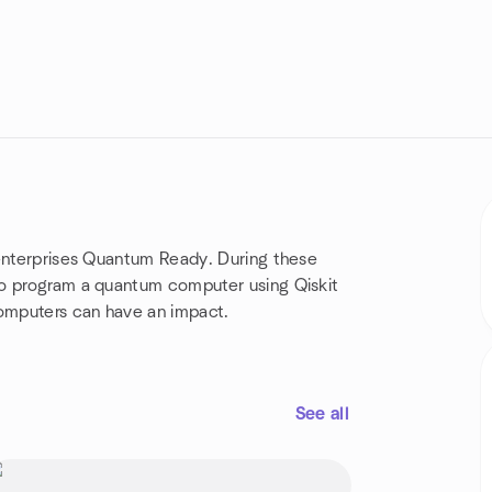
 enterprises Quantum Ready. During these
to program a quantum computer using Qiskit
omputers can have an impact.
See all