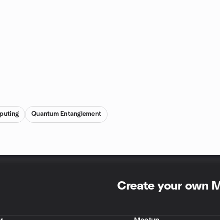
puting
Quantum Entanglement
Create your own 