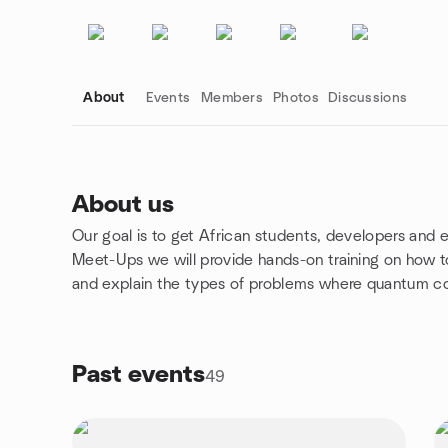
About
Events
Members
Photos
Discussions
About us
Our goal is to get African students, developers and
Group links
Meet-Ups we will provide hands-on training on how 
and explain the types of problems where quantum c
Past events
49