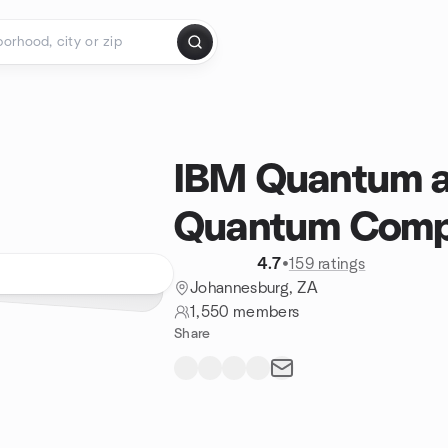
IBM Quantum a
Quantum Compu
4.7
•
159 ratings
Johannesburg, ZA
1,550 members
Share