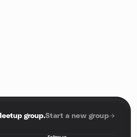
Meetup group
.
Start a new group