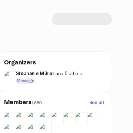
Organizers
Stephanie Müller
and 5 others
Message
Members
See all
1,550