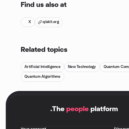
Find us also at
X
qiskit.org
Related topics
Artificial Intelligence
New Technology
Quantum Com
Quantum Algorithms
.
The
people
platform