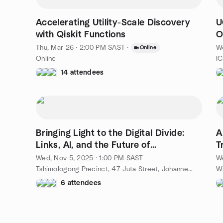
Accelerating Utility-Scale Discovery
U
with Qiskit Functions
O
Thu, Mar 26 · 2:00 PM SAST
·
W
Online
Online
14 attendees
Bringing Light to the Digital Divide:
A
Links, AI, and the Future of
T
Connectivity
Q
Wed, Nov 5, 2025 · 1:00 PM SAST
We
Tshimologong Precinct, 47 Juta Street, Johannesburg, ZA
6 attendees