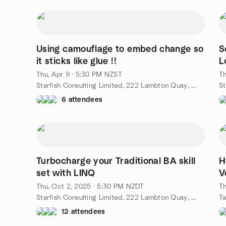
Using camouflage to embed change so
S
it sticks like glue !!
L
Thu, Apr 9 · 5:30 PM NZST
Th
Starfish Consulting Limited, 222 Lambton Quay, Wellington, NZ
6 attendees
Turbocharge your Traditional BA skill
H
set with LINQ
V
Thu, Oct 2, 2025 · 5:30 PM NZDT
Th
Starfish Consulting Limited, 222 Lambton Quay, Wellington, NZ
12 attendees