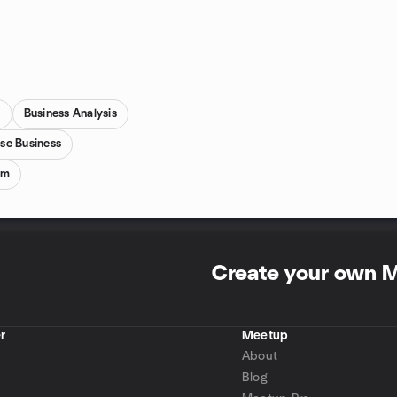
s
Business Analysis
ise Business
um
Create your own 
r
Meetup
About
Blog