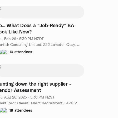
o… What Does a “Job-Ready” BA
ook Like Now?
u, Feb 26 · 5:30 PM NZDT
Starfish Consulting Limited, 222 Lambton Quay, Wellington, NZ
10 attendees
unting down the right supplier -
endor Assessment
u, Aug 28, 2025 · 5:30 PM NZST
Talent Recruitment, Talent Recruitment, Level 2, 40 Johnston Street Wellington, Wellington New Zealand, Wellington, NZ
18 attendees