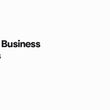
 Business
s