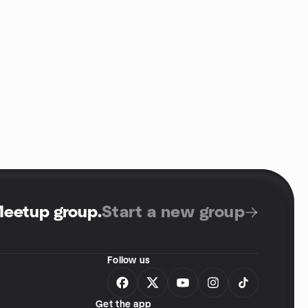
Meetup group
.
Start a new group
Follow us
Get the app