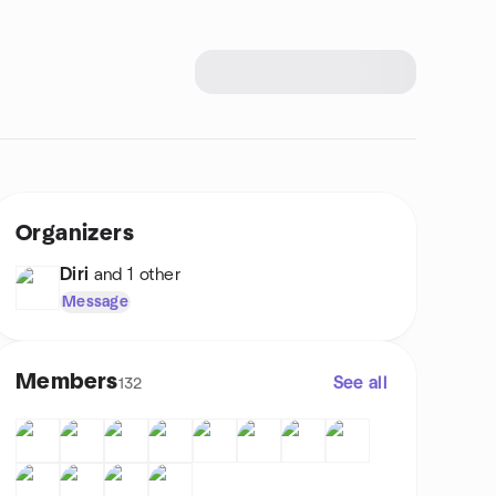
Organizers
Diri
and 1 other
Message
Members
See all
132