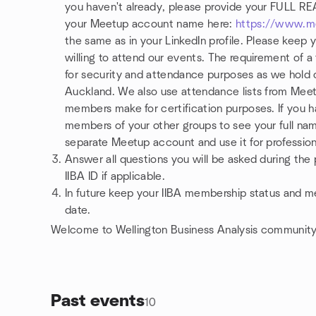
you haven't already, please provide your FULL 
your Meetup account name here:
https://www.m
the same as in your LinkedIn profile. Please keep 
willing to attend our events. The requirement of a 
for security and attendance purposes as we hold o
Auckland. We also use attendance lists from Mee
members make for certification purposes. If you 
members of your other groups to see your full name
separate Meetup account and use it for profession
Answer all questions you will be asked during the 
IIBA ID if applicable.
In future keep your IIBA membership status and mem
date.
Welcome to Wellington Business Analysis community
Past events
10