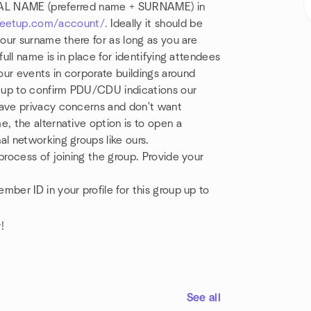
REAL NAME (preferred name + SURNAME) in
eetup.com/account/.
Ideally it should be
your surname there for as long as you are
full name is in place for identifying attendees
ur events in corporate buildings around
tup to confirm PDU/CDU indications our
have privacy concerns and don't want
, the alternative option is to open a
al networking groups like ours.
process of joining the group. Provide your
ber ID in your profile for this group up to
!
See all