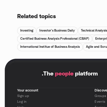
Related topics
Investing
Investor's Business Daily
Technical Analysi
Certified Business Analysis Professional (CBAP)
Enterpr
International Institue of Business Analysis
Agile and Scr
.
The
people
platform
Your account
Discove
Sign up
Groups
Log in
Events