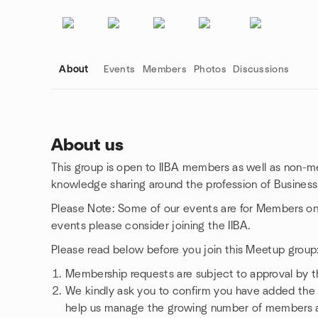
About
Events
Members
Photos
Discussions
About us
This group is open to IIBA members as well as non-me
Group links
knowledge sharing around the profession of Business 
Please Note: Some of our events are for Members only. 
events please consider joining the IIBA.
Please read below before you join this Meetup group
Membership requests are subject to approval by 
We kindly ask you to confirm you have added the c
help us manage the growing number of members a