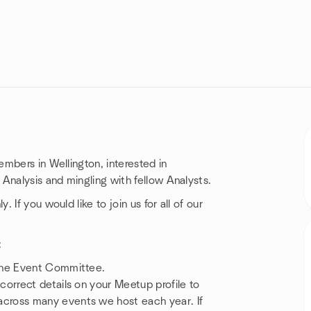
mbers in Wellington, interested in
Analysis and mingling with fellow Analysts.
If you would like to join us for all of our
:
the Event Committee.
orrect details on your Meetup profile to
cross many events we host each year. If