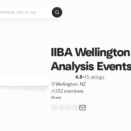
IIBA Wellington
Analysis Event
4.8
•
15 ratings
Wellington, NZ
132 members
Share