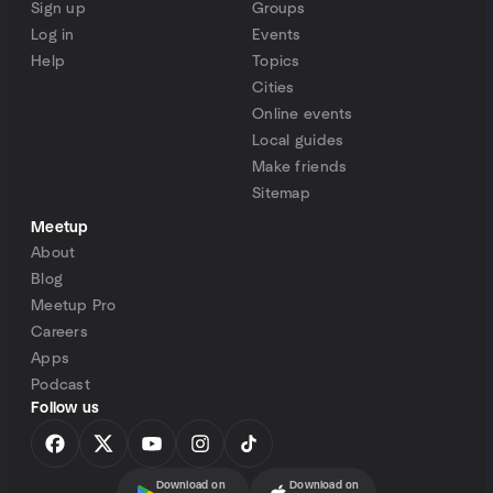
Sign up
Groups
Log in
Events
Help
Topics
Cities
Online events
Local guides
Make friends
Sitemap
Meetup
About
Blog
Meetup Pro
Careers
Apps
Podcast
Follow us
Download on
Download on