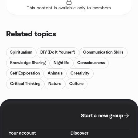
This content is available only to members
Related topics
Spiritualism
DIY (Do It Yourself)
Communication Skills
Knowledge Sharing
Nightlife
Consciousness
Self Exploration
Animals
Creativity
Critical Thinking
Nature
Culture
Start a new group
Your account
Discover