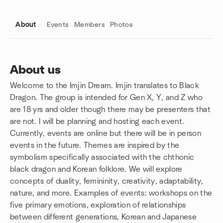
About
Events
Members
Photos
About us
Welcome to the Imjin Dream. Imjin translates to Black
Group links
Dragon. The group is intended for Gen X, Y, and Z who
are 18 yrs and older though there may be presenters that
are not. I will be planning and hosting each event.
Currently, events are online but there will be in person
events in the future. Themes are inspired by the
symbolism specifically associated with the chthonic
black dragon and Korean folklore. We will explore
concepts of duality, femininity, creativity, adaptability,
nature, and more. Examples of events: workshops on the
five primary emotions, exploration of relationships
between different generations, Korean and Japanese