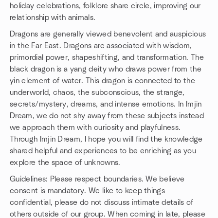
holiday celebrations, folklore share circle, improving our
relationship with animals.
Dragons are generally viewed benevolent and auspicious
in the Far East. Dragons are associated with wisdom,
primordial power, shapeshifting, and transformation. The
black dragon is a yang deity who draws power from the
yin element of water. This dragon is connected to the
underworld, chaos, the subconscious, the strange,
secrets/mystery, dreams, and intense emotions. In Imjin
Dream, we do not shy away from these subjects instead
we approach them with curiosity and playfulness.
Through Imjin Dream, I hope you will find the knowledge
shared helpful and experiences to be enriching as you
explore the space of unknowns.
Guidelines: Please respect boundaries. We believe
consent is mandatory. We like to keep things
confidential, please do not discuss intimate details of
others outside of our group. When coming in late, please