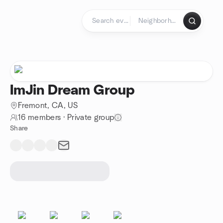
Skip to content
Homepage
ImJin Dream Group
Fremont, CA, US
16 members
·
Private group
Share