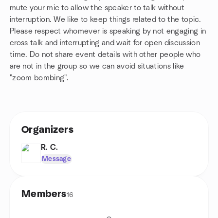
mute your mic to allow the speaker to talk without
interruption. We like to keep things related to the topic.
Please respect whomever is speaking by not engaging in
cross talk and interrupting and wait for open discussion
time. Do not share event details with other people who
are not in the group so we can avoid situations like
"zoom bombing".
Organizers
R. C.
Message
Members
16