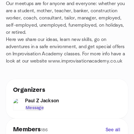
Our meetups are for anyone and everyone: whether you
are a student, mother, teacher, banker, construction
worker, coach, consultant, tailor, manager, employed,
self-employed, unemployed, funemployed, on holidays,
or retired.
Here we share our ideas, learn new skills, go on
adventures in a safe environment, and get special offers
on Improvisation Academy classes. For more info have a
look at our website www.improvisationacademy.co.uk
Organizers
Paul Z Jackson
Message
Members
See all
186