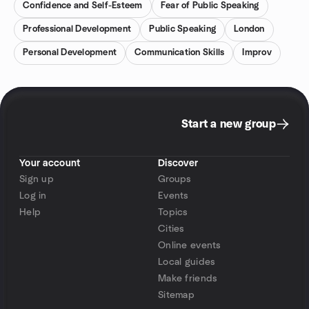
Confidence and Self-Esteem
Fear of Public Speaking
Professional Development
Public Speaking
London
Personal Development
Communication Skills
Improv
Start a new group
Your account
Discover
Sign up
Groups
Log in
Events
Help
Topics
Cities
Online events
Local guides
Make friends
Sitemap