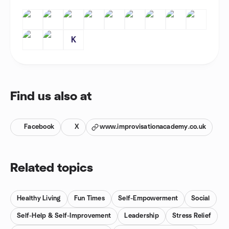
K
Find us also at
Facebook
X
www.improvisationacademy.co.uk
Related topics
Healthy Living
Fun Times
Self-Empowerment
Social
Self-Help & Self-Improvement
Leadership
Stress Relief