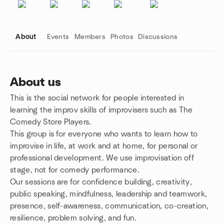
About
Events
Members
Photos
Discussions
About us
This is the social network for people interested in
Group links
learning the improv skills of improvisers such as The
Comedy Store Players.
This group is for everyone who wants to learn how to
improvise in life, at work and at home, for personal or
professional development. We use improvisation off
stage, not for comedy performance.
Our sessions are for confidence building, creativity,
public speaking, mindfulness, leadership and teamwork,
presence, self-awareness, communication, co-creation,
resilience, problem solving, and fun.