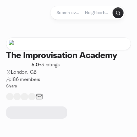
Skip to content
Homepage
The Improvisation Academy
5.0
•
3 ratings
London, GB
186 members
Share