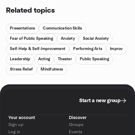
trying to be funny, but because something true just bubbled up.
It’s light, deep, ridiculous and real, all at once
Related topics
Presentations
Communication Skills
Fear of Public Speaking
Anxiety
Social Anxiety
Self-Help & Self-Improvement
Performing Arts
Improv
Leadership
Acting
Theater
Public Speaking
Stress Relief
Mindfulness
Start a new group
Your account
Discover
Sign up
Groups
Log in
Events