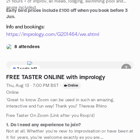
21 hours + of improv, all meals, lodging, swimming pool and
sauna included.
Early bird prices include £100 off when you book before 3
Jun.
Info and bookings:
https://imprology.com/G201464/we.shtml
8 attendees
2 seats left
FREE TASTER ONLINE with imprology
Thu, Aug 13 · 7:00 PM BST
·
Online
Online
'Great to know Zoom can be used in such an amazing,
interactive and fun way! Thank you!' Theresa Rhino
Free Taster On Zoom (Link after you Rsvp'd)
1. Do I need any experience to join?
Not at all. Whether you're new to improvisation or have been at
it for years, you're welcome exactly as you are.