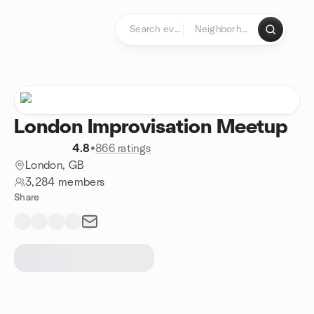
Skip to content
Homepage
London Improvisation Meetup
4.8
•
866 ratings
London, GB
3,284 members
Share