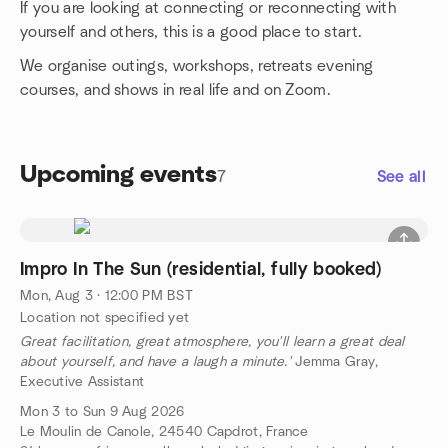
If you are looking at connecting or reconnecting with
yourself and others, this is a good place to start.
We organise outings, workshops, retreats evening
courses, and shows in real life and on Zoom.
Upcoming events
7
See all
Impro In The Sun (residential, fully booked)
Mon, Aug 3 · 12:00 PM BST
Location not specified yet
Great facilitation, great atmosphere, you'll learn a great deal
about yourself, and have a laugh a minute.'
Jemma Gray,
Executive Assistant
Mon 3 to Sun 9 Aug 2026
Le Moulin de Canole, 24540 Capdrot, France