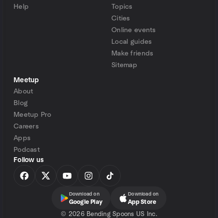
Help
Topics
Cities
Online events
Local guides
Make friends
Sitemap
Meetup
About
Blog
Meetup Pro
Careers
Apps
Podcast
Follow us
Download on
Download on
Google Play
App Store
©
2026 Bending Spoons US Inc.