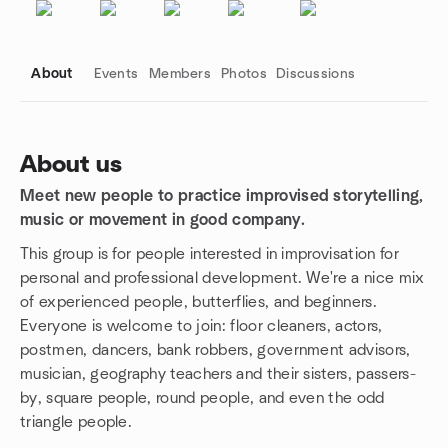
About
Events
Members
Photos
Discussions
About us
Meet new people to practice improvised storytelling,
Group links
music or movement in good company.
This group is for people interested in improvisation for
personal and professional development. We're a nice mix
of experienced people, butterflies, and beginners.
Everyone is welcome to join: floor cleaners, actors,
postmen, dancers, bank robbers, government advisors,
musician, geography teachers and their sisters, passers-
by, square people, round people, and even the odd
triangle people.