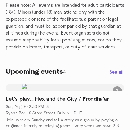
Please note: All events are intended for adult participants
(18+). Minors (under 18) may attend only with the
expressed consent of the facilitators, a parent or legal
guardian, and must be accompanied by that guardian at
all times during the event. Event organisers do not
assume responsibility for supervising minors, nor do they
provide childcare, transport, or duty-of-care services.
Upcoming events
4
See all
Let’s play… Hex and the City / Frondha'ar
Sun, Aug 9 · 2:30 PM IST
Ryan's Bar, 19 Store Street, Dublin 1, D, IE
Join us every Sunday and tell a story as a group by playing a
beginner-friendly roleplaying game. Every week we have 2-3