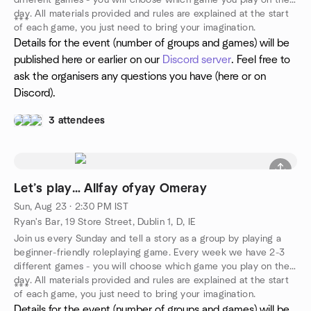
different games - you will choose which game you play on the
day. All materials provided and rules are explained at the start
***
of each game, you just need to bring your imagination.
Details for the event (number of groups and games) will be
published here or earlier on our
Discord server
. Feel free to
ask the organisers any questions you have (here or on
Discord).
3 attendees
Let’s play… Allfay ofyay Omeray
Sun, Aug 23 · 2:30 PM IST
Ryan's Bar, 19 Store Street, Dublin 1, D, IE
Join us every Sunday and tell a story as a group by playing a
beginner-friendly roleplaying game. Every week we have 2-3
different games - you will choose which game you play on the
day. All materials provided and rules are explained at the start
***
of each game, you just need to bring your imagination.
Details for the event (number of groups and games) will be