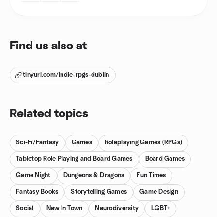
Find us also at
tinyurl.com/indie-rpgs-dublin
Related topics
Sci-Fi/Fantasy
Games
Roleplaying Games (RPGs)
Tabletop Role Playing and Board Games
Board Games
Game Night
Dungeons & Dragons
Fun Times
Fantasy Books
Storytelling Games
Game Design
Social
New In Town
Neurodiversity
LGBT+