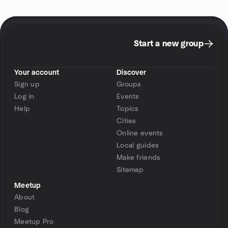
Start a new group
Your account
Discover
Sign up
Groups
Log in
Events
Help
Topics
Cities
Online events
Local guides
Make friends
Sitemap
Meetup
About
Blog
Meetup Pro