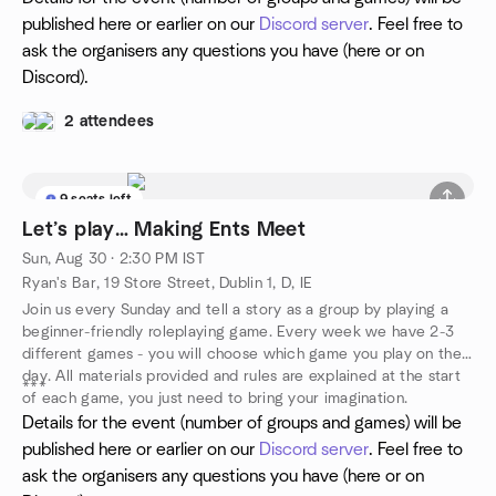
published here or earlier on our
Discord server
. Feel free to
ask the organisers any questions you have (here or on
Discord).
2 attendees
9 seats left
Let’s play… Making Ents Meet
Sun, Aug 30 · 2:30 PM IST
Ryan's Bar, 19 Store Street, Dublin 1, D, IE
Join us every Sunday and tell a story as a group by playing a
beginner-friendly roleplaying game. Every week we have 2-3
different games - you will choose which game you play on the
day. All materials provided and rules are explained at the start
***
of each game, you just need to bring your imagination.
Details for the event (number of groups and games) will be
published here or earlier on our
Discord server
. Feel free to
ask the organisers any questions you have (here or on