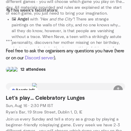
different games - you will choose which game you play on the
day. All materials provided and rules are explained at the start
🎭
This week's facilitators:
of each game, you just need to bring your imagination.
🖼️
Angel
with
"Hex and the City"
! There are strange
paintings on the walls of this city, and no one knows why…
all they do know, however, is that people are vanishing
without a trace. When Neve, a teen with a strikingly astute
***
personality, discovers her mother missing on her birthday,
she begs you for help. You know nothing of this sort of
Feel free to ask the organisers any questions you have (here
chaos, but you do know one thing: all that remains of Neva’s
or on our
Discord server
).
mother is an uncannily identical portrait. Can you figure out
what’s going on before it’s too late? Or will you fail, letting
12 attendees
the entire city disappear into nothingness?
🍻
Silvia
with the next instalment of
"Frondha'ar: Battles &
Barkeeps"
! Your adventuring days are over. For the past few
years you've been running a prosperous tavern, you've even
9 seats left
invested in a novelty river barge show for the upcoming
Let’s play… Celebratory Lunges
theatre festival, the Festival of Skulls. The problem? It hasn't
Sun, Aug 16 · 2:30 PM IST
rained in months and the Mudwater is more mud than water.
Ryan's Bar, 19 Store Street, Dublin 1, D, IE
Join us every Sunday and tell a story as a group by playing a
beginner-friendly roleplaying game. Every week we have 2-3