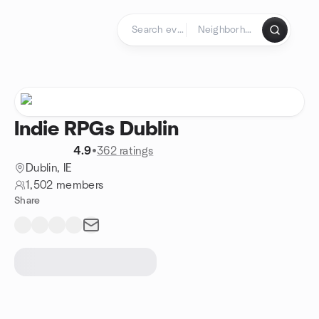
Skip to content
Homepage
Indie RPGs Dublin
4.9
•
362 ratings
Dublin, IE
1,502 members
Share