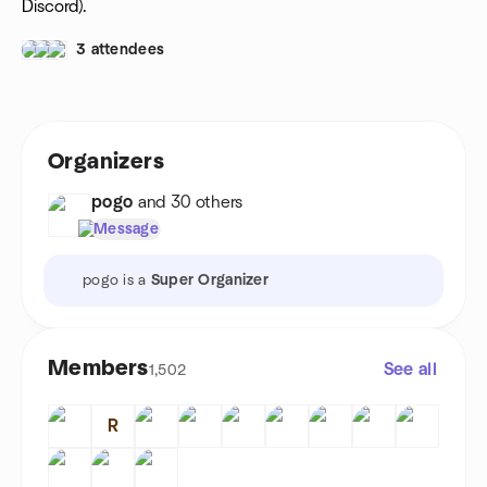
Discord).
3 attendees
Organizers
pogo
and 30 others
Message
pogo is a
Super Organizer
Members
See all
1,502
R