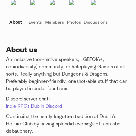
About
Events
Members
Photos
Discussions
About us
An inclusive (non-native speakers, LGBTQIA+,
Group links
neurodiversity) community for Roleplaying Games of all
sorts. Really anything but Dungeons & Dragons.
Preferably beginner-friendly, oneshot-able stuff that can
be played in under four hours.
Discord server chat:
Indie RPGs Dublin Discord
Continuing the nearly forgotten tradition of Dublin's
Hellfire Club by having splendid evenings of fantastic
debauchery.