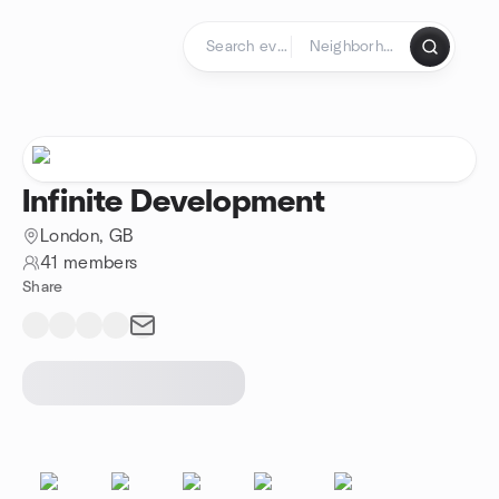
Skip to content
Homepage
Infinite Development
London, GB
41 members
Share