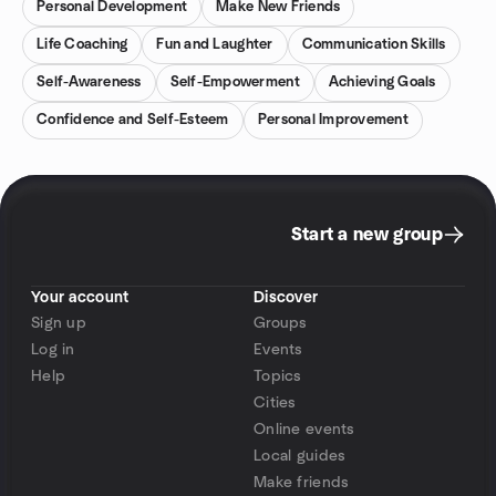
Personal Development
Make New Friends
Life Coaching
Fun and Laughter
Communication Skills
Self-Awareness
Self-Empowerment
Achieving Goals
Confidence and Self-Esteem
Personal Improvement
Start a new group
Your account
Discover
Sign up
Groups
Log in
Events
Help
Topics
Cities
Online events
Local guides
Make friends