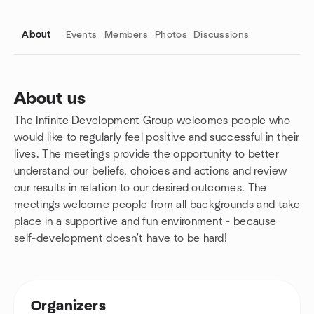
About
Events
Members
Photos
Discussions
About us
The Infinite Development Group welcomes people who
Group links
would like to regularly feel positive and successful in their
lives. The meetings provide the opportunity to better
understand our beliefs, choices and actions and review
our results in relation to our desired outcomes. The
meetings welcome people from all backgrounds and take
place in a supportive and fun environment - because
self-development doesn't have to be hard!
Organizers