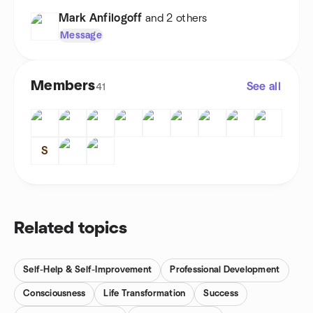
Mark Anfilogoff
and 2 others
Message
Members
See all
41
S
Related topics
Self-Help & Self-Improvement
Professional Development
Consciousness
Life Transformation
Success