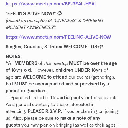
https://www.meetup.com/BE-REAL-HEAL
"FEELING ALIVE NOW!" 😊
(based on principles of "ONENESS" & "PRESENT
MOMENT AWARENESS")
https://www.meetup.com/FEELING-ALIVE-NOW
Singles, Couples, & Tribes WELCOME! (18+)*
NOTES:
*All
MEMBERS
of
this meetup
MUST be over the age
of 18yrs old.
However,
children UNDER 18yrs
of
age
are WELCOME to attend
our events/gatherings,
but MUST be accompanied and supervised by a
parent or guardian.
-- Space is Limited to
15 participants
for these events.
As a general courtesy to those interested in
attending,
PLEASE R.S.V.P.
if you're planning on joining
us! Also, please be sure to
make a note of any
guests
you may plan on bringing (as well as their ages --