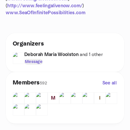
(
http://www.feelingalivenow.com/
)
www.SeaOfInfinitePossibilities.com
Organizers
Deborah Maria Woolston
and 1 other
Message
Members
See all
592
M
I