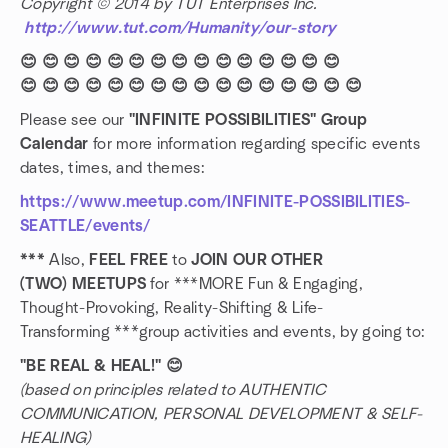
Copyright © 2014 by TUT Enterprises Inc.
http://www.tut.com/Humanity/our-story
😊 😊 😊 😊 😊 😊 😊 😊 😊 😊 😊 😊 😊 😊 😊
😊 😊 😊 😊 😊 😊 😊 😊 😊 😊 😊 😊 😊 😊 😊 😊
Please see our
"INFINITE POSSIBILITIES" Group
Calendar
for more information regarding specific events
dates, times, and themes:
https://www.meetup.com/INFINITE-POSSIBILITIES-
SEATTLE/events/
***
Also,
FEEL FREE
to
JOIN OUR OTHER
(TWO) MEETUPS
for ***MORE Fun & Engaging,
Thought-Provoking, Reality-Shifting & Life-
Transforming ***group activities and events, by going to:
"BE REAL & HEAL!" 😊
(based on principles related to AUTHENTIC
COMMUNICATION, PERSONAL DEVELOPMENT & SELF-
HEALING)