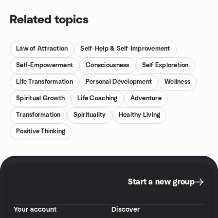
Related topics
Law of Attraction
Self-Help & Self-Improvement
Self-Empowerment
Consciousness
Self Exploration
Life Transformation
Personal Development
Wellness
Spiritual Growth
Life Coaching
Adventure
Transformation
Spirituality
Healthy Living
Positive Thinking
Start a new group
Your account
Discover