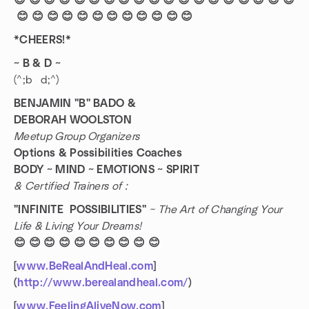
😊 😊 😊 😊 😊 😊 😊 😊 😊 😊 😊 😊 😊 😊 😊 😊 😊 😊 😊
😊 😊 😊 😊 😊 😊 😊 😊 😊 😊 😊 😊
*CHEERS!*
~ B & D ~
(^;b d;^)
BENJAMIN "B" BADO &
DEBORAH WOOLSTON
Meetup Group Organizers
Options & Possibilities Coaches
BODY ~ MIND ~ EMOTIONS ~ SPIRIT
& Certified Trainers of :
"INFINITE POSSIBILITIES"
~ The Art of Changing Your
Life & Living Your Dreams!
😊 😊 😊 😊 😊 😊 😊 😊 😊 😊
[
www.BeRealAndHeal.com
]
(
http://www.berealandheal.com/
)
[
www.FeelingAliveNow.com
]