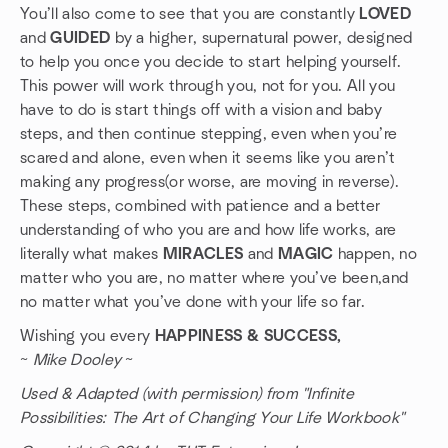
You’ll also come to see that you are constantly
LOVED
and
GUIDED
by a higher, supernatural power, designed
to help you once you decide to start helping yourself.
This power will work through you, not for you. All you
have to do is start things off with a vision and baby
steps, and then continue stepping, even when you’re
scared and alone, even when it seems like you aren’t
making any progress(or worse, are moving in reverse).
These steps, combined with patience and a better
understanding of who you are and how life works, are
literally what makes
MIRACLES
and
MAGIC
happen, no
matter who you are, no matter where you’ve been,and
no matter what you’ve done with your life so far.
Wishing you every
HAPPINESS & SUCCESS,
~
Mike Dooley
~
Used & Adapted (with permission) from "Infinite
Possibilities: The Art of Changing Your Life Workbook"