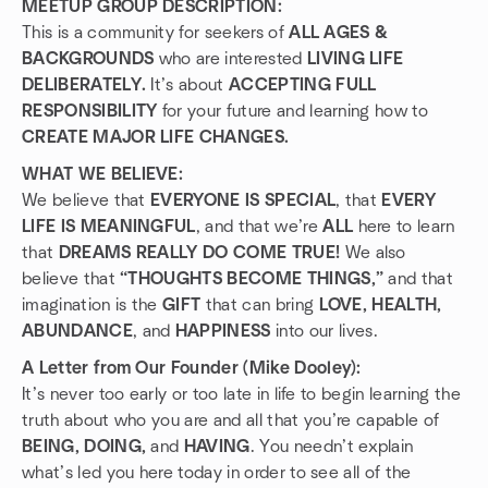
MEETUP GROUP DESCRIPTION:
This is a community for seekers of
ALL AGES &
BACKGROUNDS
who are interested
LIVING LIFE
DELIBERATELY.
It’s about
ACCEPTING FULL
RESPONSIBILITY
for your future and learning how to
CREATE MAJOR LIFE CHANGES.
WHAT WE BELIEVE:
We believe that
EVERYONE IS SPECIAL
, that
EVERY
LIFE IS MEANINGFUL
, and that we’re
ALL
here to learn
that
DREAMS REALLY DO COME TRUE!
We also
believe that
“THOUGHTS BECOME THINGS,”
and that
imagination is the
GIFT
that can bring
LOVE, HEALTH,
ABUNDANCE
, and
HAPPINESS
into our lives.
A Letter from Our Founder (Mike Dooley):
It’s never too early or too late in life to begin learning the
truth about who you are and all that you’re capable of
BEING, DOING,
and
HAVING
. You needn’t explain
what’s led you here today in order to see all of the