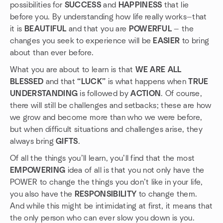
possibilities for
SUCCESS
and
HAPPINESS
that lie
before you. By understanding how life really works—that
it is
BEAUTIFUL
and that you are
POWERFUL
— the
changes you seek to experience will be
EASIER
to bring
about than ever before.
What you are about to learn is that
WE ARE ALL
BLESSED
and that
“LUCK”
is what happens when
TRUE
UNDERSTANDING
is followed by
ACTION
. Of course,
there will still be challenges and setbacks; these are how
we grow and become more than who we were before,
but when difficult situations and challenges arise, they
always bring
GIFTS
.
Of all the things you’ll learn, you’ll find that the most
EMPOWERING
idea of all is that you not only have the
POWER to change the things you don’t like in your life,
you also have the
RESPONSIBILITY
to change them.
And while this might be intimidating at first, it means that
the only person who can ever slow you down is you.