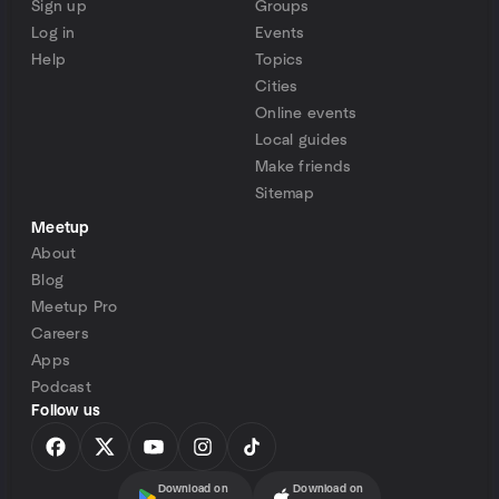
Sign up
Groups
Log in
Events
Help
Topics
Cities
Online events
Local guides
Make friends
Sitemap
Meetup
About
Blog
Meetup Pro
Careers
Apps
Podcast
Follow us
Download on
Download on