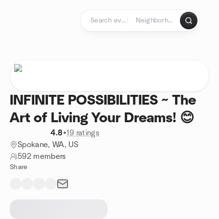
Skip to content
Homepage
INFINITE POSSIBILITIES ~ The
Art of Living Your Dreams! 😊
4.8
•
19 ratings
Spokane, WA, US
592 members
Share