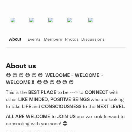
About
Events
Members
Photos
Discussions
About us
😊 😊 😊 😊 😊 😊 WELCOME ~ WELCOME ~
Group links
WELCOME!!!
😊 😊 😊 😊 😊 😊
This is the
BEST PLACE
to be ---> to
CONNECT
with
other
LIKE MINDED, POSITIVE BEINGS
who are looking
to take
LIFE
and
CONSCIOUSNESS
to the
NEXT LEVEL.
ALL ARE WELCOME
to
JOIN US
and we look forward to
connecting with you soon!
😊