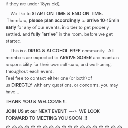
if they are under 18yrs old).
-- We like to
START ON TIME & END ON TIME.
Therefore,
please plan accordingly
to
arrive 10-15min
early
for any of our events, in order to get properly
settled, and
fully "arrive"
in the room, before we get
started.
-- This is a
DRUG & ALCOHOL FREE
community. All
members are expected to
ARRIVE SOBER
and maintain
responsibility for their own self-care, and well-being,
throughout each event.
Feel free to contact either one (or both) of
us
DIRECTLY
with any questions, or concerns, you may
have...
THANK YOU & WELCOME !!!
JOIN US at our NEXT EVENT ---> WE LOOK
FORWARD TO MEETING YOU SOON !!!