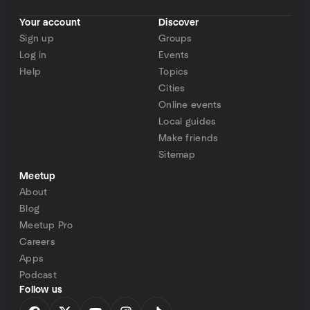
Your account
Discover
Sign up
Groups
Log in
Events
Help
Topics
Cities
Online events
Local guides
Make friends
Sitemap
Meetup
About
Blog
Meetup Pro
Careers
Apps
Podcast
Follow us