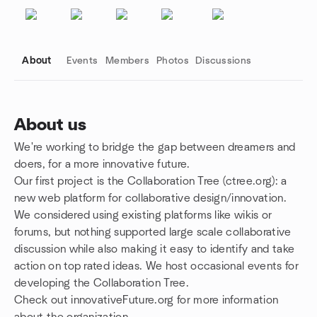
About
Events
Members
Photos
Discussions
About us
We're working to bridge the gap between dreamers and
Group links
doers, for a more innovative future.
Our first project is the Collaboration Tree (ctree.org): a
new web platform for collaborative design/innovation.
We considered using existing platforms like wikis or
forums, but nothing supported large scale collaborative
discussion while also making it easy to identify and take
action on top rated ideas. We host occasional events for
developing the Collaboration Tree.
Check out innovativeFuture.org for more information