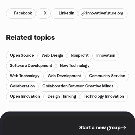
Facebook
X
LinkedIn
innovativefuture.org
Related topics
Open Source
Web Design
Nonprofit
Innovation
Software Development
New Technology
Web Technology
Web Development
Community Service
Collaboration
Collaboration Between Creative Minds
Open Innovation
Design Thinking
Technology Innovation
Start a new group