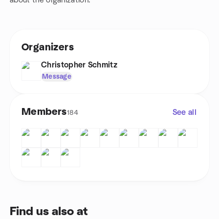
about the organization.
Organizers
Christopher Schmitz
Message
Members
See all
184
Find us also at