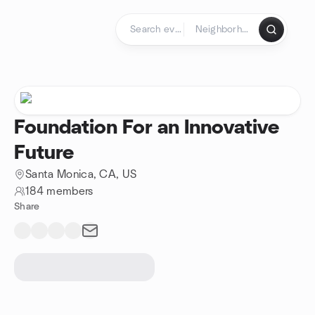
Skip to content
Homepage
Foundation For an Innovative
Future
Santa Monica, CA, US
184 members
Share