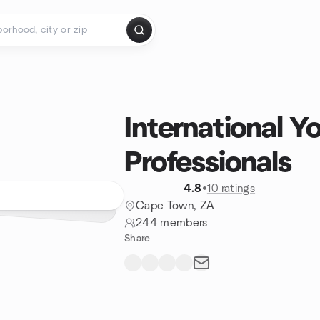
International Y
Professionals
4.8
•
10 ratings
Cape Town, ZA
244 members
Share