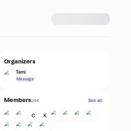
Organizers
Tami
Message
Members
See all
244
C
K