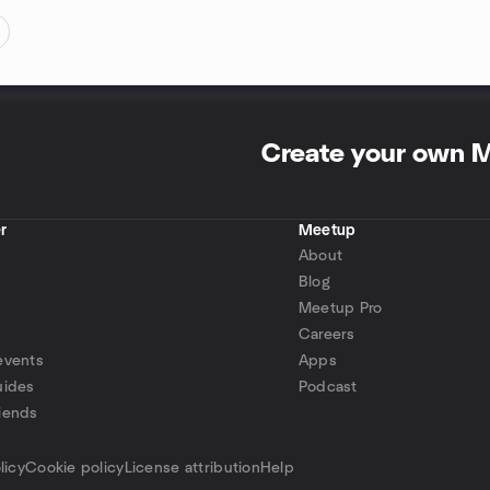
Create your own 
r
Meetup
About
Blog
Meetup Pro
Careers
events
Apps
uides
Podcast
iends
p
licy
Cookie policy
License attribution
Help