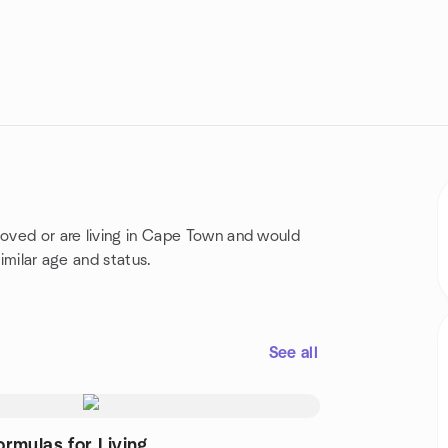
moved or are living in Cape Town and would
similar age and status.
See all
ormulas for Living