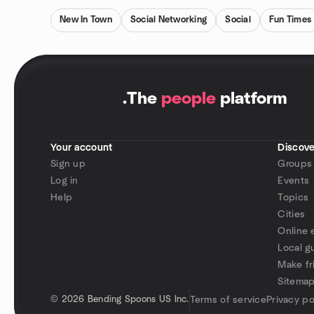
New In Town
Social Networking
Social
Fun Times
.
The
people
platform
Your account
Discove
Sign up
Groups
Log in
Events
Help
Topics
Cities
Online 
Local g
Make fr
Sitema
©
2026 Bending Spoons US Inc.
Terms of service
Privacy po