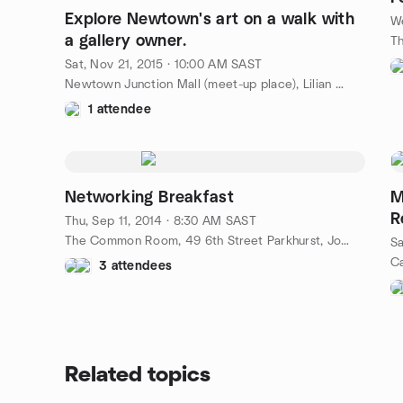
Explore Newtown's art on a walk with
We
a gallery owner.
Sat, Nov 21, 2015 · 10:00 AM SAST
Newtown Junction Mall (meet-up place), Lilian Ngoyi St, Newtown, Johannesburg, ZA
1 attendee
Networking Breakfast
M
R
Thu, Sep 11, 2014 · 8:30 AM SAST
The Common Room, 49 6th Street Parkhurst, Johannesburg, ZA
Sa
3 attendees
Related topics