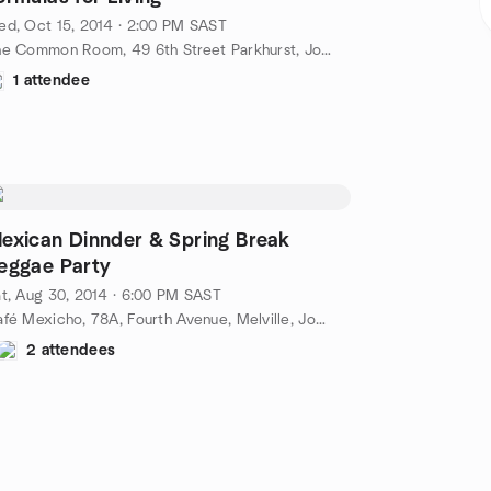
d, Oct 15, 2014 · 2:00 PM SAST
The Common Room, 49 6th Street Parkhurst, Johannesburg, ZA
1 attendee
exican Dinnder & Spring Break
eggae Party
t, Aug 30, 2014 · 6:00 PM SAST
Café Mexicho, 78A, Fourth Avenue, Melville, Johannesburg, ZA
2 attendees