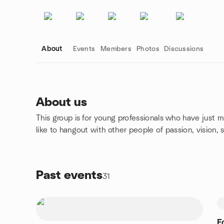
About
Events
Members
Photos
Discussions
About us
This group is for young professionals who have just 
Group links
like to hangout with other people of passion, vision, 
Past events
31
F