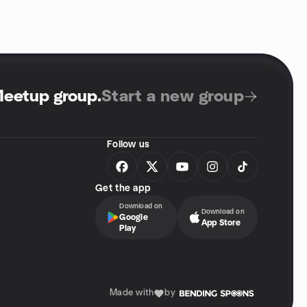
Meetup group
.
Start a new group
Follow us
Get the app
Download on
Download on
Google
App Store
Play
Made with
by