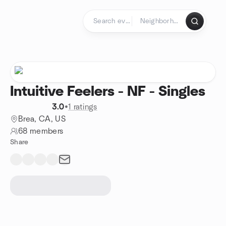
Skip to content
Homepage
Intuitive Feelers - NF - Singles
3.0
•
1 ratings
Brea, CA, US
68 members
Share