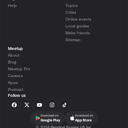
Help
Topics
Cities
Online events
Local guides
Make friends
Sitemap
Meetup
About
Blog
Meetup Pro
Careers
Apps
Podcast
Follow us
Download on
Download on
Google Play
App Store
©
2026 Bending Spoons US Inc.