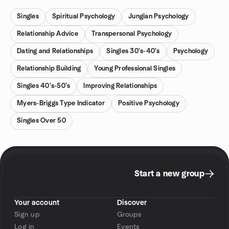
Singles
Spiritual Psychology
Jungian Psychology
Relationship Advice
Transpersonal Psychology
Dating and Relationships
Singles 30's-40's
Psychology
Relationship Building
Young Professional Singles
Singles 40's-50's
Improving Relationships
Myers-Briggs Type Indicator
Positive Psychology
Singles Over 50
Start a new group
Your account
Discover
Sign up
Groups
Log in
Events