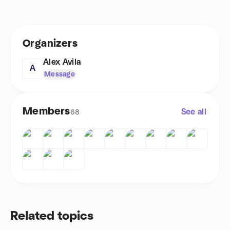
Organizers
Alex Avila
A
Message
Members
See all
68
Related topics