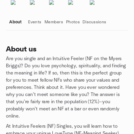
About
Events
Members
Photos
Discussions
About us
Are you single and an Intuitive Feeler (NF on the Myers
Group links
Briggs)? Do you love psychology, spirituality, and finding
the meaning in life? If so, then this is the perfect group
for you to meet fellow NFs who share your values and
preferences. Think about it. Have you ever wondered
why you can’t meet someone like you? The answer is
that you’re fairly rare in the population (12%)—you
probably won’t meet an NF at a bar or even randomly
online.
At Intuitive Feelers (NF) Singles, you will learn how to
embrace your unique LoveType (NF-Meaning Seeker)