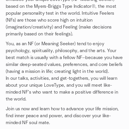
based on the Myers-Briggs Type Indicator®, the most
popular personality test in the world. Intuitive Feelers
(NFs) are those who score high on intuition
(imagination/creativity) and Feeling (make decisions
primarily based on their feelings).
You, as an NF (or Meaning Seeker) tend to enjoy
psychology, spirituality, philosophy, and the arts. Your
best match is usually with a fellow NF—because you have
similar deep-seated values, preferences, and core beliefs
(having a mission in life; creating light in the world).
In our talks, activities, and get-togethers, you will learn
about your unique LoveType, and you will meet like-
minded NF’s who want to make a positive difference in
the world.
Join us now and learn how to advance your life mission,
find inner peace and power, and discover your like-
minded NF soul mate.