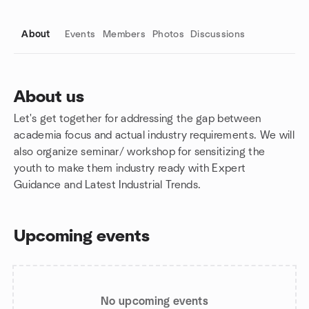
About
Events
Members
Photos
Discussions
About us
Let's get together for addressing the gap between
Group links
academia focus and actual industry requirements. We will
also organize seminar/ workshop for sensitizing the
youth to make them industry ready with Expert
Guidance and Latest Industrial Trends.
Upcoming events
No upcoming events