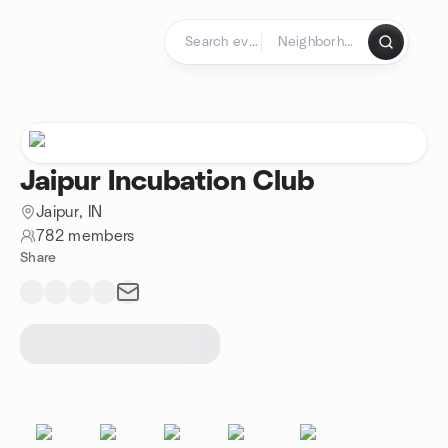
Skip to content
Homepage
Jaipur Incubation Club
Jaipur, IN
782 members
Share