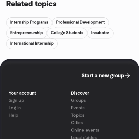
Related topics
Internship Programs
Professional Development
Entrepreneurship
College Students
Incubator
International Internship
Start a new group
Your account
Discover
Sign up
Groups
Log in
Events
Help
Topics
Cities
Online events
Local guides