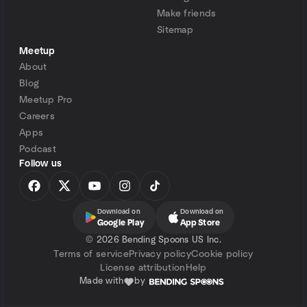
Make friends
Sitemap
Meetup
About
Blog
Meetup Pro
Careers
Apps
Podcast
Follow us
Download on
Download on
Google Play
App Store
©
2026 Bending Spoons US Inc.
Terms of service
Privacy policy
Cookie policy
License attribution
Help
Made with
by