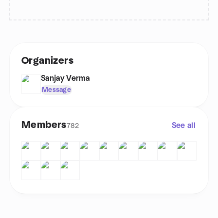
Organizers
Sanjay Verma
Message
Members
See all
782