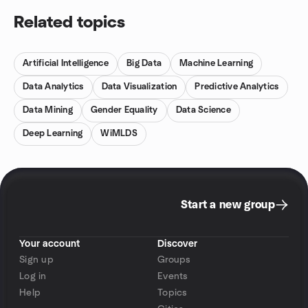
Related topics
Artificial Intelligence
Big Data
Machine Learning
Data Analytics
Data Visualization
Predictive Analytics
Data Mining
Gender Equality
Data Science
Deep Learning
WiMLDS
Start a new group
Your account
Discover
Sign up
Groups
Log in
Events
Help
Topics