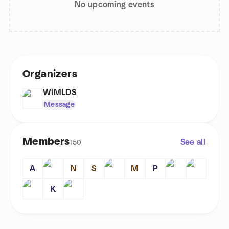
No upcoming events
Organizers
WiMLDS
Message
Members
See all
150
A
N
S
M
P
K