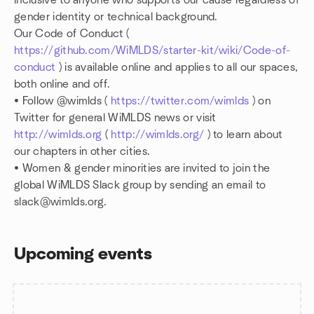
inclusive to anyone who supports our cause regardless of
gender identity or technical background.
Our Code of Conduct (
https://github.com/WiMLDS/starter-kit/wiki/Code-of-
conduct
) is available online and applies to all our spaces,
both online and off.
• Follow @wimlds (
https://twitter.com/wimlds
) on
Twitter for general WiMLDS news or visit
http://wimlds.org
(
http://wimlds.org/
) to learn about
our chapters in other cities.
• Women & gender minorities are invited to join the
global WiMLDS Slack group by sending an email to
slack@wimlds.org.
Upcoming events