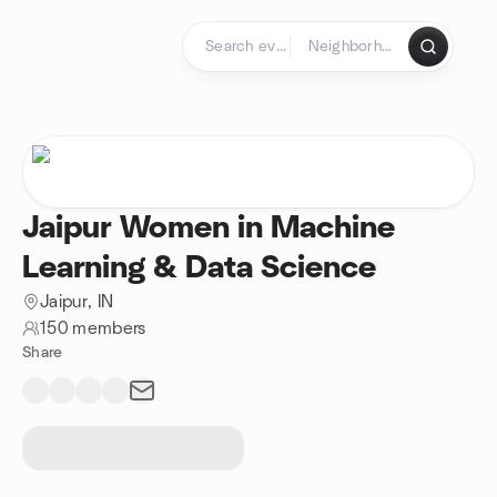
Skip to content
Homepage
Jaipur Women in Machine
Learning & Data Science
Jaipur, IN
150 members
Share