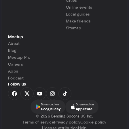
Cities
Online events
Local guides
Make friends
Sitemap
Meetup
About
Blog
Meetup Pro
Careers
Apps
Podcast
Follow us
Download on
Download on
Google Play
App Store
©
2026 Bending Spoons US Inc.
Terms of service
Privacy policy
Cookie policy
License attribution
Help