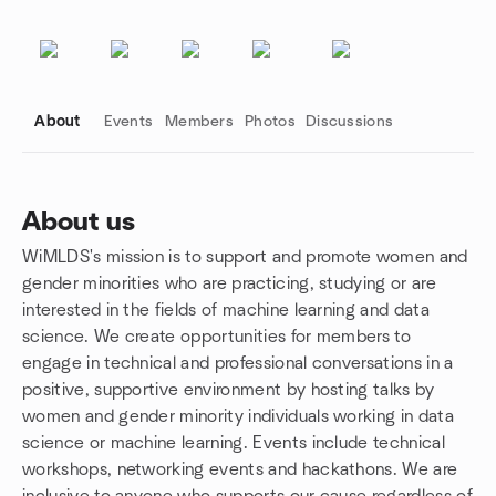
About
Events
Members
Photos
Discussions
About us
WiMLDS's mission is to support and promote women and
Group links
gender minorities who are practicing, studying or are
interested in the fields of machine learning and data
science. We create opportunities for members to
engage in technical and professional conversations in a
positive, supportive environment by hosting talks by
women and gender minority individuals working in data
science or machine learning. Events include technical
workshops, networking events and hackathons. We are