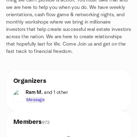
thing we can't provide is action. You must take that and
we are here to help you when you do. We have weekly
orientations, cash flow game & networking nights, and
monthly workshops where we bring in millionaire
investors that help create successful real estate investors
across the nation. We are here to create relationships
that hopefully last for life. Come Join us and get on the
fast track to financial freedom.
Organizers
Ram M.
and 1 other
Message
Members
972