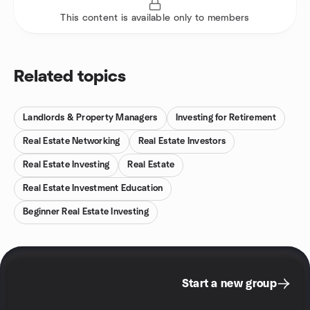
This content is available only to members
Related topics
Landlords & Property Managers
Investing for Retirement
Real Estate Networking
Real Estate Investors
Real Estate Investing
Real Estate
Real Estate Investment Education
Beginner Real Estate Investing
Start a new group