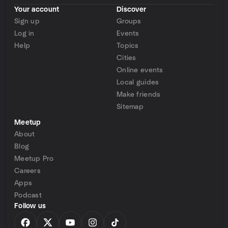
Your account
Discover
Sign up
Groups
Log in
Events
Help
Topics
Cities
Online events
Local guides
Make friends
Sitemap
Meetup
About
Blog
Meetup Pro
Careers
Apps
Podcast
Follow us