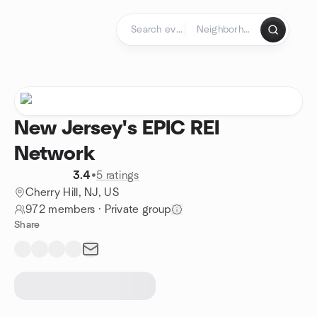
Skip to content
Homepage
New Jersey's EPIC REI
Network
3.4
•
5 ratings
Cherry Hill, NJ, US
972 members
·
Private group
Share