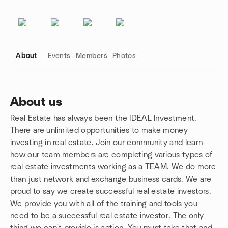
About
Events
Members
Photos
About us
Real Estate has always been the IDEAL Investment.
Group links
There are unlimited opportunities to make money
investing in real estate. Join our community and learn
how our team members are completing various types of
real estate investments working as a TEAM. We do more
than just network and exchange business cards. We are
proud to say we create successful real estate investors.
We provide you with all of the training and tools you
need to be a successful real estate investor. The only