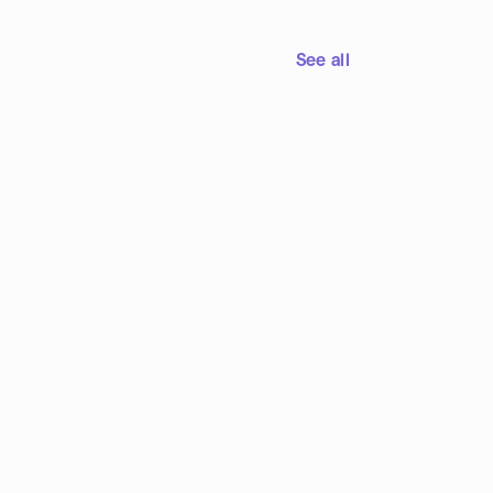
See all