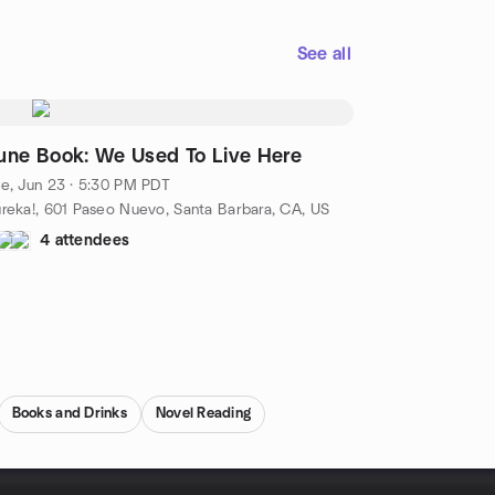
See all
une Book: We Used To Live Here
e, Jun 23 · 5:30 PM PDT
reka!, 601 Paseo Nuevo, Santa Barbara, CA, US
4 attendees
Books and Drinks
Novel Reading