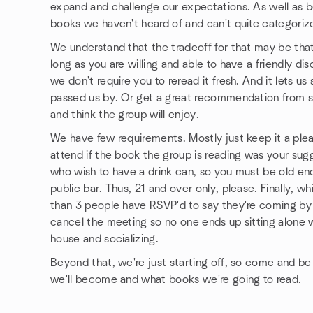
expand and challenge our expectations. As well as be
books we haven't heard of and can't quite categoriz
We understand that the tradeoff for that may be that
long as you are willing and able to have a friendly d
we don't require you to reread it fresh. And it lets 
passed us by. Or get a great recommendation from
and think the group will enjoy.
We have few requirements. Mostly just keep it a ple
attend if the book the group is reading was your s
who wish to have a drink can, so you must be old e
public bar. Thus, 21 and over only, please. Finally, wh
than 3 people have RSVP'd to say they're coming by 
cancel the meeting so no one ends up sitting alone w
house and socializing.
Beyond that, we're just starting off, so come and 
we'll become and what books we're going to read.