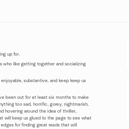
ng up for.
s who like getting together and socializing
e enjoyable, substantive, and keep keep us
ave been out for at least six months to make
nything too sad, horrific, gorey, nightmarish,
d hovering around the idea of thriller,
at will keep us glued to the page to see what
edges for finding great reads that will