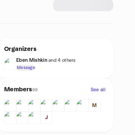
Organizers
Eben Mishkin
and 4 others
Message
Members
See all
99
M
J