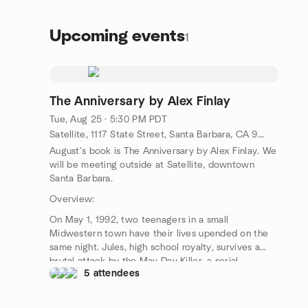
Upcoming events
1
The Anniversary by Alex Finlay
Tue, Aug 25 · 5:30 PM PDT
Satellite, 1117 State Street, Santa Barbara, CA 93101, Santa Barbara, CA, US
August's book is The Anniversary by Alex Finlay. We
will be meeting outside at Satellite, downtown
Santa Barbara.
Overview:
On May 1, 1992, two teenagers in a small
Midwestern town have their lives upended on the
same night. Jules, high school royalty, survives a
brutal attack by the May Day Killer, a serial
5 attendees
predator who strikes every year on the same date.
Quinn, a boy from the wrong side of the tracks, is
arrested after trying to break up a fight. A year