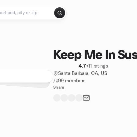
Keep Me In Su
4.7
•
11 ratings
Santa Barbara, CA, US
99 members
Share