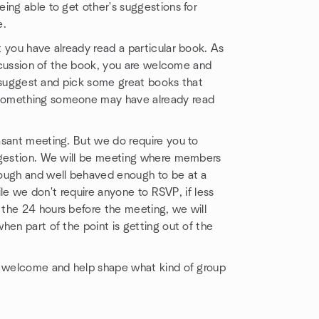
ing able to get other's suggestions for
e.
 you have already read a particular book. As
iscussion of the book, you are welcome and
us suggest and pick some great books that
 something someone may have already read
asant meeting. But we do require you to
uggestion. We will be meeting where members
nough and well behaved enough to be at a
ile we don't require anyone to RSVP, if less
the 24 hours before the meeting, we will
hen part of the point is getting out of the
be welcome and help shape what kind of group