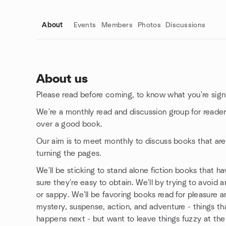
About
Events
Members
Photos
Discussions
About us
Please read before coming, to know what you're signi
Group links
We're a monthly read and discussion group for reader
over a good book.
Our aim is to meet monthly to discuss books that ar
turning the pages.
We'll be sticking to stand alone fiction books that h
sure they're easy to obtain. We'll by trying to avoid a
or sappy. We'll be favoring books read for pleasure an
mystery, suspense, action, and adventure - things th
happens next - but want to leave things fuzzy at the 