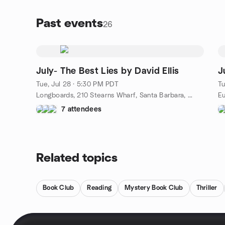
later, Jules is haunted by one question: why was she
spared? Quinn comes home from juvenile detention
Past events
26
to find his mother has been murdered. The book
revisits them on the same day each year through
2001, watching their separate lives slowly spiral
toward each other as the killer is still out there, and
May 1st keeps coming.
July- The Best Lies by David Ellis
J
336 pages · crime thriller
Tue, Jul 28 · 5:30 PM PDT
Tu
Longboards, 210 Stearns Wharf, Santa Barbara, CA, US
Eu
7 attendees
Related topics
Book Club
Reading
Mystery Book Club
Thriller