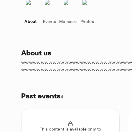
About
Events
Members
Photos
About us
wwwwwwwwwwwwwwwwwwwwwwwwwwww
Group links
wwwwwwwwwwwwwwwwwwwwwwwwwwww
Past events
4
This content is available only to