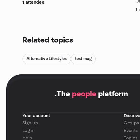
On
1 attendee
1 
Related topics
Alternative Lifestyles
test mug
.
The
people
platform
Your account
Discove
Sign up
Groups
Log in
Events
Help
Topics