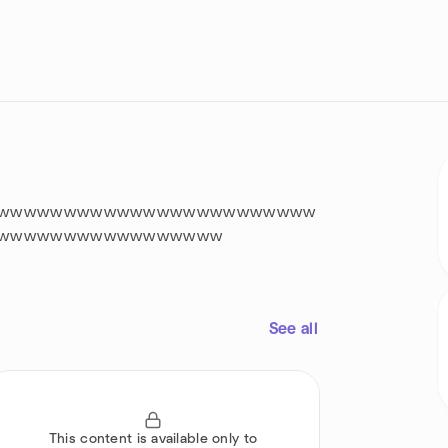
wwwwwwwwwwwwwwwwwwwwwwww
wwwwwwwwwwwwwwwww
See all
This content is available only to