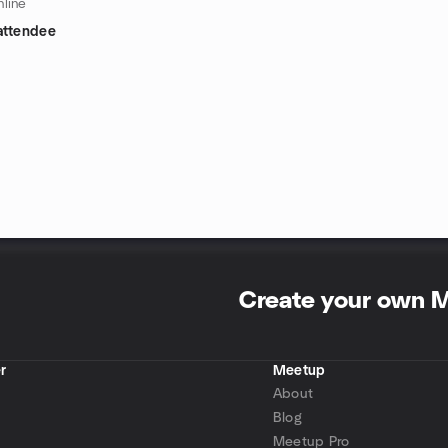
line
attendee
Create your own 
r
Meetup
About
Blog
Meetup Pro