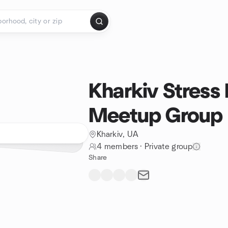
Kharkiv Stress 
Meetup Group
Kharkiv, UA
4 members
·
Private group
Share