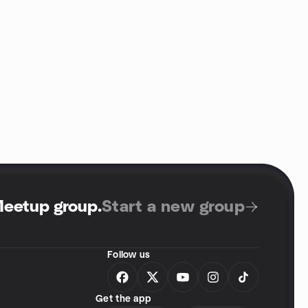
Meetup group
.
Start a new group
Follow us
Get the app