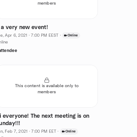
members
t a very new event!
e, Apr 6, 2021 · 7:00 PM EEST
·
Online
line
attendee
This content is available only to
members
i everyone! The next meeting is on
unday!!!
n, Feb 7, 2021 · 7:00 PM EET
·
Online