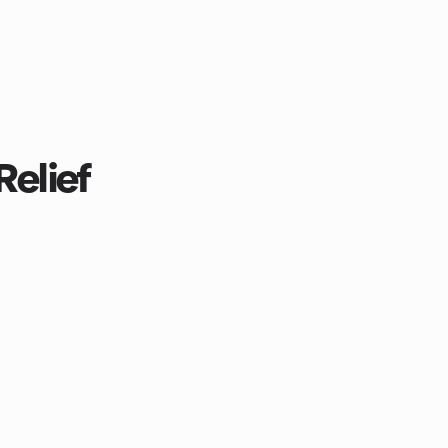
Relief