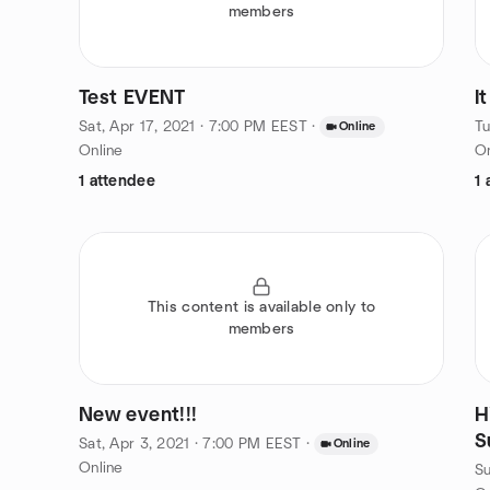
members
Test EVENT
I
Sat, Apr 17, 2021 · 7:00 PM EEST
·
Tu
Online
Online
On
1 attendee
1 
This content is available only to
members
New event!!!
H
S
Sat, Apr 3, 2021 · 7:00 PM EEST
·
Online
Online
Su