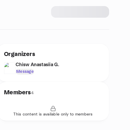
Organizers
Chisw Anastasiia G.
Message
Members
4
This content is available only to members