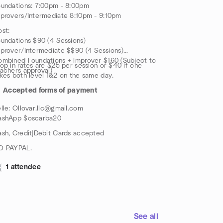
undations: 7:00pm - 8:00pm
provers/Intermediate 8:10pm - 9:10pm
st:
undations $90 (4 Sessions)
prover/Intermediate $$90 (4 Sessions)
mbined Foundations + Improver $160 (Subject to
op in rates are $25 per session or $40 if one
achers approval)
kes both level 1&2 on the same day.
Accepted forms of payment
lle: Ollovar.llc@gmail.com
ashApp $oscarba20
sh, Credit|Debit Cards accepted
O PAYPAL.
1 attendee
See all