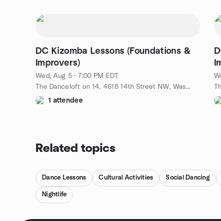
DC Kizomba Lessons (Foundations &
D
Improvers)
I
Wed, Aug 5 · 7:00 PM EDT
W
The Danceloft on 14, 4618 14th Street NW, Washington, DC, US
1 attendee
Related topics
Dance Lessons
Cultural Activities
Social Dancing
Nightlife