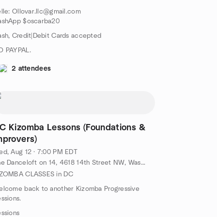
lle: Ollovar.llc@gmail.com
ashApp $oscarba20
sh, Credit|Debit Cards accepted
O PAYPAL.
2 attendees
C Kizomba Lessons (Foundations &
mprovers)
d, Aug 12 · 7:00 PM EDT
The Danceloft on 14, 4618 14th Street NW, Washington, DC, US
IZOMBA CLASSES in DC
elcome back to another Kizomba Progressive
ssions.
ssions