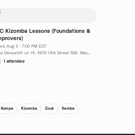
C Kizomba Lessons (Foundations &
mprovers)
ed, Aug 5 · 7:00 PM EDT
The Danceloft on 14, 4618 14th Street NW, Washington, DC, US
1 attendee
Kompa
Kizomba
Zouk
Semba