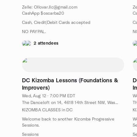
Zelle: Ollovar.llc@gmail.com
Ze
CashApp $oscarba20
C
Cash, Credit|Debit Cards accepted
Ca
NO PAYPAL.
N
2 attendees
DC Kizomba Lessons (Foundations &
D
Improvers)
I
Wed, Aug 12 · 7:00 PM EDT
We
The Danceloft on 14, 4618 14th Street NW, Washington, DC, US
KIZOMBA CLASSES in DC
K
Welcome back to another Kizomba Progressive
W
Sessions.
Se
Sessions
Se