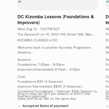
DC Kizomba Lessons (Foundations &
D
Improvers)
I
Wed, Aug 12 · 7:00 PM EDT
We
The Danceloft on 14, 4618 14th Street NW, Washington, DC, US
KIZOMBA CLASSES in DC
K
Welcome back to another Kizomba Progressive
W
Sessions.
Se
Sessions
Se
Foundations: 7:00pm - 8:00pm
Fo
Improvers/Intermediate 8:10pm - 9:10pm
Im
Cost:
Co
Foundations $90 (4 Sessions)
Fo
Improver/Intermediate $$90 (4 Sessions)
Im
Combined Foundations + Improver $160 (Subject to
Co
Drop in rates are $25 per session or $40 if one
Dr
teachers approval)
te
takes both level 1&2 on the same day.
ta
Accepted forms of payment