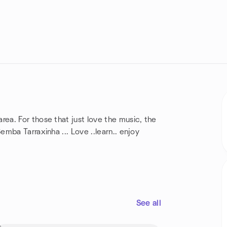
a. For those that just love the music, the
mba Tarraxinha ... Love ..learn.. enjoy
See all