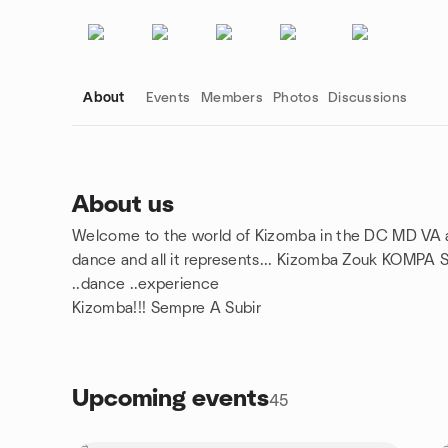
About
Events
Members
Photos
Discussions
About us
Welcome to the world of Kizomba in the DC MD VA are
Group links
dance and all it represents... Kizomba Zouk KOMPA Se
..dance ..experience
Kizomba!!! Sempre A Subir
Upcoming events
45