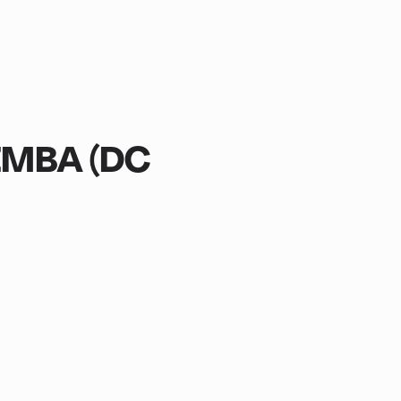
EMBA (DC