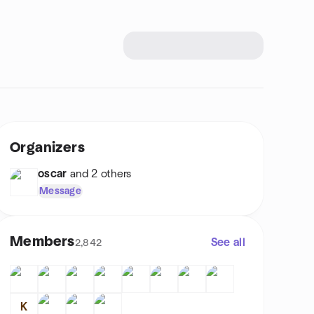
Organizers
oscar
and 2 others
Message
Members
See all
2,842
K