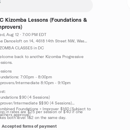
C Kizomba Lessons (Foundations &
mprovers)
d, Aug 12 · 7:00 PM EDT
The Danceloft on 14, 4618 14th Street NW, Washington, DC, US
IZOMBA CLASSES in DC
elcome back to another Kizomba Progressive
ssions.
ssions
undations: 7:00pm - 8:00pm
provers/Intermediate 8:10pm - 9:10pm
st:
undations $90 (4 Sessions)
prover/Intermediate $$90 (4 Sessions)
mbined Foundations + Improver $160 (Subject to
op in rates are $25 per session or $40 if one
achers approval)
kes both level 1&2 on the same day.
Accepted forms of payment