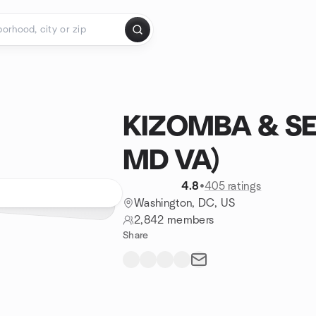
KIZOMBA & S
MD VA)
4.8
•
405 ratings
Washington, DC, US
2,842 members
Share