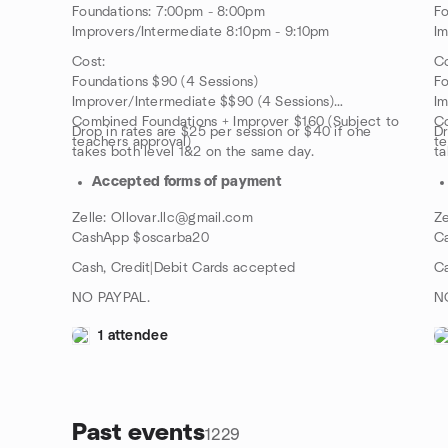
Foundations: 7:00pm - 8:00pm
Fo
Improvers/Intermediate 8:10pm - 9:10pm
Im
Cost:
Co
Foundations $90 (4 Sessions)
Fo
Improver/Intermediate $$90 (4 Sessions)
Im
Combined Foundations + Improver $160 (Subject to
Co
Drop in rates are $25 per session or $40 if one
Dr
teachers approval)
te
takes both level 1&2 on the same day.
ta
Accepted forms of payment
Zelle: Ollovar.llc@gmail.com
Ze
CashApp $oscarba20
C
Cash, Credit|Debit Cards accepted
Ca
NO PAYPAL.
N
1 attendee
Past events
1229