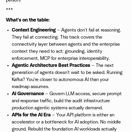
person)
***
What's on the table:
Context Engineering
— Agents don't fail at reasoning.
They fail at connecting. This track covers the
connectivity layer between agents and the enterprise
context they need to act: grounding, identity
enforcement, MCP for enterprise interoperability.
Agentic Architecture Best Practices
— The next
generation of agents doesn't wait to be asked. Running
Kafka? You're closer to autonomous AI than your
roadmap assumes.
AI Governance
— Govern LLM access, secure prompt
and response traffic, build the audit infrastructure
production agentic systems actually demand.
APIs for the AI Era
— Your API platform is either an
accelerator or a bottleneck for AI adoption. No middle
ground. Rebuild the foundation AI workloads actually