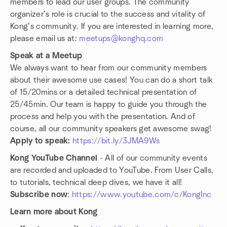
members to lead our user groups. The community
organizer’s role is crucial to the success and vitality of
Kong’s community. If you are interested in learning more,
please email us at:
meetups@konghq.com
Speak at a Meetup
We always want to hear from our community members
about their awesome use cases! You can do a short talk
of 15/20mins or a detailed technical presentation of
25/45min. Our team is happy to guide you through the
process and help you with the presentation. And of
course, all our community speakers get awesome swag!
Apply to speak:
https://bit.ly/3JMA9Ws
Kong YouTube Channel
- All of our community events
are recorded and uploaded to YouTube. From User Calls,
to tutorials, technical deep dives, we have it all!
Subscribe now
:
https://www.youtube.com/c/KongInc
Learn more about Kong