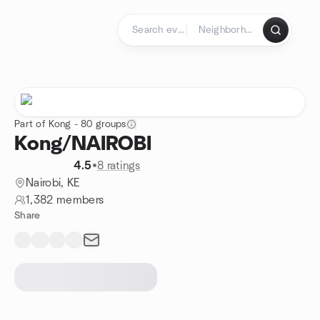
Skip to content
Homepage
Part of Kong - 80 groups
Kong/NAIROBI
4.5
•
8 ratings
Nairobi, KE
1,382 members
Share