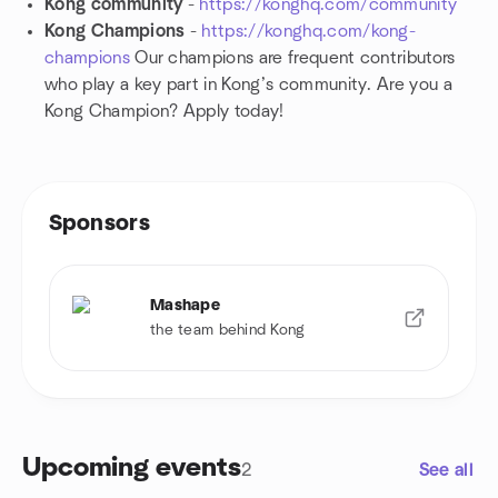
Kong community
-
https://konghq.com/community
Kong Champions
-
https://konghq.com/kong-
champions
Our champions are frequent contributors
who play a key part in Kong’s community. Are you a
Kong Champion? Apply today!
Sponsors
Mashape
the team behind Kong
Upcoming events
2
See all