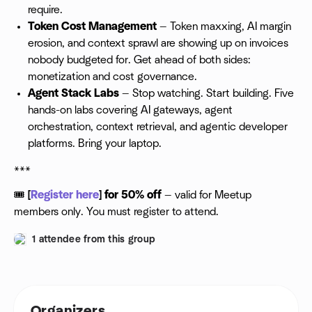
require.
Token Cost Management
— Token maxxing, AI margin
erosion, and context sprawl are showing up on invoices
nobody budgeted for. Get ahead of both sides:
monetization and cost governance.
Agent Stack Labs
— Stop watching. Start building. Five
hands-on labs covering AI gateways, agent
orchestration, context retrieval, and agentic developer
platforms. Bring your laptop.
***
🎟
[
Register here
] for 50% off
— valid for Meetup
members only. You must register to attend.
1 attendee from this group
Organizers