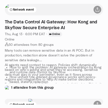
Network event
The Data Control AI Gateway: How Kong and
Skyflow Secure Enterprise AI
Thu, Aug 13 · 6:00 PM EAT
·
Online
Online
50 attendees from 80 groups
Many tools can remove sensitive data in an AI POC. But in
production, redaction alone doesn't solve the problem of
sensitive data leakage.
AI agents need context to reason. Policies shift dynamically
How to split the problem: AI gateway orchestration by Kong
based on who's asking and what they're accessing. Sensitive
and runtime data control by Skyflow
data must stay in your perimeter, even as it flows across
How unified fine-grained governance works with policy-
regions and integrations to help AI make better decisions.
based, stateful redaction
Enterprises need full visibility and control of this data. This isn't
How to get from POC to production in weeks, with audit
1 attendee from this group
a masking problem. It's a data control problem. It requires a
trails and compliance built-in from the start
data control layer. The real problem isn't compliance, it's
architecture. Engineering needs an architectural layer that
controls what data AI agents actually access.
Network event