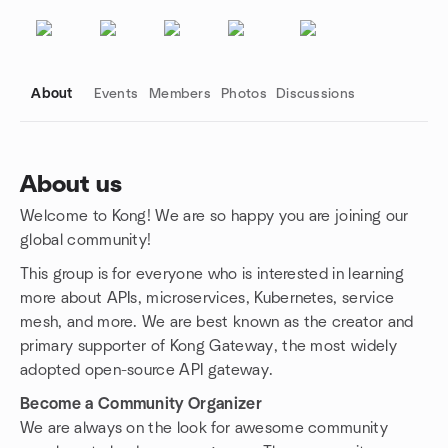
About
Events
Members
Photos
Discussions
About us
Welcome to Kong! We are so happy you are joining our
Group links
global community!
This group is for everyone who is interested in learning
more about APIs, microservices, Kubernetes, service
mesh, and more. We are best known as the creator and
primary supporter of Kong Gateway, the most widely
adopted open-source API gateway.
Become a Community Organizer
We are always on the look for awesome community