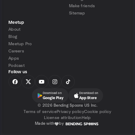
Make friends
Sitemap
Meetup
About
Blog
Meetup Pro
Careers
Apps
Podcast
Follow us
Download on
Download on
Google Play
App Store
©
2026 Bending Spoons US Inc.
Terms of service
Privacy policy
Cookie policy
License attribution
Help
Made with
by