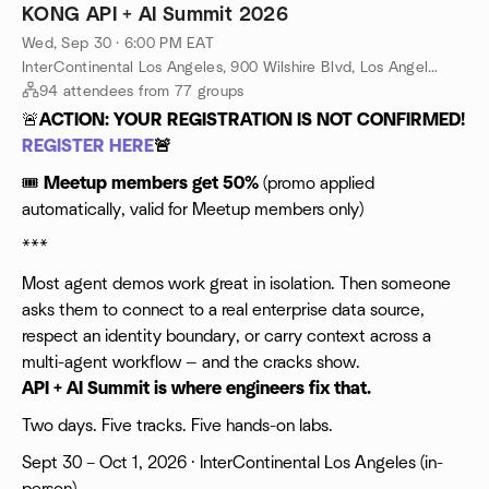
Kong and Skyflow have built it. Kong routes and governs every
KONG API + AI Summit 2026
AI request, agents, models, integrations, through zero-trust
Wed, Sep 30 · 6:00 PM EAT
infrastructure. Skyflow provides runtime data control through
policy-based, stateful redaction and tokenization. Skyflow
InterContinental Los Angeles, 900 Wilshire Blvd, Los Angeles, CA, US
ensures sensitive data is protected at real time before it
94 attendees from 77 groups
reaches a model. Skyflow is stateful, enforcing data sovereignty
🚨
ACTION: YOUR REGISTRATION IS NOT CONFIRMED!
and policy-driven access control that stateless redaction tools
REGISTER HERE
🚨
cannot provide.
Together, they form a Data Control AI Gateway: one rule,
🎟
Meetup members get 50%
(promo applied
defined once, enforced everywhere, across every datastore,
automatically, valid for Meetup members only)
every agent, every request. Join Kong and Skyflow to see how
this works in practice, and what it takes to move from POC to
***
production without turning your data into a liability.
Most agent demos work great in isolation. Then someone
What you'll learn:
asks them to connect to a real enterprise data source,
respect an identity boundary, or carry context across a
multi-agent workflow — and the cracks show.
API + AI Summit is where engineers fix that.
Two days. Five tracks. Five hands-on labs.
Sept 30 – Oct 1, 2026 · InterContinental Los Angeles (in-