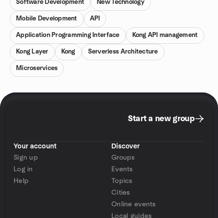
Software Development
New Technology
Mobile Development
API
Application Programming Interface
Kong API management
Kong Layer
Kong
Serverless Architecture
Microservices
Start a new group
Your account
Discover
Sign up
Groups
Log in
Events
Help
Topics
Cities
Online events
Local guides