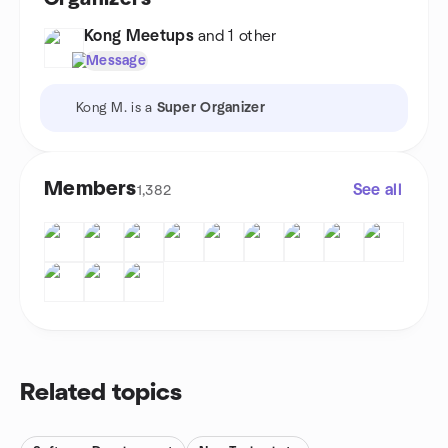
Kong Meetups
and 1 other
Message
Kong M. is a
Super Organizer
Members
See all
1,382
Related topics