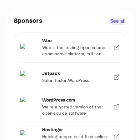
Sponsors
See all
Woo
Woo is the leading open-source
ecommerce platform, built on
WordPress.
Jetpack
Safer, faster WordPress.
WordPress com
We're a hosted version of the
open-source software
Hostinger
Helping people build their online