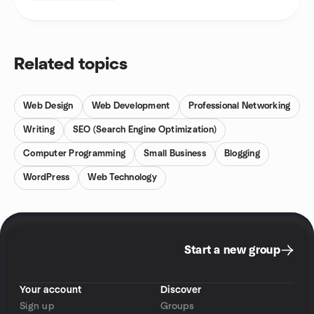
Related topics
Web Design
Web Development
Professional Networking
Writing
SEO (Search Engine Optimization)
Computer Programming
Small Business
Blogging
WordPress
Web Technology
Start a new group
Your account
Discover
Sign up
Groups