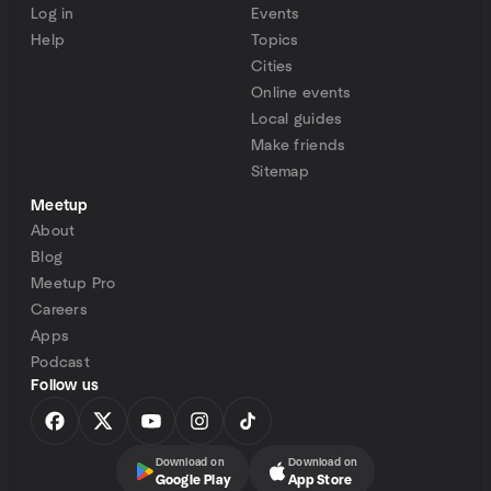
Log in
Events
Help
Topics
Cities
Online events
Local guides
Make friends
Sitemap
Meetup
About
Blog
Meetup Pro
Careers
Apps
Podcast
Follow us
Download on
Download on
Google Play
App Store