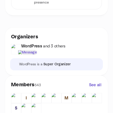
presence
Organizers
WordPress
and 3 others
Message
WordPress is a
Super Organizer
Members
See all
543
I
M
S