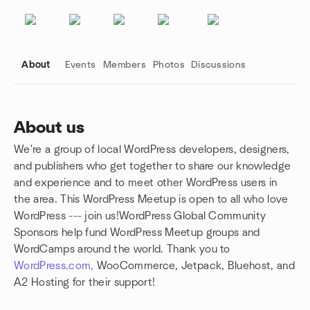
About
Events
Members
Photos
Discussions
About us
We're a group of local WordPress developers, designers,
Group links
and publishers who get together to share our knowledge
and experience and to meet other WordPress users in
the area. This WordPress Meetup is open to all who love
WordPress --- join us!WordPress Global Community
Sponsors help fund WordPress Meetup groups and
WordCamps around the world. Thank you to
WordPress.com,
WooCommerce, Jetpack, Bluehost, and
A2 Hosting for their support!