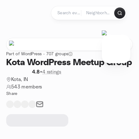
Skip to content
Homepage
Part of WordPress - 707 groups
Kota WordPress Meetup Group
4.8
•
4 ratings
Kota, IN
543 members
Share