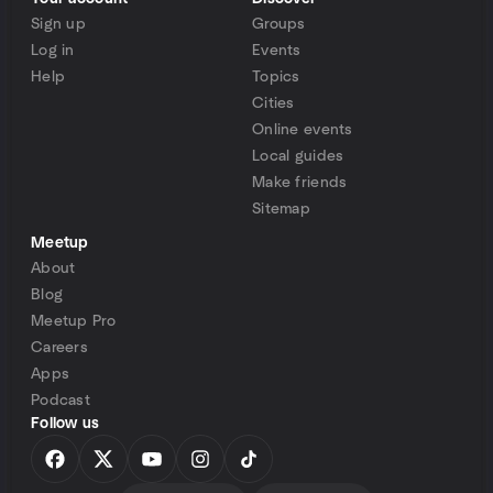
Sign up
Groups
Log in
Events
Help
Topics
Cities
Online events
Local guides
Make friends
Sitemap
Meetup
About
Blog
Meetup Pro
Careers
Apps
Podcast
Follow us