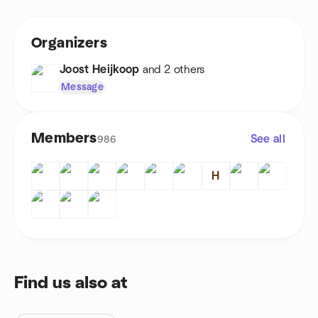
Organizers
Joost Heijkoop
and 2 others
Message
Members
See all
986
H
Find us also at