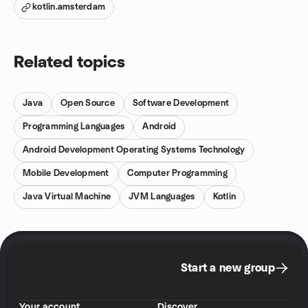
kotlin.amsterdam
Related topics
Java
Open Source
Software Development
Programming Languages
Android
Android Development Operating Systems Technology
Mobile Development
Computer Programming
Java Virtual Machine
JVM Languages
Kotlin
Start a new group
Your account
Discover