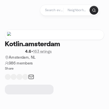
Skip to content
Homepage
Kotlin.amsterdam
4.6
•
163 ratings
Amsterdam, NL
986 members
Share