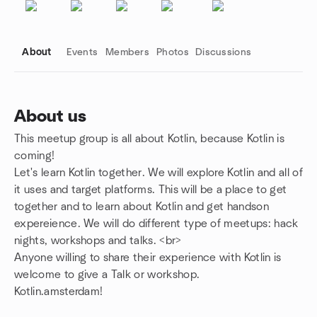
About
Events
Members
Photos
Discussions
About us
This meetup group is all about Kotlin, because Kotlin is
Group links
coming!
Let's learn Kotlin together. We will explore Kotlin and all of
it uses and target platforms. This will be a place to get
together and to learn about Kotlin and get handson
expereience. We will do different type of meetups: hack
nights, workshops and talks. <br>
Anyone willing to share their experience with Kotlin is
welcome to give a Talk or workshop.
Kotlin.amsterdam!