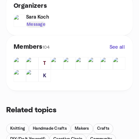
Organizers
Sara Koch
Message
Members
See all
104
T
K
Related topics
Knitting
Handmade Crafts
Makers
Crafts