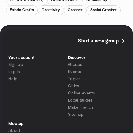
DIY (Do It Yourself)
Creative Circle
Community
Fabric Crafts
Creativity
Crochet
Social Crochet
Start a new group
Your account
Discover
Sign up
Groups
Log in
Events
Help
Topics
Cities
Online events
Local guides
Make friends
Sitemap
Meetup
About