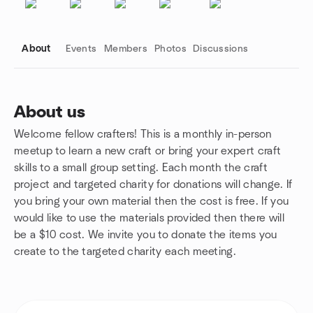
About
Events
Members
Photos
Discussions
About us
Welcome fellow crafters! This is a monthly in-person
Group links
meetup to learn a new craft or bring your expert craft
skills to a small group setting. Each month the craft
project and targeted charity for donations will change. If
you bring your own material then the cost is free. If you
would like to use the materials provided then there will
be a $10 cost. We invite you to donate the items you
create to the targeted charity each meeting.