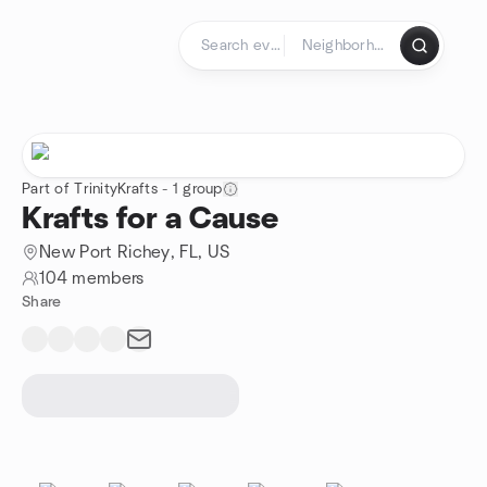
Skip to content
Homepage
Part of TrinityKrafts - 1 group
Krafts for a Cause
New Port Richey, FL, US
104 members
Share