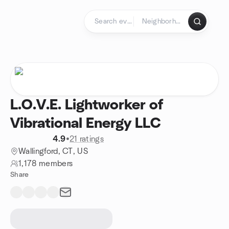
Skip to content
Homepage
L.O.V.E. Lightworker of
Vibrational Energy LLC
4.9
•
21 ratings
Wallingford, CT, US
1,178 members
Share