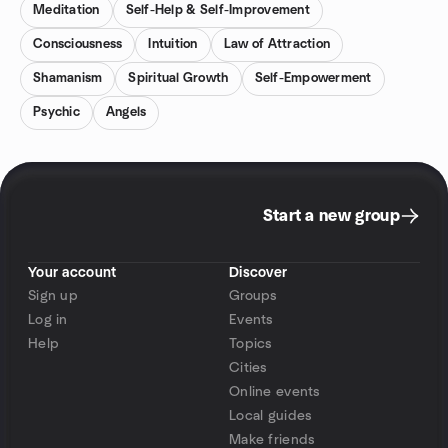
Meditation
Self-Help & Self-Improvement
Consciousness
Intuition
Law of Attraction
Shamanism
Spiritual Growth
Self-Empowerment
Psychic
Angels
Start a new group
Your account
Discover
Sign up
Groups
Log in
Events
Help
Topics
Cities
Online events
Local guides
Make friends