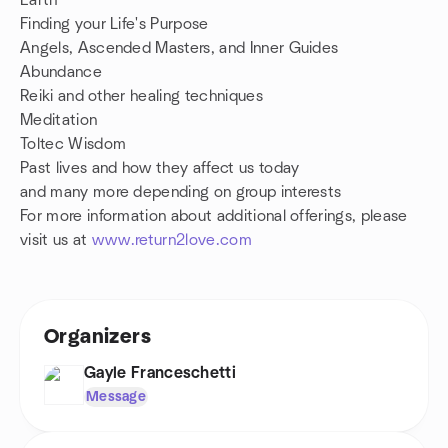
Earth
Finding your Life's Purpose
Angels, Ascended Masters, and Inner Guides
Abundance
Reiki and other healing techniques
Meditation
Toltec Wisdom
Past lives and how they affect us today
and many more depending on group interests
For more information about additional offerings, please
visit us at
www.return2love.com
Organizers
Gayle Franceschetti
Message