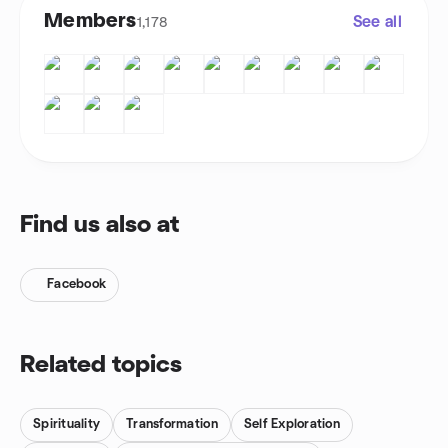
Members
See all
1,178
Find us also at
Facebook
Related topics
Spirituality
Transformation
Self Exploration