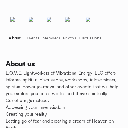
About
Events
Members
Photos
Discussions
About us
L.O.V.E. Lightworkers of Vibrational Energy, LLC offers
Group links
informal spiritual discussions, workshops, teleseminars,
spiritual power journeys, and other events that will help
you explore your inner worlds and thrive spiritually.
Our offerings include:
Accessing your inner wisdom
Creating your reality
Letting go of fear and creating a dream of Heaven on