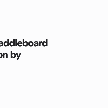
Paddleboard
ion by
d