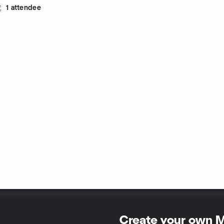
1 attendee
Create your own 