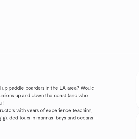
 up paddle boarders in the LA area? Would
xcursions up and down the coast (and who
u!
ructors with years of experience teaching
 guided tours in marinas, bays and oceans --