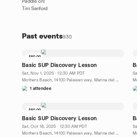
Paddle on!
Tim Sanford
Past events
930
$50.00
Basic SUP Discovery Lesson
B
Sat, Nov 1, 2025 · 12:30 AM PDT
Sa
Mothers Beach, 14100 Palawan way, Marina del Rey, CA, US
1 attendee
$50.00
Basic SUP Discovery Lesson
B
Sat, Oct 18, 2025 · 12:30 AM PDT
Sa
Mothers Beach, 14100 Palawan way, Marina del Rey, CA, US