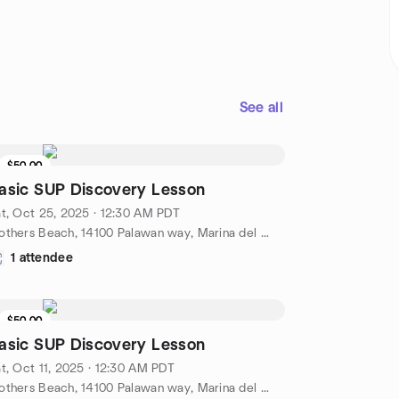
See all
$50.00
asic SUP Discovery Lesson
t, Oct 25, 2025 · 12:30 AM PDT
Mothers Beach, 14100 Palawan way, Marina del Rey, CA, US
1 attendee
$50.00
asic SUP Discovery Lesson
t, Oct 11, 2025 · 12:30 AM PDT
Mothers Beach, 14100 Palawan way, Marina del Rey, CA, US