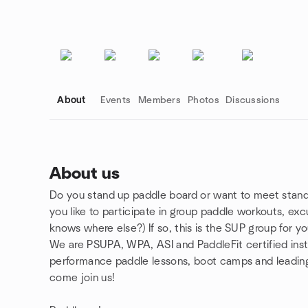
About
Events
Members
Photos
Discussions
About us
Do you stand up paddle board or want to meet stand
Group links
you like to participate in group paddle workouts, e
knows where else?) If so, this is the SUP group for yo
We are PSUPA, WPA, ASI and PaddleFit certified inst
performance paddle lessons, boot camps and leading
come join us!