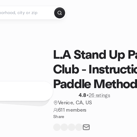
L.A Stand Up 
Club - Instruct
Paddle Metho
4.8
•
26 ratings
Venice, CA, US
611 members
Share