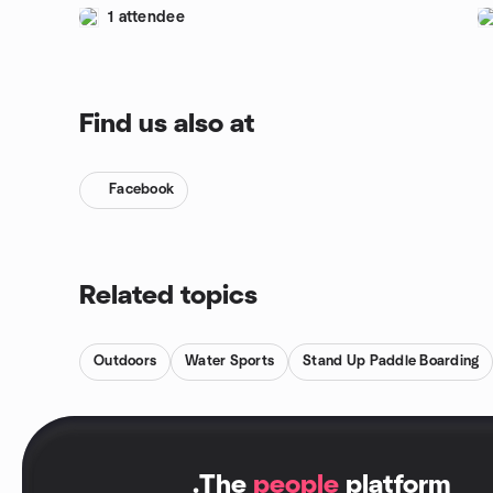
1 attendee
Find us also at
Facebook
Related topics
Outdoors
Water Sports
Stand Up Paddle Boarding
.
The
people
platform