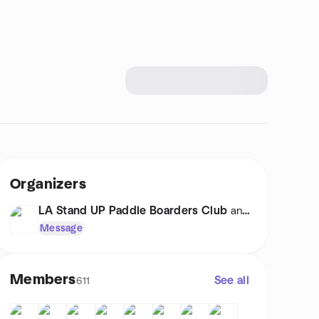
Organizers
LA Stand UP Paddle Boarders Club
and 1 other
Message
Members
See all
611