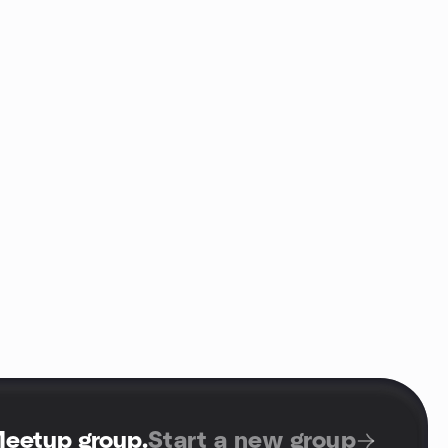
Meetup group
.
Start a new group