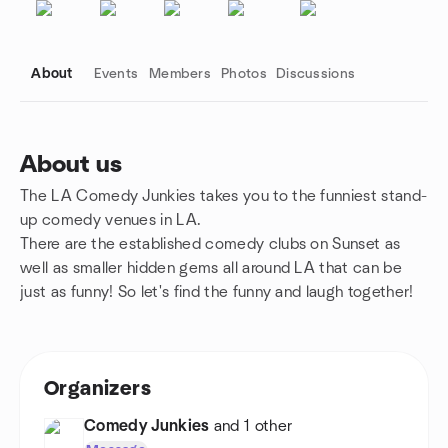
About
Events
Members
Photos
Discussions
About us
The LA Comedy Junkies takes you to the funniest stand-
Group links
up comedy venues in LA.
There are the established comedy clubs on Sunset as
well as smaller hidden gems all around LA that can be
just as funny! So let's find the funny and laugh together!
Organizers
Comedy Junkies
and 1 other