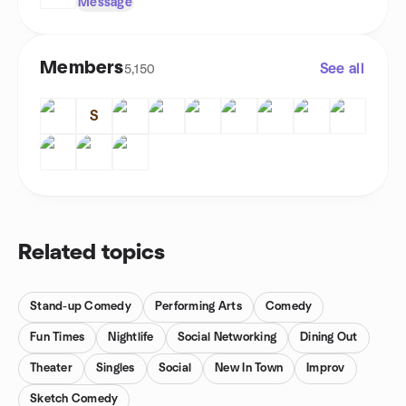
Message
Members
See all
5,150
S
Related topics
Stand-up Comedy
Performing Arts
Comedy
Fun Times
Nightlife
Social Networking
Dining Out
Theater
Singles
Social
New In Town
Improv
Sketch Comedy