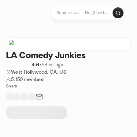
Skip to content
Homepage
LA Comedy Junkies
4.6
•
58 ratings
West Hollywood, CA, US
5,150 members
Share