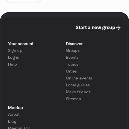
Start a new group
Your account
Discover
Sign up
Groups
Log in
Events
Help
Topics
Cities
Online events
Local guides
Make friends
Sitemap
Meetup
About
Blog
Meetup Pro