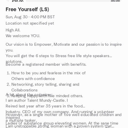
£20.00
Free Yourself (LS)
Sun, Aug 30 · 4:00 PM BST
Location not specified yet
High All.
We welcome YOU.
Our vision is to Empower, Motivate and our passion is to inspire
you.
You will get the 6 steps to Stress free life style speakers
solutions.
Become a registered member with benefits.
How to be you and fearless in the mix of
Others with confidence
Networking, story telling, sharing and
Collaborations
A bit about the organizer;
Keeping happy with like minded others.
I am author Talent Mundy-Castle. I
Reired last year after 35 years in the food
Industry. CEO of my own company. And running a volunteer
However, as a single mother of five well educated children and
inspired
a multiple tasker,
Ladies of substance group elevating women. At the sane time
I am unstoppable strong woman with a proven system that