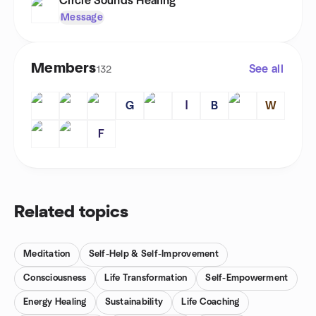
Circle Sounds Healing
Message
Members
See all
132
G
ا
B
W
F
Related topics
Meditation
Self-Help & Self-Improvement
Consciousness
Life Transformation
Self-Empowerment
Energy Healing
Sustainability
Life Coaching