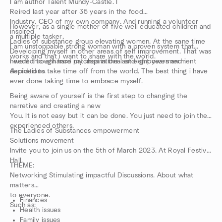
I am author Talent Mundy-Castle. I
Reired last year after 35 years in the food
Industry. CEO of my own company. And running a volunteer
However, as a single mother of five well educated children and
inspired
a multiple tasker,
Ladies of substance group elevating women. At the sane time
I am unstoppable strong woman with a proven system that
Developing myself in other areas of self improvement. That was
works and that i want to share with the world.
needed to enhance my inspirational and empowermerment
I went through hard patches in the last eight years and i
Aspirations.
decided to take time off from the world. The best thing i have
ever done taking time to embrace myself.
Being aware of yourself is the first step to changing the
narretive and creating a new
You. It is not easy but it can be done. You just need to join the
experienced others.
The Ladies of Substances empowerment
Solutions movement
Invite you to join us on the 5th of March 2023. At Royal Festival
Hall.
THEME:
Networking Stimulating impactful Discussions. About what
matters
to everyone.
Finances
Such as:
Health issues
Family issues