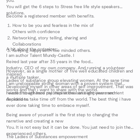
you.
You will get the 6 steps to Stress free life style speakers
solutions.
Become a registered member with benefits.
How to be you and fearless in the mix of
Others with confidence
Networking, story telling, sharing and
Collaborations
A bit about the organizer;
Keeping happy with like minded others.
I am author Talent Mundy-Castle. I
Reired last year after 35 years in the food
Industry. CEO of my own company. And running a volunteer
However, as a single mother of five well educated children and
inspired
a multiple tasker,
Ladies of substance group elevating women. At the sane time
I am unstoppable strong woman with a proven system that
Developing myself in other areas of self improvement. That was
works and that i want to share with the world.
needed to enhance my inspirational and empowermerment
I went through hard patches in the last eight years and i
Aspirations.
decided to take time off from the world. The best thing i have
ever done taking time to embrace myself.
Being aware of yourself is the first step to changing the
narretive and creating a new
You. It is not easy but it can be done. You just need to join the
experienced others.
The Ladies of Substances empowerment