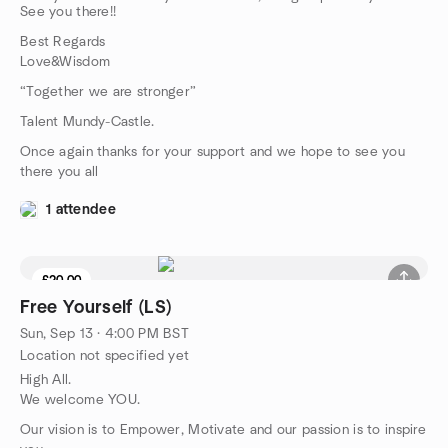
See you there!!
Best Regards
Love&Wisdom
“Together we are stronger”
Talent Mundy-Castle.
Once again thanks for your support and we hope to see you
there you all
1 attendee
£20.00
Free Yourself (LS)
Sun, Sep 13 · 4:00 PM BST
Location not specified yet
High All.
We welcome YOU.
Our vision is to Empower, Motivate and our passion is to inspire