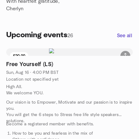
With heartfelt gratitude,
Cherlyn
Upcoming events
26
See all
£20.00
Free Yourself (LS)
Sun, Aug 16 · 4:00 PM BST
Location not specified yet
High All.
We welcome YOU.
Our vision is to Empower, Motivate and our passion is to inspire
you.
You will get the 6 steps to Stress free life style speakers
solutions.
Become a registered member with benefits.
How to be you and fearless in the mix of