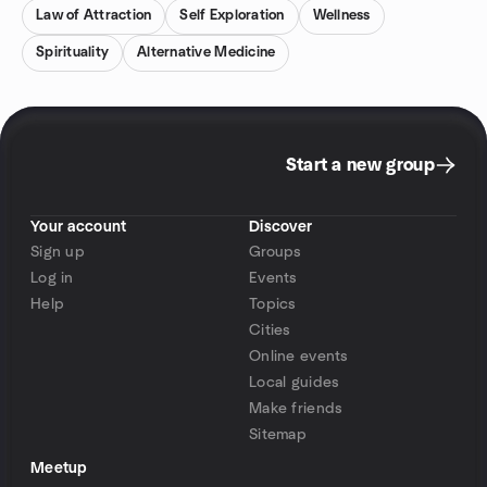
Law of Attraction
Self Exploration
Wellness
Spirituality
Alternative Medicine
Start a new group
Your account
Discover
Sign up
Groups
Log in
Events
Help
Topics
Cities
Online events
Local guides
Make friends
Sitemap
Meetup