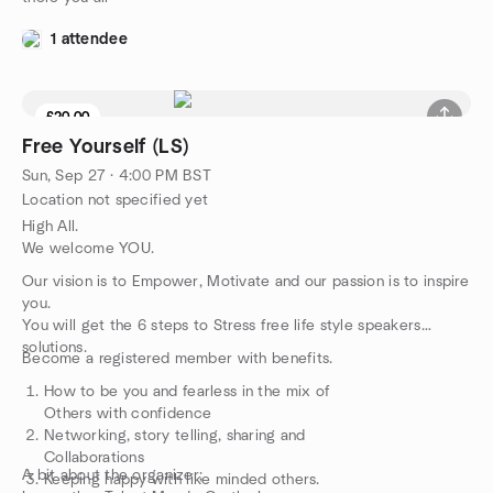
1 attendee
£20.00
Free Yourself (LS)
Sun, Sep 27 · 4:00 PM BST
Location not specified yet
High All.
We welcome YOU.
Our vision is to Empower, Motivate and our passion is to inspire
you.
You will get the 6 steps to Stress free life style speakers
solutions.
Become a registered member with benefits.
How to be you and fearless in the mix of
Others with confidence
Networking, story telling, sharing and
Collaborations
A bit about the organizer;
Keeping happy with like minded others.