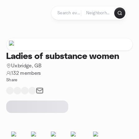
Skip to content
Homepage
Ladies of substance women
Uxbridge, GB
132 members
Share