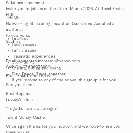
Solutions movement
Invite you to join us on the 5th of March 2023. At Royal Festival
Hall.
THEME:
Networking Stimulating impactful Discussions. About what
matters
to everyone.
Finances
Such as:
Health issues
Family issues
Traumatic experiences
Email: costantcalmcreator@yahoo.com
Story telling
Call: Chi 07496035296.
Sharing, Caring and loving
Play, Dance, Travel together.
Book Your Place Today.
If you resonat to any of the above, this group is for you.
See you there!!
Best Regards
Love&Wisdom
“Together we are stronger”
Talent Mundy-Castle.
Once again thanks for your support and we hope to see you
there you all