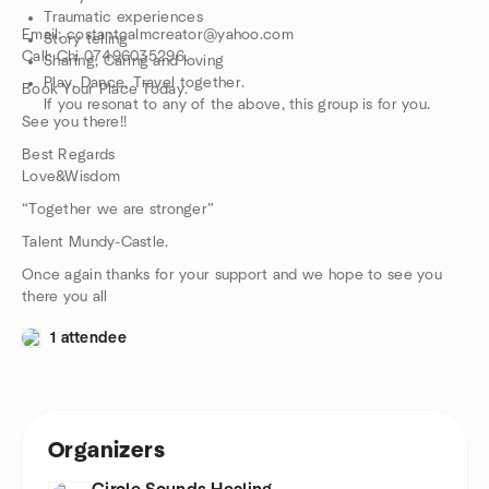
Traumatic experiences
Email: costantcalmcreator@yahoo.com
Story telling
Call: Chi 07496035296.
Sharing, Caring and loving
Play, Dance, Travel together.
Book Your Place Today.
If you resonat to any of the above, this group is for you.
See you there!!
Best Regards
Love&Wisdom
“Together we are stronger”
Talent Mundy-Castle.
Once again thanks for your support and we hope to see you
there you all
1 attendee
Organizers