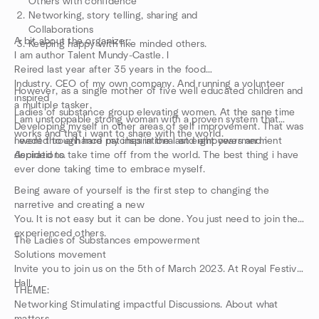
Others with confidence
Networking, story telling, sharing and
Collaborations
A bit about the organizer;
Keeping happy with like minded others.
I am author Talent Mundy-Castle. I
Reired last year after 35 years in the food
Industry. CEO of my own company. And running a volunteer
However, as a single mother of five well educated children and
inspired
a multiple tasker,
Ladies of substance group elevating women. At the sane time
I am unstoppable strong woman with a proven system that
Developing myself in other areas of self improvement. That was
works and that i want to share with the world.
needed to enhance my inspirational and empowermerment
I went through hard patches in the last eight years and i
Aspirations.
decided to take time off from the world. The best thing i have
ever done taking time to embrace myself.
Being aware of yourself is the first step to changing the
narretive and creating a new
You. It is not easy but it can be done. You just need to join the
experienced others.
The Ladies of Substances empowerment
Solutions movement
Invite you to join us on the 5th of March 2023. At Royal Festival
Hall.
THEME:
Networking Stimulating impactful Discussions. About what