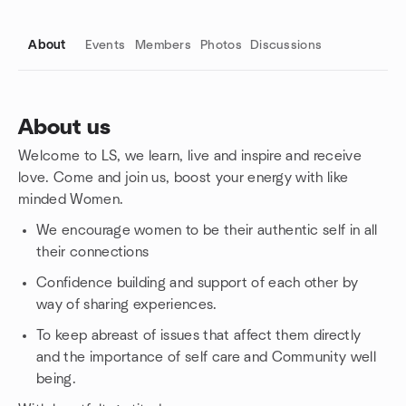
About
Events
Members
Photos
Discussions
About us
Welcome to LS, we learn, live and inspire and receive
Group links
love. Come and join us, boost your energy with like
minded Women.
We encourage women to be their authentic self in all
their connections
Confidence building and support of each other by
way of sharing experiences.
To keep abreast of issues that affect them directly
and the importance of self care and Community well
being.