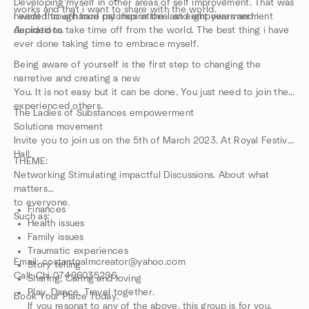
Developing myself in other areas of self improvement. That was
works and that i want to share with the world.
needed to enhance my inspirational and empowermerment
I went through hard patches in the last eight years and i
Aspirations.
decided to take time off from the world. The best thing i have
ever done taking time to embrace myself.
Being aware of yourself is the first step to changing the
narretive and creating a new
You. It is not easy but it can be done. You just need to join the
experienced others.
The Ladies of Substances empowerment
Solutions movement
Invite you to join us on the 5th of March 2023. At Royal Festival
Hall.
THEME:
Networking Stimulating impactful Discussions. About what
matters
to everyone.
Finances
Such as:
Health issues
Family issues
Traumatic experiences
Email: costantcalmcreator@yahoo.com
Story telling
Call: Chi 07496035296.
Sharing, Caring and loving
Play, Dance, Travel together.
Book Your Place Today.
If you resonat to any of the above, this group is for you.