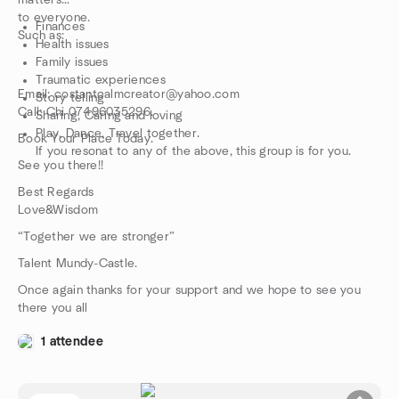
matters
to everyone.
Finances
Such as:
Health issues
Family issues
Traumatic experiences
Email: costantcalmcreator@yahoo.com
Story telling
Call: Chi 07496035296.
Sharing, Caring and loving
Play, Dance, Travel together.
Book Your Place Today.
If you resonat to any of the above, this group is for you.
See you there!!
Best Regards
Love&Wisdom
“Together we are stronger”
Talent Mundy-Castle.
Once again thanks for your support and we hope to see you
there you all
1 attendee