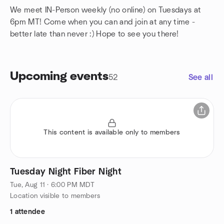
We meet IN-Person weekly (no online) on Tuesdays at
6pm MT! Come when you can and join at any time -
better late than never :) Hope to see you there!
Upcoming events
52
See all
This content is available only to members
Tuesday Night Fiber Night
Tue, Aug 11 · 6:00 PM MDT
Location visible to members
1 attendee