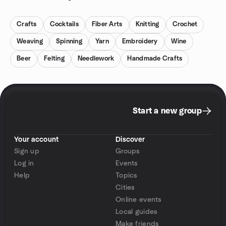
Crafts
Cocktails
Fiber Arts
Knitting
Crochet
Weaving
Spinning
Yarn
Embroidery
Wine
Beer
Felting
Needlework
Handmade Crafts
Start a new group
Your account
Discover
Sign up
Groups
Log in
Events
Help
Topics
Cities
Online events
Local guides
Make friends