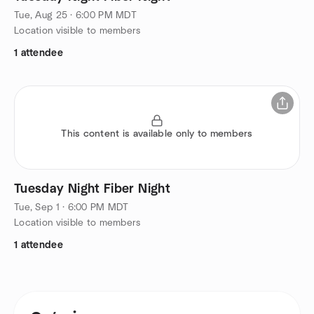
Tue, Aug 25 · 6:00 PM MDT
Location visible to members
1 attendee
This content is available only to members
Tuesday Night Fiber Night
Tue, Sep 1 · 6:00 PM MDT
Location visible to members
1 attendee