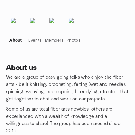
About
Events
Members
Photos
About us
We are a group of easy going folks who enjoy the fiber
Group links
arts - be it knitting, crocheting, felting (wet and needle),
spinning, weaving, needlepoint, fiber dying, etc etc - that
get together to chat and work on our projects.
Some of us are total fiber arts newbies, others are
experienced with a wealth of knowledge and a
willingness to share! The group has been around since
2016.