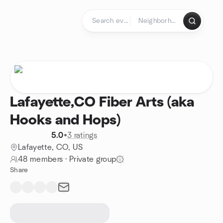
Skip to content
Homepage
Lafayette,CO Fiber Arts (aka
Hooks and Hops)
5.0
•
3 ratings
Lafayette, CO, US
48 members
·
Private group
Share