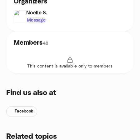
Organizers
Noelle S.
Message
Members
48
This content is available only to members
Find us also at
Facebook
Related topics