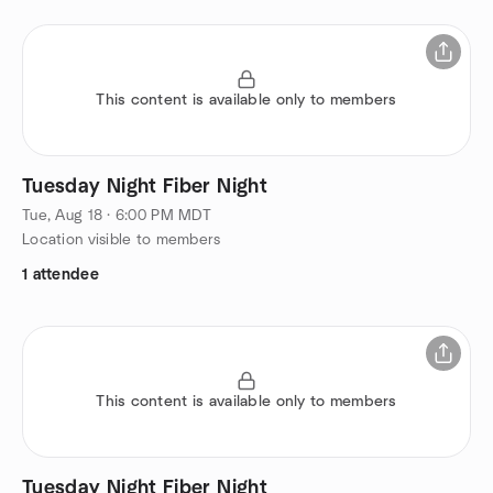
This content is available only to members
Tuesday Night Fiber Night
Tue, Aug 18 · 6:00 PM MDT
Location visible to members
1 attendee
This content is available only to members
Tuesday Night Fiber Night