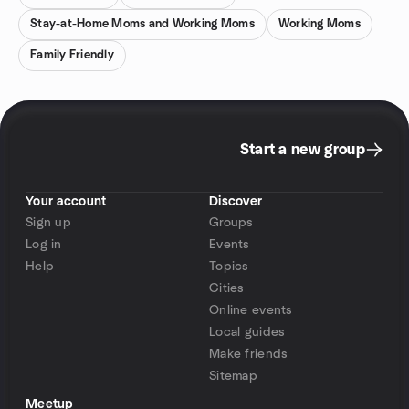
Stay-at-Home Moms and Working Moms
Working Moms
Family Friendly
Start a new group
Your account
Discover
Sign up
Groups
Log in
Events
Help
Topics
Cities
Online events
Local guides
Make friends
Sitemap
Meetup