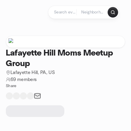
Skip to content
Homepage
Lafayette Hill Moms Meetup
Group
Lafayette Hill, PA, US
69 members
Share