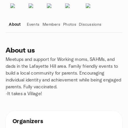
About
Events
Members
Photos
Discussions
About us
Meetups and support for Working moms, SAHMs, and
Group links
dads in the Lafayette Hill area. Family friendly events to
build a local community for parents. Encouraging
individual identity and achievement while being engaged
parents. Fully vaccinated.
-It takes a Village!
Organizers