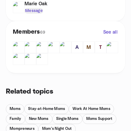
Marie Oak
Message
Members
See all
69
A
M
T
Related topics
Moms
Stay-at-Home Moms
Work At Home Moms
Family
New Moms
Single Moms
Moms Support
Mompreneurs
Mom's Night Out