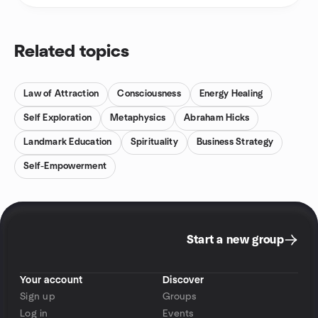
Related topics
Law of Attraction
Consciousness
Energy Healing
Self Exploration
Metaphysics
Abraham Hicks
Landmark Education
Spirituality
Business Strategy
Self-Empowerment
Start a new group
Your account
Discover
Sign up
Groups
Log in
Events