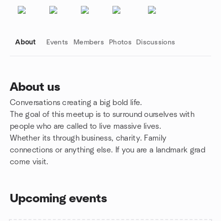
About
Events
Members
Photos
Discussions
About us
Conversations creating a big bold life.
Group links
The goal of this meetup is to surround ourselves with
people who are called to live massive lives.
Whether its through business, charity. Family
connections or anything else. If you are a landmark grad
come visit.
Upcoming events