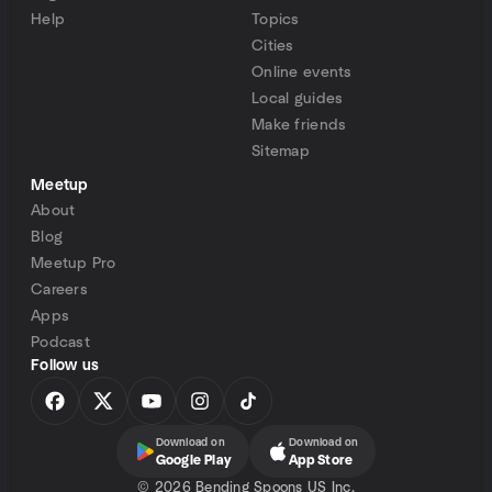
Help
Topics
Cities
Online events
Local guides
Make friends
Sitemap
Meetup
About
Blog
Meetup Pro
Careers
Apps
Podcast
Follow us
Download on
Download on
Google Play
App Store
©
2026 Bending Spoons US Inc.