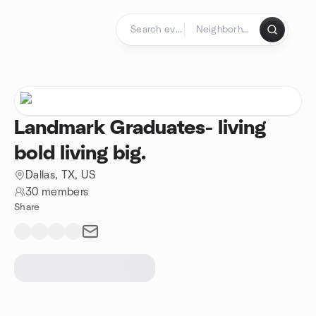
Skip to content
Homepage
Landmark Graduates- living
bold living big.
Dallas, TX, US
30 members
Share