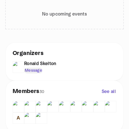
No upcoming events
Organizers
Ronald Skelton
Message
Members
See all
30
A