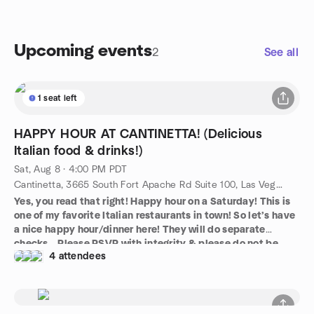
Upcoming events
2
See all
1 seat left
HAPPY HOUR AT CANTINETTA! (Delicious
Italian food & drinks!)
Sat, Aug 8 · 4:00 PM PDT
Cantinetta, 3665 South Fort Apache Rd Suite 100, Las Vegas, NV, US
Yes, you read that right! Happy hour on a Saturday! This is
one of my favorite Italian restaurants in town! So let’s have
a nice happy hour/dinner here! They will do separate
checks… Please RSVP with integrity & please do not be
4 attendees
late!