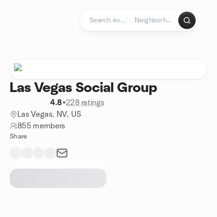
Skip to content
Homepage
Las Vegas Social Group
4.8
•
228 ratings
Las Vegas, NV, US
855 members
Share