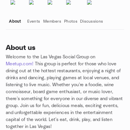
About
Events
Members
Photos
Discussions
About us
Welcome to the Las Vegas Social Group on
Group links
Meetup.com!
This group is perfect for those who love
dining out at the hottest restaurants, enjoying a night of
drinks and dancing, playing games at local venues, and
listening to live music. Whether you're a foodie, wine
connoisseur, board game enthusiast, or music lover,
there's something for everyone in our diverse and vibrant
group. Join us for fun, delicious meals, exciting events,
and unforgettable experiences in the entertainment
capital of the world. Let's eat, drink, play, and listen
together in Las Vegas!