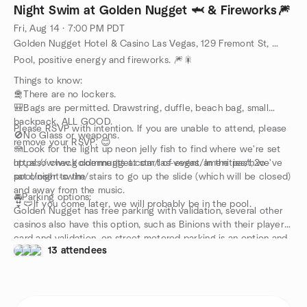
Night Swim at Golden Nugget 🦈 & Fireworks🎆
Fri, Aug 14 · 7:00 PM PDT
Golden Nugget Hotel & Casino Las Vegas, 129 Fremont St, Las Vegas, NV, US
Pool, positive energy and fireworks. 🎆🎇
Things to know:
🛅There are no lockers.
🎒Bags are permitted. Drawstring, duffle, beach bag, small
backpack, ALL GOOD.
Please RSVP with intention. If you are unable to attend, please
🚫No Glass or weapons.
remove your RSVP. 😊
🪼Look for the light up neon jelly fish to find where we're set
up, also check comments at start of event. In the past, we've
https://www.goldennugget.com/las-vegas/amenities/h2o-
sat closer to the stairs to go up the slide (which will be closed)
pool/night-swim/
and away from the music.
🚘Parking options:
👙🩲If you come later, we will probably be in the pool.
Golden Nugget has free parking with validation, several other
casinos also have this option, such as Binions with their players
card and validation, on street metered parking is an option and
13 attendees
for more ideas, please check this website:
https://vegasexperience.com/downtown-insider/more-than-
you-ever-wanted-to-know-about-parking-at-fremont-street-
experience/