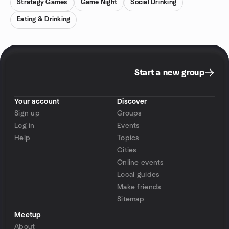
Strategy Games
Game Night
Social Drinking
Eating & Drinking
Start a new group
Your account
Discover
Sign up
Groups
Log in
Events
Help
Topics
Cities
Online events
Local guides
Make friends
Sitemap
Meetup
About