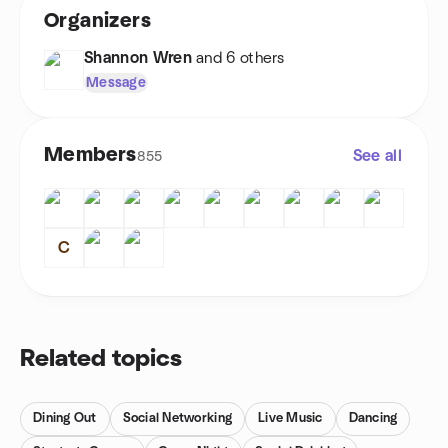
Organizers
Shannon Wren
and 6 others
Message
Members
See all
855
C
Related topics
Dining Out
Social Networking
Live Music
Dancing