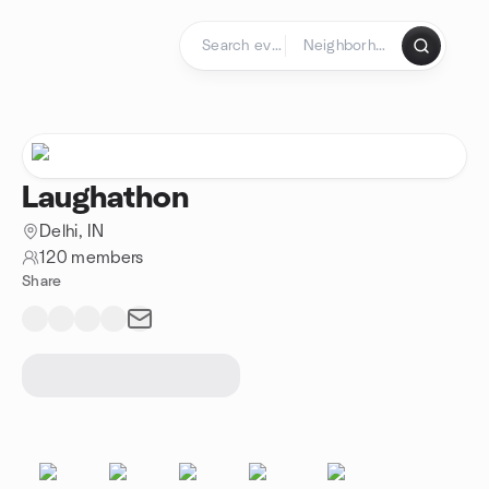
Skip to content
Homepage
Laughathon
Delhi, IN
120 members
Share