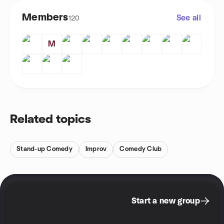
Members
See all
120
M
Related topics
Stand-up Comedy
Improv
Comedy Club
Start a new group