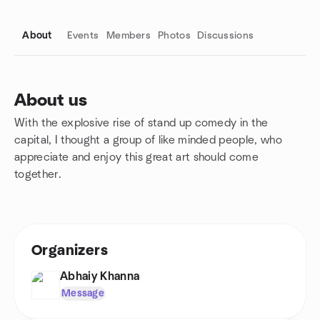
About
Events
Members
Photos
Discussions
About us
With the explosive rise of stand up comedy in the
Group links
capital, I thought a group of like minded people, who
appreciate and enjoy this great art should come
together.
Organizers
Abhaiy Khanna
Message