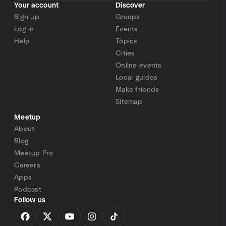
Your account
Discover
Sign up
Groups
Log in
Events
Help
Topics
Cities
Online events
Local guides
Make friends
Sitemap
Meetup
About
Blog
Meetup Pro
Careers
Apps
Podcast
Follow us