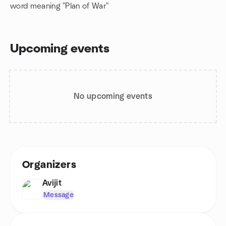
word meaning "Plan of War"
Upcoming events
No upcoming events
Organizers
Avijit
Message