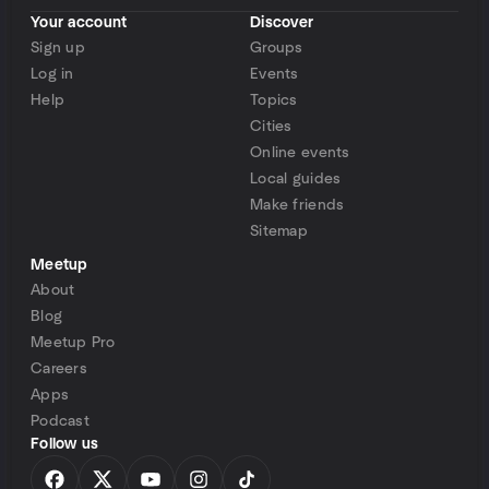
Your account
Discover
Sign up
Groups
Log in
Events
Help
Topics
Cities
Online events
Local guides
Make friends
Sitemap
Meetup
About
Blog
Meetup Pro
Careers
Apps
Podcast
Follow us