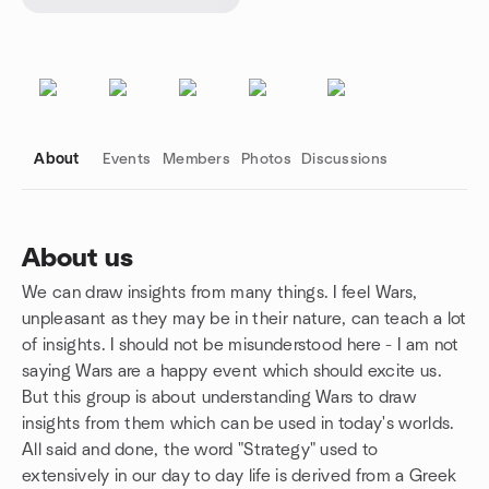
About
Events
Members
Photos
Discussions
About us
We can draw insights from many things. I feel Wars,
Group links
unpleasant as they may be in their nature, can teach a lot
of insights. I should not be misunderstood here - I am not
saying Wars are a happy event which should excite us.
But this group is about understanding Wars to draw
insights from them which can be used in today's worlds.
All said and done, the word "Strategy" used to
extensively in our day to day life is derived from a Greek