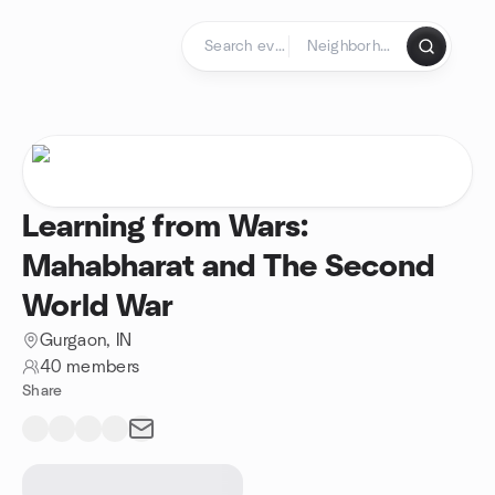
Skip to content
Homepage
Learning from Wars:
Mahabharat and The Second
World War
Gurgaon, IN
40 members
Share