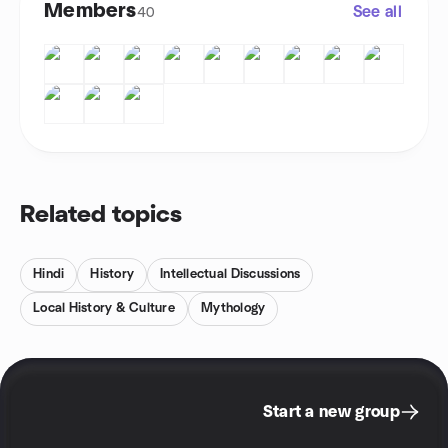
Members
See all
40
Related topics
Hindi
History
Intellectual Discussions
Local History & Culture
Mythology
Start a new group