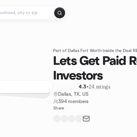
Part of Dallas Fort Worth Inside the Deal R
Lets Get Paid R
Investors
4.3
•
24 ratings
Dallas, TX, US
394 members
Share