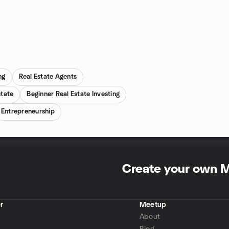
ng
Real Estate Agents
state
Beginner Real Estate Investing
Entrepreneurship
Create your own 
r
Meetup
About