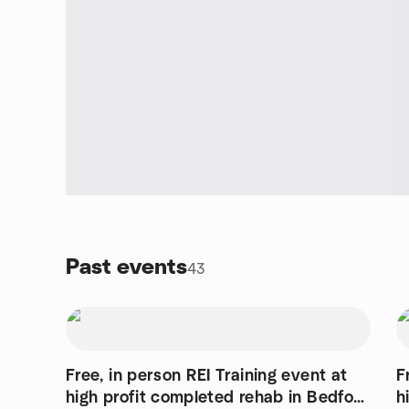
Past events
43
Free, in person REI Training event at
F
high profit completed rehab in Bedford
h