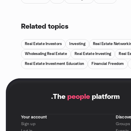
Related topics
Real Estate Investors
Investing
Real Estate Networki
Wholesaling Real Estate
Real Estate Investing
Real E
Real Estate Investment Education
Financial Freedom
.
The
people
platform
Your account
Discove
Sign up
Groups