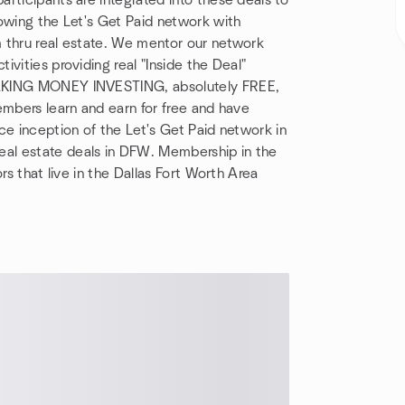
rticipants are integrated into these deals to
owing the Let's Get Paid network with
 thru real estate. We mentor our network
vities providing real "Inside the Deal"
MAKING MONEY INVESTING, absolutely FREE,
embers learn and earn for free and have
ce inception of the Let's Get Paid network in
al estate deals in DFW. Membership in the
rs that live in the Dallas Fort Worth Area