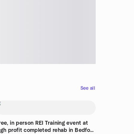
See all
ree, in person REI Training event at
igh profit completed rehab in Bedford