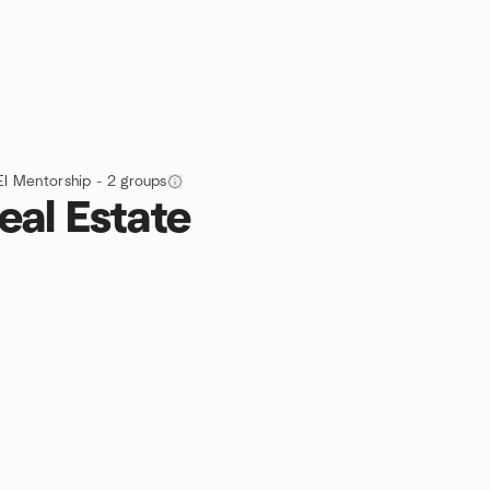
EI Mentorship - 2 groups
eal Estate