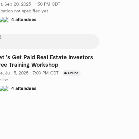
X
t, Sep 20, 2025 · 1:30 PM CDT
cation not specified yet
4 attendees
et 's Get Paid Real Estate Investors
ree Training Workshop
e, Jul 15, 2025 · 7:00 PM CDT
·
Online
line
4 attendees