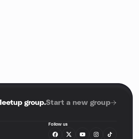
Meetup group
.
Start a new group
Follow us