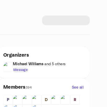
Organizers
Michael Williams
and 5 others
Message
Members
See all
394
P
D
R