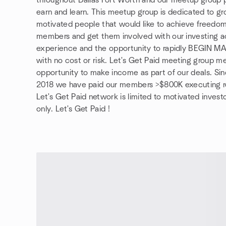
throughout Dallas Fort Worth and our meetup group pa
earn and learn. This meetup group is dedicated to gr
motivated people that would like to achieve freedom
members and get them involved with our investing acti
experience and the opportunity to rapidly BEGIN 
with no cost or risk. Let's Get Paid meeting group m
opportunity to make income as part of our deals. Sin
2018 we have paid our members >$800K executing re
Let's Get Paid network is limited to motivated investo
only. Let's Get Paid !