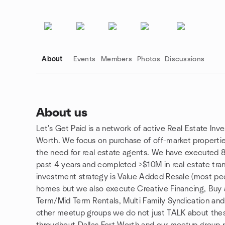
About
Events
Members
Photos
Discussions
About us
Let's Get Paid is a network of active Real Estate Inve
Group links
Worth. We focus on purchase of off-market properti
the need for real estate agents. We have executed 80
past 4 years and completed >$10M in real estate tra
investment strategy is Value Added Resale (most peopl
homes but we also execute Creative Financing, Buy
Term/Mid Term Rentals, Multi Family Syndication and
other meetup groups we do not just TALK about these