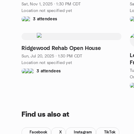
TX
T
Sat, Nov 1, 2025 · 1:30 PM CDT
Sa
Location not specified yet
Lo
3 attendees
Ridgewood Rehab Open House
L
Sun, Jul 20, 2025 · 1:30 PM CDT
F
Location not specified yet
Tu
3 attendees
On
Find us also at
Facebook
X
Instagram
TikTok