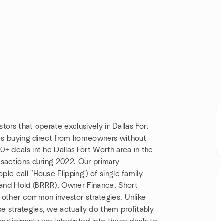
stors that operate exclusively in Dallas Fort
es buying direct from homeowners without
+ deals int he Dallas Fort Worth area in the
nsactions during 2022. Our primary
e call "House Flipping') of single family
 and Hold (BRRR), Owner Finance, Short
 other common investor strategies. Unlike
 strategies, we actually do them profitably