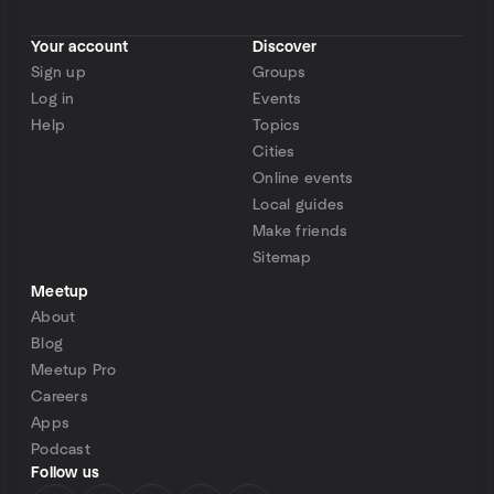
Your account
Discover
Sign up
Groups
Log in
Events
Help
Topics
Cities
Online events
Local guides
Make friends
Sitemap
Meetup
About
Blog
Meetup Pro
Careers
Apps
Podcast
Follow us