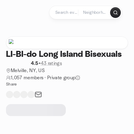
Skip to content
Homepage
LI-BI-do Long Island Bisexuals
4.5
•
43 ratings
Melville, NY, US
1,057 members
·
Private group
Share