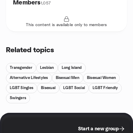
Members
1,057
This content is available only to members
Related topics
Transgender
Lesbian
Long Island
Alternative Lifestyles
Bisexual Men
Bisexual Women
LGBT Singles
Bisexual
LGBT Social
LGBT Friendly
Swingers
Start a new group