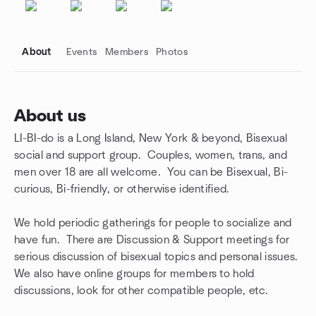
About
Events
Members
Photos
About us
LI-BI-do is a Long Island, New York & beyond, Bisexual
Group links
social and support group. Couples, women, trans, and
men over 18 are all welcome. You can be Bisexual, Bi-
curious, Bi-friendly, or otherwise identified.
We hold periodic gatherings for people to socialize and
have fun. There are Discussion & Support meetings for
serious discussion of bisexual topics and personal issues.
We also have online groups for members to hold
discussions, look for other compatible people, etc.