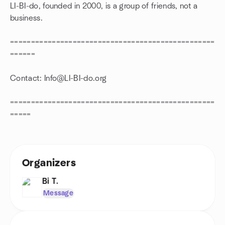
LI-BI-do, founded in 2000, is a group of friends, not a
business.
=================================================
======
Contact: Info@LI-BI-do.org
=================================================
=====
Organizers
Bi T.
Message