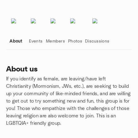
About
Events
Members
Photos
Discussions
About us
If you identify as female, are leaving/have left
Group links
Christianity (Mormonism, JWs, etc.), are seeking to build
up your community of like-minded friends, and are willing
to get out to try something new and fun, this group is for
you! Those who empathize with the challenges of those
leaving religion are also welcome to join. This is an
LGBTQIA+ friendly group.