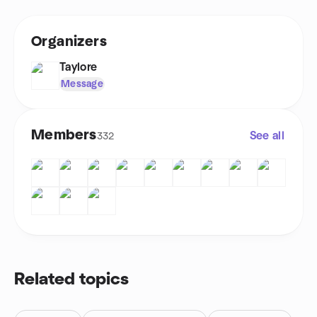
Organizers
Taylore
Message
Members
See all
332
Related topics