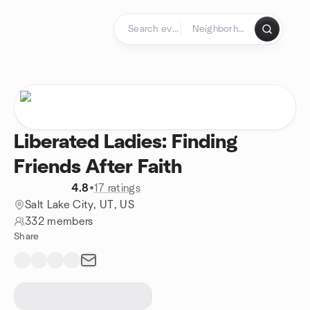
Skip to content
Homepage
Liberated Ladies: Finding
Friends After Faith
4.8
•
17 ratings
Salt Lake City, UT, US
332 members
Share