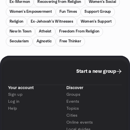
Ex-Mormon
Recovering from Religion
Women's Social
Women's Empowerment
Fun Times
Support Group
Religion
Ex-Jehovah's Witnesses
Women's Support
New In Town
Atheist
Freedom From Religion
Secularism
Agnostic
Free Thinker
Start a new group
Your account
Discover
Sign up
Groups
Log in
Events
Help
Topics
Cities
Online events
Local guides