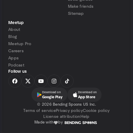
Make friends
Sitemap
Meetup
About
Blog
Meetup Pro
Careers
Apps
Podcast
Follow us
Download on
Download on
Google Play
App Store
©
2026 Bending Spoons US Inc.
Terms of service
Privacy policy
Cookie policy
License attribution
Help
Made with
by