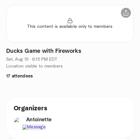
This content is available only to members
Ducks Game with Fireworks
Sat, Aug 15 · 6:15 PM EDT
Location visible to members
17 attendees
Organizers
Antoinette
Message