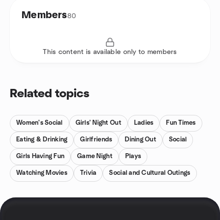
Members
80
This content is available only to members
Related topics
Women's Social
Girls' Night Out
Ladies
Fun Times
Eating & Drinking
Girlfriends
Dining Out
Social
Girls Having Fun
Game Night
Plays
Watching Movies
Trivia
Social and Cultural Outings