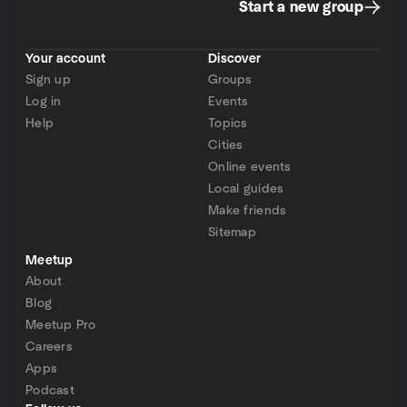
Start a new group
Your account
Discover
Sign up
Groups
Log in
Events
Help
Topics
Cities
Online events
Local guides
Make friends
Sitemap
Meetup
About
Blog
Meetup Pro
Careers
Apps
Podcast