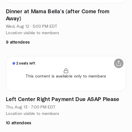
Dinner at Mama Bella’s (after Come from
Away)
Wed, Aug 12 · 5:00 PM EDT
Location visible to members
9 attendees
2 seats left
This content is available only to members
Left Center Right Payment Due ASAP Please
Thu, Aug 13 · 7:00 PM EDT
Location visible to members
10 attendees