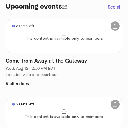
Upcoming events
28
See all
2 seats left
This content is available only to members
Come from Away at the Gateway
Wed, Aug 12 · 2:00 PM EDT
Location visible to members
8 attendees
3 seats left
This content is available only to members