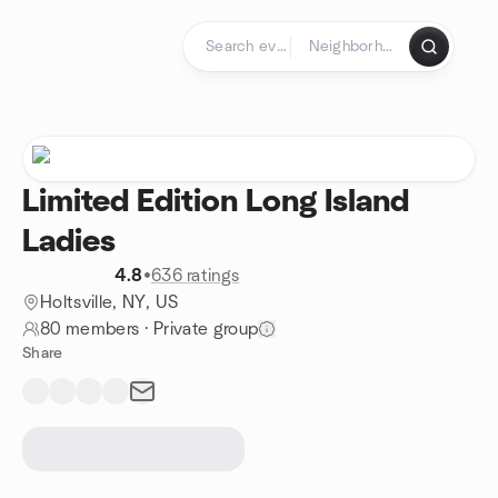
Skip to content
Homepage
Limited Edition Long Island
Ladies
4.8
•
636 ratings
Holtsville, NY, US
80 members
·
Private group
Share