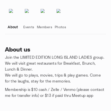
About
Events
Members
Photos
About us
Join the LIMITED EDITION LONG ISLAND LADIES group.
Group links
We will visit great restaurants for Breakfast, Brunch,
Lunch & Dinner.
We will go to plays, movies, trips & play games. Come
for the laughs, stay for the memories.
Membership is $10 cash / Zelle / Venmo (please contact
me for transfer info) or $13 if paid thru Meetup app