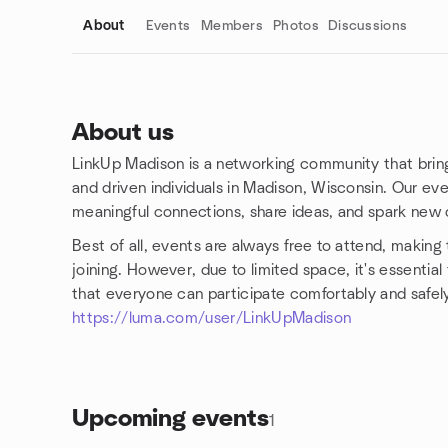
About
Events
Members
Photos
Discussions
About us
LinkUp Madison is a networking community that bring
Group links
and driven individuals in Madison, Wisconsin. Our ev
meaningful connections, share ideas, and spark new o
Best of all, events are always free to attend, making
joining. However, due to limited space, it's essentia
that everyone can participate comfortably and safely
https://luma.com/user/LinkUpMadison
Upcoming events
1