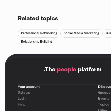
Related topics
Professional Networking
Social Media Marketing
Bus
Relationship Building
.
The
people
platform
Your account
Discove
Sign up
Groups
Log in
Events
Help
Topics
Cities