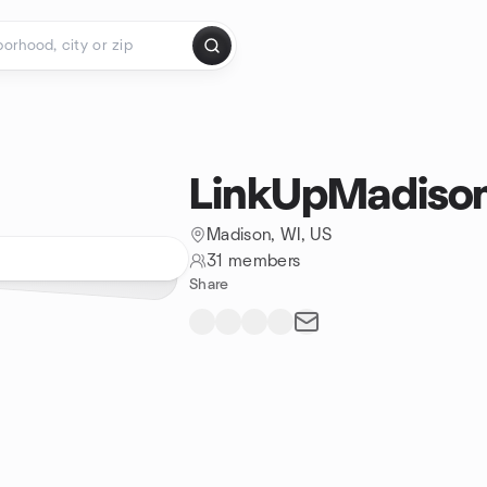
LinkUpMadiso
Madison, WI, US
31 members
Share