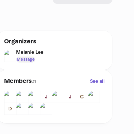
Organizers
Melanie Lee
Message
Members
See all
31
J
J
C
D