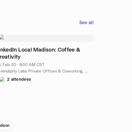
See all
inkedIn Local Madison: Coffee &
reativity
i, Feb 20 · 8:00 AM CST
Serendipity Labs Private Offices & Coworking, 525 Junction Rd Suite 6500, Madison, WI, US
2 attendees
dison