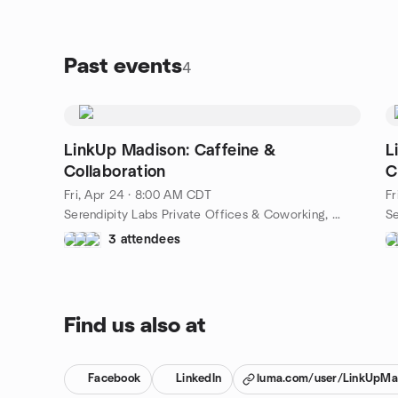
networking - all in a relaxed, come-as-you-are
setting.
Past events
4
LinkUp Madison: Caffeine &
L
Collaboration
C
Fri, Apr 24 · 8:00 AM CDT
Fr
Serendipity Labs Private Offices & Coworking, 525 Junction Rd Suite 6500, Madison, WI, US
3 attendees
Find us also at
Facebook
LinkedIn
luma.com/user/LinkUpMa