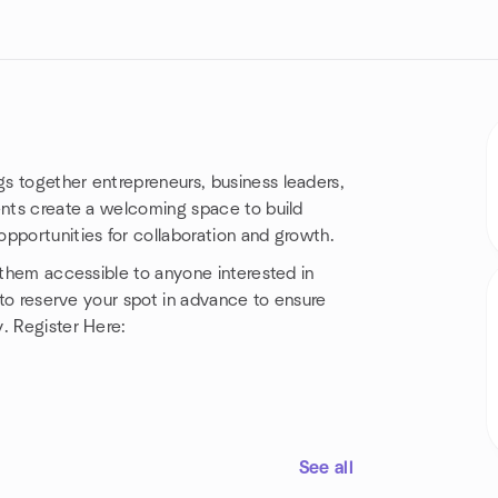
s together entrepreneurs, business leaders,
ents create a welcoming space to build
pportunities for collaboration and growth.
 them accessible to anyone interested in
l to reserve your spot in advance to ensure
. Register Here:
See all