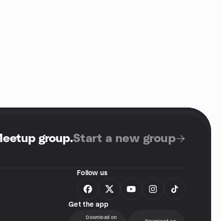
Meetup group
.
Start a new group
Follow us
Get the app
Download on