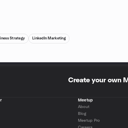
iness Strategy
LinkedIn Marketing
Create your own 
r
Meetup
About
Blog
Meetup Pro
Careers