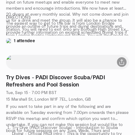
input on future meetups and enable everyone to meet new
members and encourage introductions. We now have at least
20 divers at every monthly social. Why not come down and join
DIRECTIONS
us for a drink and meet the group. It will also be a chance to
The easiest way to get to the bar is from London Bridge
provide an outline of future trips and diving destinations and
Station. You will need to exit onto any Borough High Street Exit
provide further information on existing scheduled diving trips if
from London Bridge Underground Station. You will then need to
anyone has any questions. This meet up might be an
1 attendee
walk further down Borough High Street for a few metres. You
opportunity to meet members who have booked on the same
can see the Bridge Tap Pub marked on the map below for easy
trip as you in advance of your departure. We look forward to
location.
seeing you all.
Try Dives - PADI Discover Scuba/PADI
Refreshers and Pool Session
Tue, Sep 15 · 7:00 PM BST
15 Marshall St, London W1F 7EL, London, GB
If you want to take part in any of the following and are
available on Tuesday evening from 7.00pm onwards then please
RSVP this meetup and confirm which option you want to
undertake. If you can not make this session but would like to
Try Dive (PADI Discover Scuba) - Introduction to Scuba
book for future sessions on any Tues, Weds, Thurs and
Diving - Official PADI intro – This is the opportunity to try