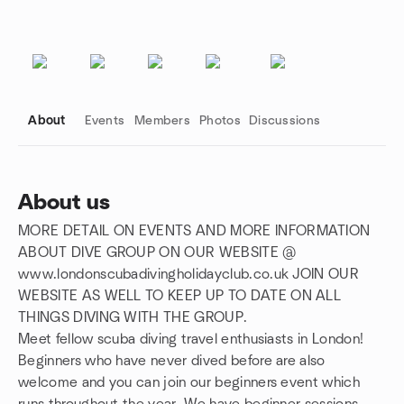
About
Events
Members
Photos
Discussions
About us
MORE DETAIL ON EVENTS AND MORE INFORMATION
Group links
ABOUT DIVE GROUP ON OUR WEBSITE @
www.londonscubadivingholidayclub.co.uk JOIN OUR
WEBSITE AS WELL TO KEEP UP TO DATE ON ALL
THINGS DIVING WITH THE GROUP.
Meet fellow scuba diving travel enthusiasts in London!
Beginners who have never dived before are also
welcome and you can join our beginners event which