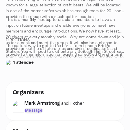
known for a large selection of craft beers. We will be located
in one of the corner sofas which has enough room for 20+ and
provides the group with a much better location.
This is a monthly meetup to enable all members to have an
input on future meetups and enable everyone to meet new
members and encourage introductions. We now have at least
20 divers at every monthly social. Why not come down and join
DIRECTIONS
us for a drink and meet the group. It will also be a chance to
The easiest way to get to the bar is from London Bridge
provide an outline of future trips and diving destinations and
Station. You will need to exit onto any Borough High Street Exit
provide further information on existing scheduled diving trips if
from London Bridge Underground Station. You will then need to
anyone has any questions. This meet up might be an
1 attendee
walk further down Borough High Street for a few metres. You
opportunity to meet members who have booked on the same
can see the Bridge Tap Pub marked on the map below for easy
trip as you in advance of your departure. We look forward to
location.
seeing you all.
Organizers
Mark Armstrong
and 1 other
Message