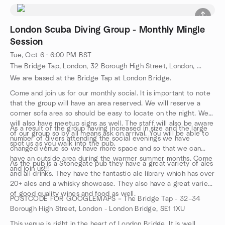
what you want.
London.
wearing scuba equipment feels like and how easy it is to glide
If you want to undertake any of the above dives then RSVP and
This 30m long pool gives students tonnes of room to swim
around underwater while wearing it.
let me know which dive you want. All dives will need to be
around in, practice their skills and fine tune their buoyancy.
Learn some basic skills and safety rules that will carry over to
London Scuba Diving Group - Monthly Mingle
booked in by us and paid for so payment will be requested
The pool is constantly heated to 27 degrees celsius and has
your full scuba certification course when you take the next
Session
prior to the event itself once dive has been confirmed.
a study conference room.
step. All the equipment you will need is included in a Discover
Tue, Oct 6 · 6:00 PM BST
Scuba Diving experience.
The Bridge Tap, London, 32 Borough High Street, London, GB
We are based at the Bridge Tap at London Bridge.
Come and join us for our monthly social. It is important to note
that the group will have an area reserved. We will reserve a
corner sofa area so should be easy to locate on the night. We
will also have meetup signs as well. The staff will also be aware
As a result of the group having increased in size and the large
of our group so by all means ask on arrival. You will be able to
number of divers attending the social evenings we have
spot us as you walk into the pub.
changed venue so we have more space and so that we can
have an outside area during the warmer summer months. Come
As the pub is a Stonegate pub they have a great variety of ales
and join us!!!
and all drinks. They have the fantastic ale library which has over
20+ ales and a whisky showcase. They also have a great variety
of good quality wines and food as well.
POSTCODE FOR GOOGLEMAPS = The Bridge Tap - 32–34
Borough High Street, London - London Bridge, SE1 1XU
This venue is right in the heart of London Bridge. It is well