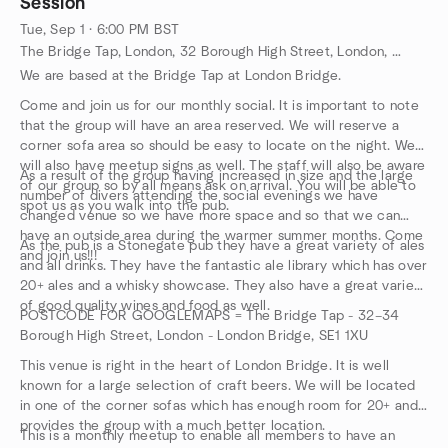
Session
prior to the event itself once dive has been confirmed.
a study conference room.
step. All the equipment you will need is included in a Discover
Tue, Sep 1 · 6:00 PM BST
Scuba Diving experience.
The Bridge Tap, London, 32 Borough High Street, London, GB
We are based at the Bridge Tap at London Bridge.
Come and join us for our monthly social. It is important to note
that the group will have an area reserved. We will reserve a
corner sofa area so should be easy to locate on the night. We
will also have meetup signs as well. The staff will also be aware
As a result of the group having increased in size and the large
of our group so by all means ask on arrival. You will be able to
number of divers attending the social evenings we have
spot us as you walk into the pub.
changed venue so we have more space and so that we can
have an outside area during the warmer summer months. Come
As the pub is a Stonegate pub they have a great variety of ales
and join us!!!
and all drinks. They have the fantastic ale library which has over
20+ ales and a whisky showcase. They also have a great variety
of good quality wines and food as well.
POSTCODE FOR GOOGLEMAPS = The Bridge Tap - 32–34
Borough High Street, London - London Bridge, SE1 1XU
This venue is right in the heart of London Bridge. It is well
known for a large selection of craft beers. We will be located
in one of the corner sofas which has enough room for 20+ and
provides the group with a much better location.
This is a monthly meetup to enable all members to have an