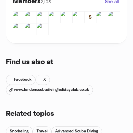
Members
See all
2,103
S
Find us also at
Facebook
X
www.londonscubadivingholidayclub.co.uk
Related topics
Snorkeling
Travel
Advanced Scuba Diving