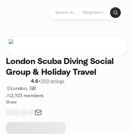
Skip to content
Homepage
London Scuba Diving Social
Group & Holiday Travel
4.6
•
259 ratings
London, GB
2,103 members
Share