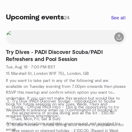
Upcoming events
24
See all
Try Dives - PADI Discover Scuba/PADI
Refreshers and Pool Session
Tue, Aug 18 · 7:00 PM BST
15 Marshall St, London W1F 7EL, London, GB
If you want to take part in any of the following and are
available on Tuesday evening from 7.00pm onwards then please
RSVP this meetup and confirm which option you want to
undertake. If you can not make this session but would like to
Try Dive (PADI Discover Scuba) - Introduction to Scuba
book for future sessions on any Tues, Weds, Thurs and
Diving - Official PADI intro – This is the opportunity to try
Weekends in advance email us. (Confirmation of booking is
the experience of scuba diving and all the kit - £60.00
required before attendance)
(Tues, Mon, Fri, Sat & Sun)
Alternative locations available upon request and arranged by
Scuba Review - Scuba diving skills review in preparation for
email.
dive season or planned holiday - £100.00. (Based in West