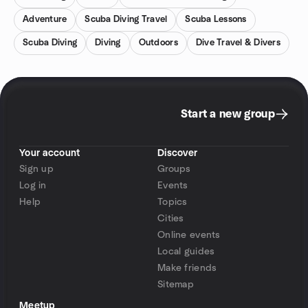
Adventure
Scuba Diving Travel
Scuba Lessons
Scuba Diving
Diving
Outdoors
Dive Travel & Divers
Start a new group
Your account
Discover
Sign up
Groups
Log in
Events
Help
Topics
Cities
Online events
Local guides
Make friends
Sitemap
Meetup