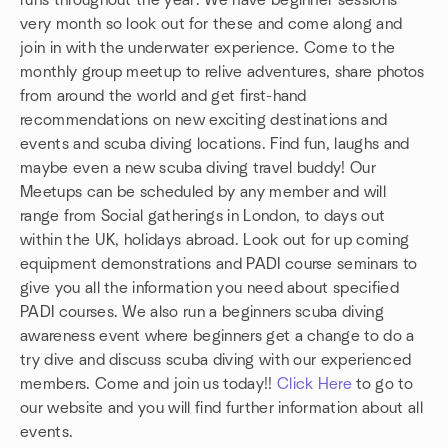
runs throughout the year. We have beginner sessions
very month so look out for these and come along and
join in with the underwater experience. Come to the
monthly group meetup to relive adventures, share photos
from around the world and get first-hand
recommendations on new exciting destinations and
events and scuba diving locations. Find fun, laughs and
maybe even a new scuba diving travel buddy! Our
Meetups can be scheduled by any member and will
range from Social gatherings in London, to days out
within the UK, holidays abroad. Look out for up coming
equipment demonstrations and PADI course seminars to
give you all the information you need about specified
PADI courses. We also run a beginners scuba diving
awareness event where beginners get a change to do a
try dive and discuss scuba diving with our experienced
members. Come and join us today!!
Click Here
to go to
our website and you will find further information about all
events.