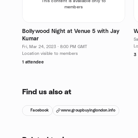
This content is available only to
members
Bollywood Night at Venue 5 with Jay
W
Kumar
Sa
Lo
Fri, Mar 24, 2023 · 8:00 PM GMT
Location visible to members
3
1 attendee
Find us also at
Facebook
www.groupbuyinglondon.info