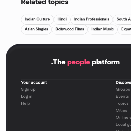
Related topics
Indian Culture
Hindi
Indian Professionals
South A
Asian Singles
Bollywood Films
Indian Music
Expat
.
The
people
platform
Your account
Discove
Sign up
Groups
Log in
Events
Help
Topics
Cities
Online 
Local g