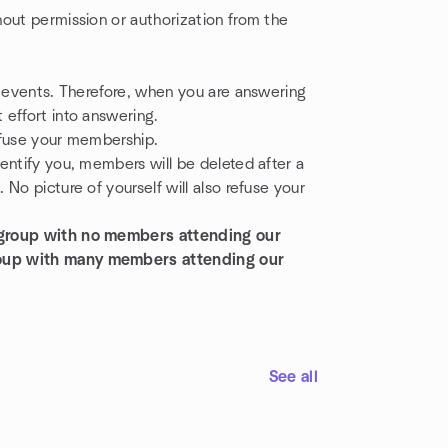
out permission or authorization from the
g events. Therefore, when you are answering
effort into answering.
refuse your membership.
entify you, members will be deleted after a
No picture of yourself will also refuse your
 group with no members attending our
roup with many members attending our
See all