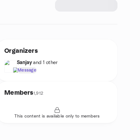
Organizers
Sanjay
and 1 other
Message
Members
1,912
This content is available only to members