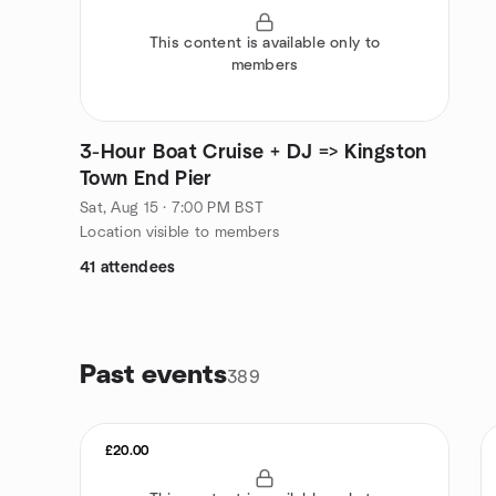
This content is available only to
members
3-Hour Boat Cruise + DJ => Kingston
Town End Pier
Sat, Aug 15 · 7:00 PM BST
Location visible to members
41 attendees
Past events
389
£20.00