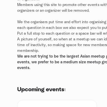
Members using this site to promote other events with
organizers or an organizer will be removed.
We the organisers put time and effort into organisin
each question in each box we also expect you to put 
Put a full stop to each question or a space bar will 
A picture of yourself, so when at a meetup we can id
time of inactivity, so making space for new members. 
membership.
We are not trying to be the largest Asian meetup
events, we prefer to be a medium size meetup g
events.
Upcoming events
1