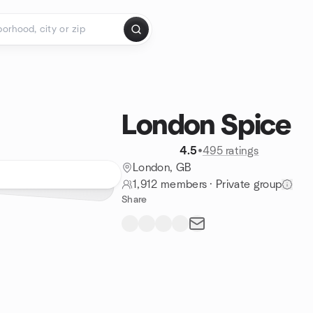
London Spice
4.5
•
495 ratings
London, GB
1,912 members
·
Private group
Share