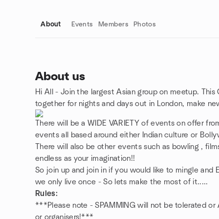
About
Events
Members
Photos
About us
Hi All - Join the largest Asian group on meetup. This
Group links
together for nights and days out in London, make ne
There will be a WIDE VARIETY of events on offer from
events all based around either Indian culture or Bol
There will also be other events such as bowling , films 
endless as your imagination!!
So join up and join in if you would like to mingle an
we only live once - So lets make the most of it.....
Rules:
***Please note - SPAMMING will not be tolerated o
or organisers!***