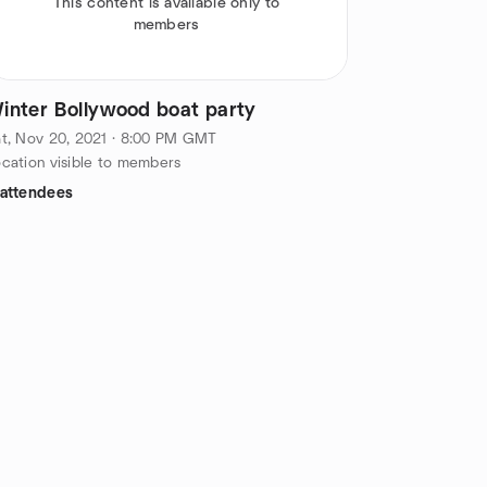
This content is available only to
members
inter Bollywood boat party
t, Nov 20, 2021 · 8:00 PM GMT
cation visible to members
 attendees