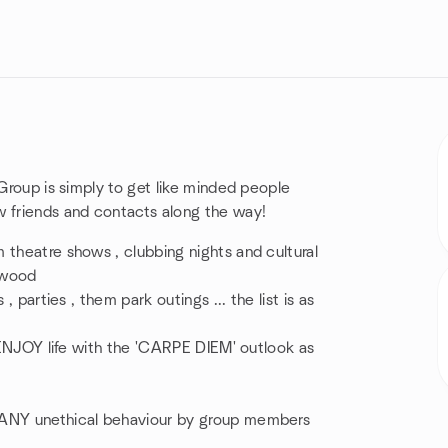
 Group is simply to get like minded people
w friends and contacts along the way!
 theatre shows , clubbing nights and cultural
lywood
, parties , them park outings ... the list is as
d ENJOY life with the 'CARPE DIEM' outlook as
r ANY unethical behaviour by group members