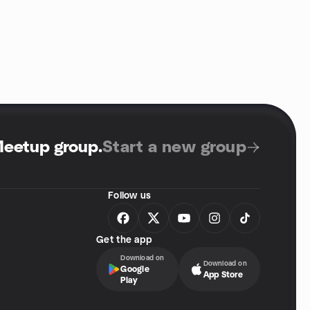
Meetup group
.
Start a new group
Follow us
Get the app
Download on
Download on
Google
App Store
Play