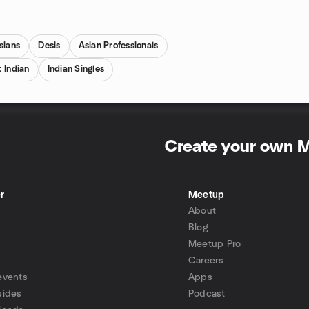
sians
Desis
Asian Professionals
 Indian
Indian Singles
Create your own 
r
Meetup
About
Blog
Meetup Pro
Careers
events
Apps
uides
Podcast