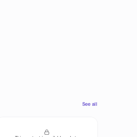
See all