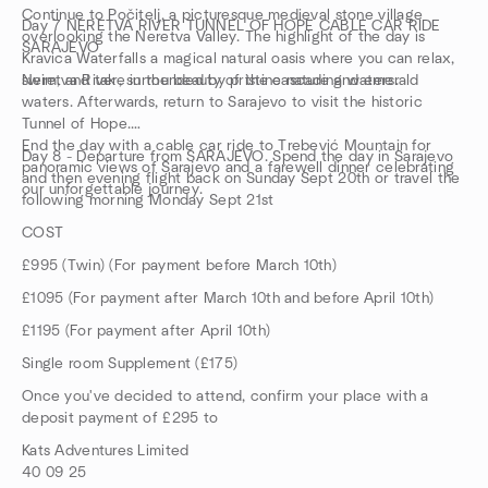
Continue to Počitelj, a picturesque medieval stone village
Day 7 NERETVA RIVER TUNNEL OF HOPE CABLE CAR RIDE
overlooking the Neretva Valley. The highlight of the day is
SARAJEVO
Kravica Waterfalls a magical natural oasis where you can relax,
swim, and take in the beauty of the cascading waters.
Neretva River, surrounded by pristine nature and emerald
waters. Afterwards, return to Sarajevo to visit the historic
Tunnel of Hope.
End the day with a cable car ride to Trebević Mountain for
Day 8 - Departure from SARAJEVO. Spend the day in Sarajevo
panoramic views of Sarajevo and a farewell dinner celebrating
and then evening flight back on Sunday Sept 20th or travel the
our unforgettable journey.
following morning Monday Sept 21st
COST
£995 (Twin) (For payment before March 10th)
£1095 (For payment after March 10th and before April 10th)
£1195 (For payment after April 10th)
Single room Supplement (£175)
Once you've decided to attend, confirm your place with a
deposit payment of £295 to
Kats Adventures Limited
40 09 25