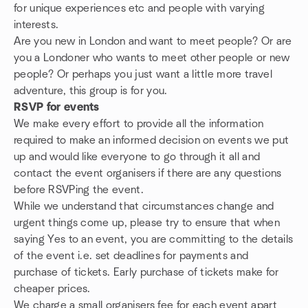
for unique experiences etc and people with varying
interests.
Are you new in London and want to meet people? Or are
you a Londoner who wants to meet other people or new
people? Or perhaps you just want a little more travel
adventure, this group is for you.
RSVP for events
We make every effort to provide all the information
required to make an informed decision on events we put
up and would like everyone to go through it all and
contact the event organisers if there are any questions
before RSVPing the event.
While we understand that circumstances change and
urgent things come up, please try to ensure that when
saying Yes to an event, you are committing to the details
of the event i.e. set deadlines for payments and
purchase of tickets. Early purchase of tickets make for
cheaper prices.
We charge a small organisers fee for each event apart