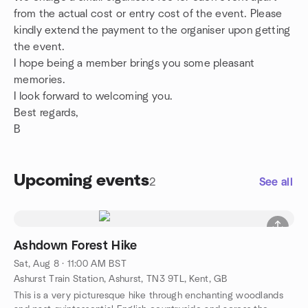
from the actual cost or entry cost of the event. Please
kindly extend the payment to the organiser upon getting
the event.
I hope being a member brings you some pleasant
memories.
I look forward to welcoming you.
Best regards,
B
Upcoming events
2
See all
Ashdown Forest Hike
Sat, Aug 8 · 11:00 AM BST
Ashurst Train Station, Ashurst, TN3 9TL, Kent, GB
This is a very picturesque hike through enchanting woodlands