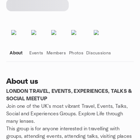
About
Events
Members
Photos
Discussions
About us
LONDON TRAVEL, EVENTS, EXPERIENCES, TALKS &
Group links
SOCIAL MEETUP
Join one of the UK's most vibrant Travel, Events, Talks,
Social and Experiences Groups. Explore Life through
many lenses.
This group is for anyone interested in travelling with
groups, attending events, attending talks, visiting places