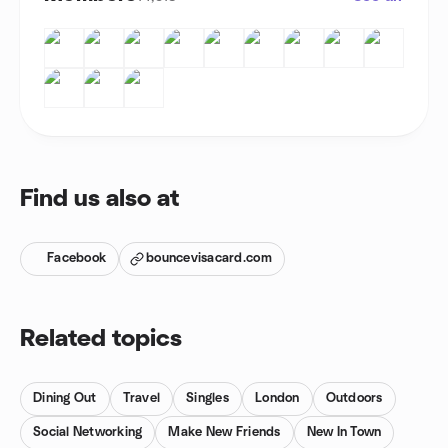
Find us also at
Facebook
bouncevisacard.com
Related topics
Dining Out
Travel
Singles
London
Outdoors
Social Networking
Make New Friends
New In Town