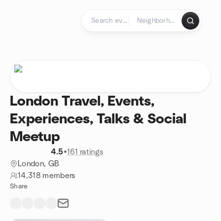
Skip to content
Homepage
London Travel, Events,
Experiences, Talks & Social
Meetup
4.5
•
161 ratings
London, GB
14,318 members
Share