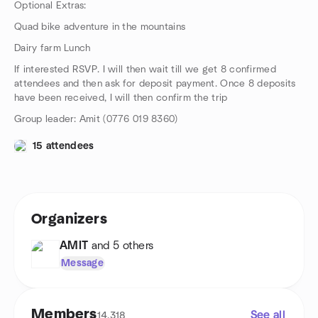
Optional Extras:
Quad bike adventure in the mountains
Dairy farm Lunch
If interested RSVP. I will then wait till we get 8 confirmed
attendees and then ask for deposit payment. Once 8 deposits
have been received, I will then confirm the trip
Group leader: Amit (0776 019 8360)
15 attendees
Organizers
AMIT
and 5 others
Message
Members
See all
14,318