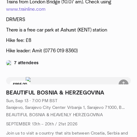
Trains from London Bridge (10.07 am). Check using
www.trainline.com
DRIVERS
There is a free car park at Ashurst (KENT) station
Hike fee: £8
Hike leader: Amit (0776 019 8360)
7 attendees
£995.00
1 seat left
BEAUTIFUL BOSNIA & HERZEGOVINA
Sun, Sep 13 · 7:00 PM BST
Sarajevo, Sarajevo City Center Vrbanja 1, Sarajevo 71000, Bosnia & Herzegovina, BA
BEAUTIFUL BOSNIA & HEAVENLY HERZEGOVINA
SEPTEMBER 13th – 20th / 21st 2026
Join us to visit a country that sits between Croatia, Serbia and