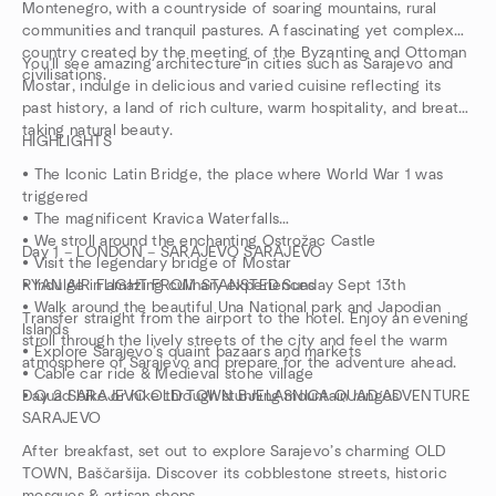
Montenegro, with a countryside of soaring mountains, rural
communities and tranquil pastures. A fascinating yet complex
country created by the meeting of the Byzantine and Ottoman
You’ll see amazing architecture in cities such as Sarajevo and
civilisations.
Mostar, indulge in delicious and varied cuisine reflecting its
past history, a land of rich culture, warm hospitality, and breath
taking natural beauty.
HIGHLIGHTS
• The Iconic Latin Bridge, the place where World War 1 was
triggered
• The magnificent Kravica Waterfalls
• We stroll around the enchanting Ostrožac Castle
Day 1 – LONDON – SARAJEVO SARAJEVO
• Visit the legendary bridge of Mostar
• Indulge in amazing culinary experiences
RYAN AIR FLIGHT FROM STANSTED Sunday Sept 13th
• Walk around the beautiful Una National park and Japodian
Transfer straight from the airport to the hotel. Enjoy an evening
Islands
stroll through the lively streets of the city and feel the warm
• Explore Sarajevo’s quaint bazaars and markets
atmosphere of Sarajevo and prepare for the adventure ahead.
• Cable car ride & Medieval stone village
• Quad bike or hike through stunning mountain ranges
Day 2 SARAJEVO OLD TOWN BJELASNICA QUAD ADVENTURE
SARAJEVO
After breakfast, set out to explore Sarajevo’s charming OLD
TOWN, Baščaršija. Discover its cobblestone streets, historic