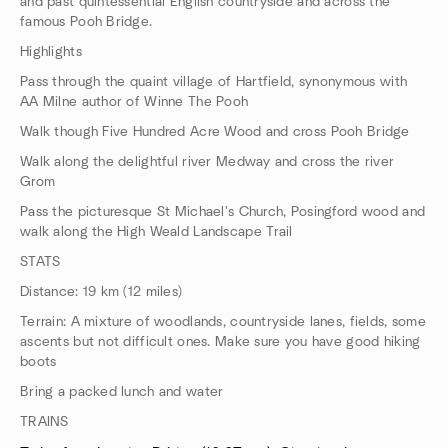
and past quintessential English countryside and across the
famous Pooh Bridge.
Highlights
Pass through the quaint village of Hartfield, synonymous with
AA Milne author of Winne The Pooh
Walk though Five Hundred Acre Wood and cross Pooh Bridge
Walk along the delightful river Medway and cross the river
Grom
Pass the picturesque St Michael's Church, Posingford wood and
walk along the High Weald Landscape Trail
STATS
Distance: 19 km (12 miles)
Terrain: A mixture of woodlands, countryside lanes, fields, some
ascents but not difficult ones. Make sure you have good hiking
boots
Bring a packed lunch and water
TRAINS