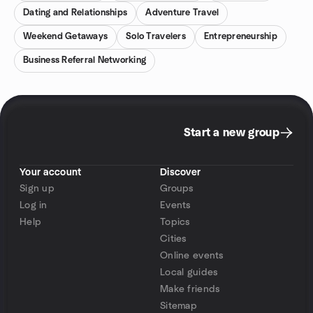
Dating and Relationships
Adventure Travel
Weekend Getaways
Solo Travelers
Entrepreneurship
Business Referral Networking
Start a new group
Your account
Discover
Sign up
Groups
Log in
Events
Help
Topics
Cities
Online events
Local guides
Make friends
Sitemap