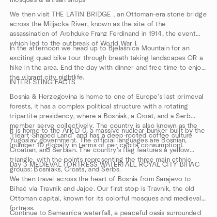
mosques & artisan shops
We then visit THE LATIN BRIDGE , an Ottoman-era stone bridge
across the Miljacka River, known as the site of the
assassination of Archduke Franz Ferdinand in 1914, the event
which led to the outbreak of World War I.
In the afternoon we head up to Bjelašnica Mountain for an
exciting quad bike tour through breath taking landscapes OR a
hike in the area. End the day with dinner and free time to enjoy
the vibrant city nightlife.
INTERESTING FACTS
Bosnia & Herzegovina is home to one of Europe's last primeval
forests, it has a complex political structure with a rotating
tripartite presidency, where a Bosniak, a Croat, and a Serb
member serve collectively. The country is also known as the
It is home to the Ark D-0, a massive nuclear bunker built by the
"Heart-Shaped Land" and has a deep-rooted coffee culture
Yugoslav government. The official languages are Bosnian,
(number 10 globally in terms of per capita consumption).
Croatian, and Serbian. The country's flag features a yellow
triangle, with the points representing the three main ethnic
Day 3 MEDIEVAL FORTRESS WATERFALL ROYAL CITY BIHAC
groups: Bosniaks, Croats, and Serbs.
We then travel across the heart of Bosnia from Sarajevo to
Bihać via Travnik and Jajce. Our first stop is Travnik, the old
Ottoman capital, known for its colorful mosques and medieval
fortress.
Continue to Semesnica waterfall, a peaceful oasis surrounded