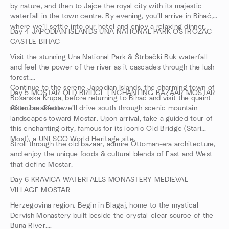
by nature, and then to Jajce the royal city with its majestic
waterfall in the town centre. By evening, you’ll arrive in Bihać,
where we’ll settle into our hotel and enjoy a relaxing dinner.
Day 4 JAPODIAN ISLANDS UNA NATIONAL PARK OSTROZAC
CASTLE BIHAC
Visit the stunning Una National Park & Štrbački Buk waterfall
and feel the power of the river as it cascades through the lush
forest.
Continue to the serene Japodian Islands, the charming town of
Day 5 MOSTAR OLD BRIDGE ENCHANTING BAZAAR MOSTAR
Bosanska Krupa, before returning to Bihać and visit the quaint
Ostrožac Castle
After breakfast we’ll drive south through scenic mountain
landscapes toward Mostar. Upon arrival, take a guided tour of
this enchanting city, famous for its iconic Old Bridge (Stari
Most), a UNESCO World Heritage site.
Stroll through the old bazaar, admire Ottoman-era architecture,
and enjoy the unique foods & cultural blends of East and West
that define Mostar.
Day 6 KRAVICA WATERFALLS MONASTERY MEDIEVAL
VILLAGE MOSTAR
Herzegovina region. Begin in Blagaj, home to the mystical
Dervish Monastery built beside the crystal-clear source of the
Buna River.