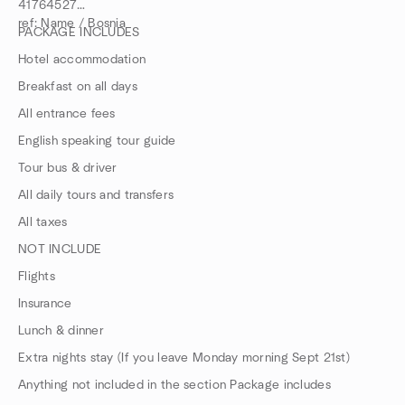
41764527
ref: Name / Bosnia
PACKAGE INCLUDES
Hotel accommodation
Breakfast on all days
All entrance fees
English speaking tour guide
Tour bus & driver
All daily tours and transfers
All taxes
NOT INCLUDE
Flights
Insurance
Lunch & dinner
Extra nights stay (If you leave Monday morning Sept 21st)
Anything not included in the section Package includes