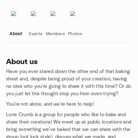
About
Events
Members
Photos
About us
Have you ever stared down the other end of that baking
Group links
sheet and, despite being proud of your creation, having
no idea who you're going to share it with this time? Or do
you just let this thought stop you from even trying?
You're not alone, and we're here to help!
Lone Crumb is a group for people who like to bake and
share their creations! We meet up at public locations and
bring something we've baked that we can share with the
group (pot luck style), discuss what we made, and