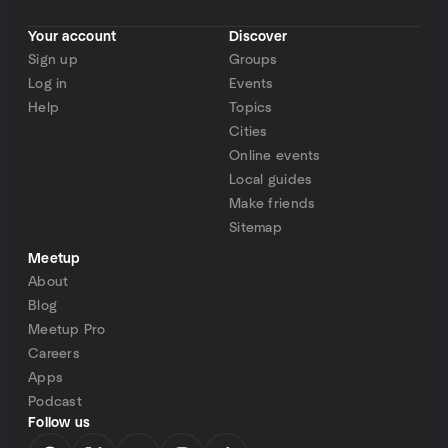
Your account
Discover
Sign up
Groups
Log in
Events
Help
Topics
Cities
Online events
Local guides
Make friends
Sitemap
Meetup
About
Blog
Meetup Pro
Careers
Apps
Podcast
Follow us