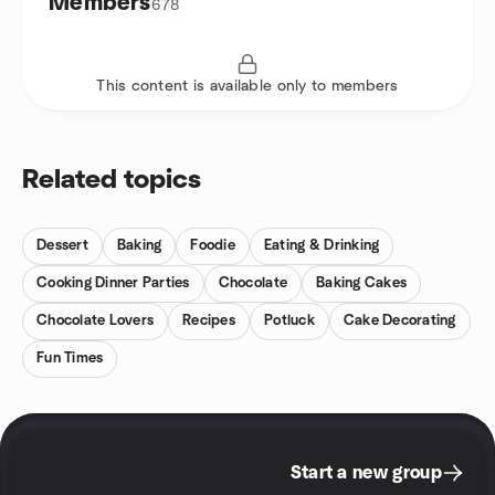
Members
678
This content is available only to members
Related topics
Dessert
Baking
Foodie
Eating & Drinking
Cooking Dinner Parties
Chocolate
Baking Cakes
Chocolate Lovers
Recipes
Potluck
Cake Decorating
Fun Times
Start a new group