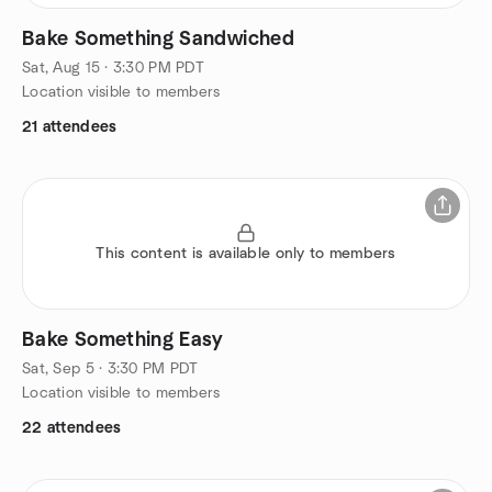
Bake Something Sandwiched
Sat, Aug 15 · 3:30 PM PDT
Location visible to members
21 attendees
This content is available only to members
Bake Something Easy
Sat, Sep 5 · 3:30 PM PDT
Location visible to members
22 attendees