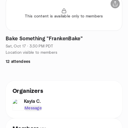
This content is available only to members
Bake Something "FrankenBake"
Sat, Oct 17 · 3:30 PM PDT
Location visible to members
12 attendees
Organizers
Kayla C.
Message