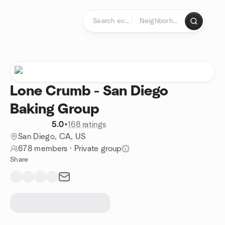
Skip to content
Homepage
Lone Crumb - San Diego
Baking Group
5.0
•
168 ratings
San Diego, CA, US
678 members
·
Private group
Share