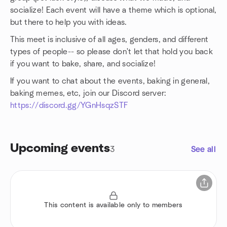
socialize! Each event will have a theme which is optional,
but there to help you with ideas.
This meet is inclusive of all ages, genders, and different
types of people-- so please don't let that hold you back
if you want to bake, share, and socialize!
If you want to chat about the events, baking in general,
baking memes, etc, join our Discord server:
https://discord.gg/YGnHsqzSTF
Upcoming events
3
See all
This content is available only to members