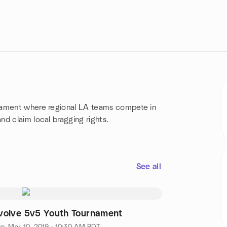
nament where regional LA teams compete in
d claim local bragging rights.
See all
volve 5v5 Youth Tournament