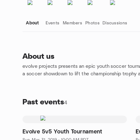
About
Events
Members
Photos
Discussions
About us
evolve projects presents an epic youth soccer tour
Group links
a soccer showdown to lift the championship trophy an
Past events
4
Evolve 5v5 Youth Tournament
E