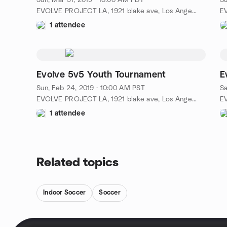
Sun, Mar 31, 2019 · 10:00 AM PDT
Su
EVOLVE PROJECT LA, 1921 blake ave, Los Angeles, ca, US
1 attendee
Evolve 5v5 Youth Tournament
E
Sun, Feb 24, 2019 · 10:00 AM PST
Sa
EVOLVE PROJECT LA, 1921 blake ave, Los Angeles, ca, US
1 attendee
Related topics
Indoor Soccer
Soccer