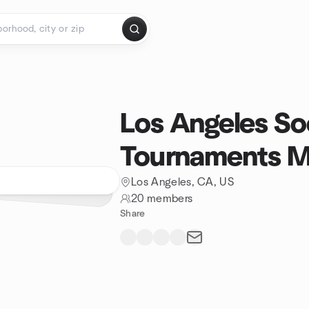
Los Angeles So
Tournaments 
Los Angeles, CA, US
20 members
Share