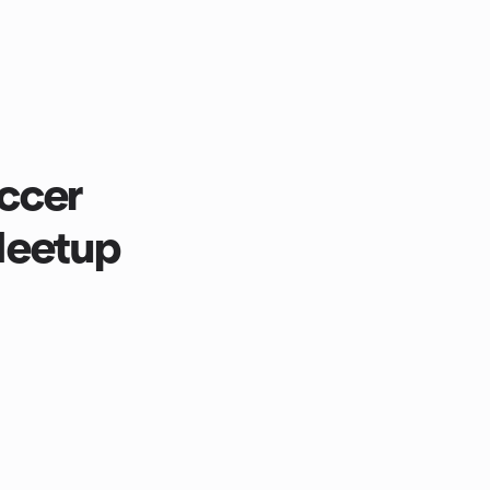
ccer
Meetup