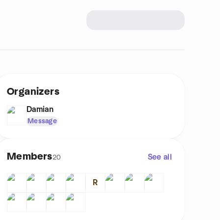
Organizers
Damian
Message
Members
See all
20
R