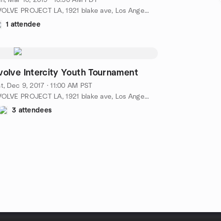
n, Mar 10, 2019 · 10:30 AM PDT
EVOLVE PROJECT LA, 1921 blake ave, Los Angeles, ca, US
1 attendee
volve Intercity Youth Tournament
t, Dec 9, 2017 · 11:00 AM PST
EVOLVE PROJECT LA, 1921 blake ave, Los Angeles, ca, US
3 attendees