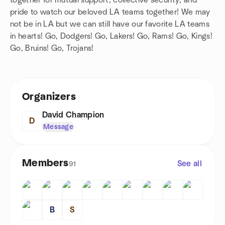
together for mutual support, collective security, and
pride to watch our beloved LA teams together! We may
not be in LA but we can still have our favorite LA teams
in hearts! Go, Dodgers! Go, Lakers! Go, Rams! Go, Kings!
Go, Bruins! Go, Trojans!
Organizers
David Champion
D
Message
Members
See all
91
B
S