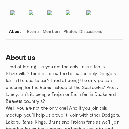
About
Events
Members
Photos
Discussions
About us
Tired of feeling like you are the only Lakers fan in
Group links
Blazerville? Tired of being the being the only Dodgers
fan in the sports bar? Tired of being the only person
cheering for the Rams instead of the Seahawks? Pretty
lonely, isn’t it, being a Trojan or Bruin fan in Ducks and
Beavers country’s?
Well, you are not the only one! And if you join this
meetup, you’ll help us prove it! Join with other Dodgers,
Lakers, Rams, Kings, Bruins and Trojans fans as we’ll join