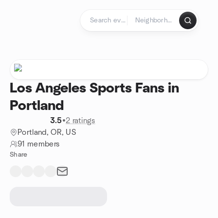
Skip to content
Homepage
Los Angeles Sports Fans in
Portland
3.5
•
2 ratings
Portland, OR, US
91 members
Share