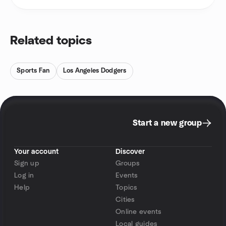
Related topics
Sports Fan
Los Angeles Dodgers
Start a new group
Your account
Discover
Sign up
Groups
Log in
Events
Help
Topics
Cities
Online events
Local guides