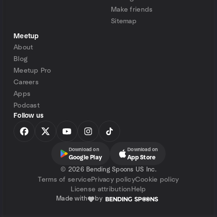
Make friends
Sitemap
Meetup
About
Blog
Meetup Pro
Careers
Apps
Podcast
Follow us
Download on
Download on
Google Play
App Store
©
2026 Bending Spoons US Inc.
Terms of service
Privacy policy
Cookie policy
License attribution
Help
Made with
by