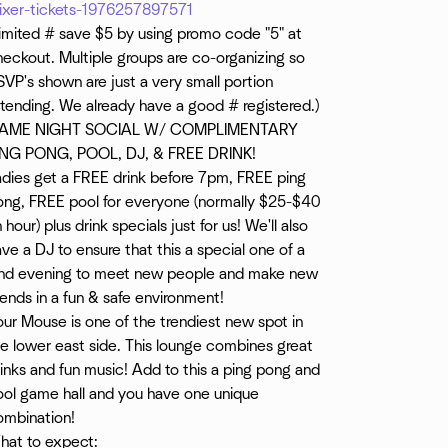
ixer-tickets-1976257897571
Limited # save $5 by using promo code "5" at
eckout. Multiple groups are co-organizing so
VP's shown are just a very small portion
tending. We already have a good # registered.)
AME NIGHT SOCIAL W/ COMPLIMENTARY
ING PONG, POOL, DJ, & FREE DRINK!
adies get a FREE drink before 7pm, FREE ping
ong, FREE pool for everyone (normally $25-$40
 hour) plus drink specials just for us! We'll also
ve a DJ to ensure that this a special one of a
ind evening to meet new people and make new
iends in a fun & safe environment!
ur Mouse is one of the trendiest new spot in
e lower east side. This lounge combines great
inks and fun music! Add to this a ping pong and
ool game hall and you have one unique
ombination!
hat to expect: