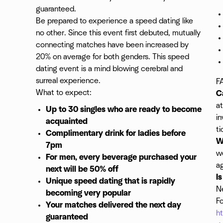
guaranteed.
Be prepared to experience a speed dating like
no other. Since this event first debuted, mutually
connecting matches have been increased by
20% on average for both genders. This speed
dating event is a mind blowing cerebral and
surreal experience.
F
What to expect:
C
at
Up to 30 singles who are ready to become
in
acquainted
ti
Complimentary drink for ladies before
W
7pm
w
For men, every beverage purchased your
a
next will be 50% off
I
Unique speed dating that is rapidly
Ne
becoming very popular
Fo
Your matches delivered the next day
h
guaranteed