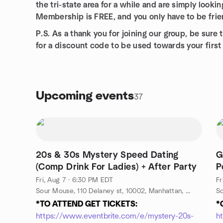
the tri-state area for a while and are simply looki
Membership is FREE, and you only have to be frien
P.S. As a thank you for joining our group, be su
for a discount code to be used towards your firs
Upcoming events
37
20s & 30s Mystery Speed Dating
G
(Comp Drink For Ladies) + After Party
P
b
Fri, Aug 7 · 6:30 PM EDT
Fr
Sour Mouse, 110 Delaney st, 10002, Manhattan, NY, US
*TO ATTEND GET TICKETS:
*
https://www.eventbrite.com/e/mystery-20s-
h