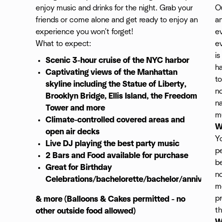
enjoy music and drinks for the night. Grab your
Ou
friends or come alone and get ready to enjoy an
an
experience you won't forget!
ev
What to expect:
ev
is
Scenic 3-hour cruise of the NYC harbor
h
Captivating views of the Manhattan
to
skyline including the Statue of Liberty,
no
Brooklyn Bridge, Ellis Island, the Freedom
na
Tower and more
mu
Climate-controlled covered areas and
W
open air decks
Yo
Live DJ playing the best party music
p
2 Bars and Food available
for purchase
be
Great for Birthday
no
Celebrations/bachelorette/bachelor/anniversar
m
pr
& more (Balloons & Cakes permitted - no
th
other outside food allowed)