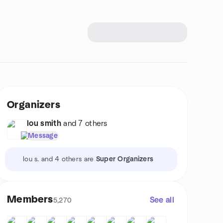
Organizers
lou smith
and 7 others
Message
lou s. and 4 others are
Super Organizers
Members
See all
5,270