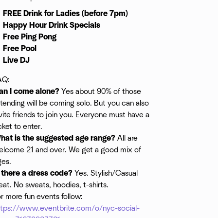
FREE Drink for Ladies (before 7pm)
Happy Hour Drink Specials
Free Ping Pong
Free Pool
Live DJ
AQ:
an I come alone?
Yes about 90% of those
tending will be coming solo. But you can also
vite friends to join you. Everyone must have a
cket to enter.
hat is the suggested age range?
All are
elcome 21 and over. We get a good mix of
ges.
s there a dress code?
Yes. Stylish/Casual
at. No sweats, hoodies, t-shirts.
r more fun events follow:
ttps://www.eventbrite.com/o/nyc-social-