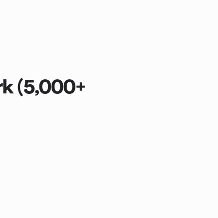
rk (5,000+