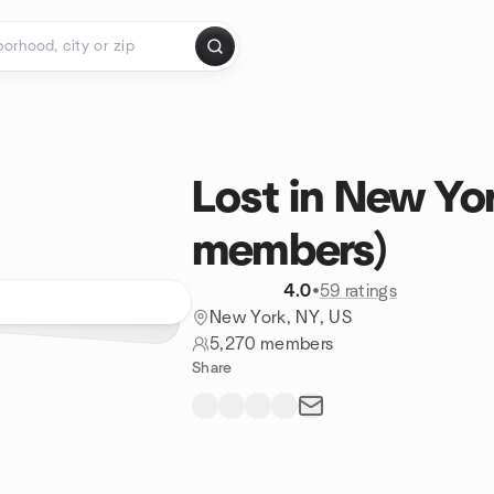
Lost in New Yo
members)
4.0
•
59 ratings
New York, NY, US
5,270 members
Share