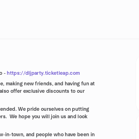
o -
https://dljparty.ticketleap.com
le, making new friends, and having fun at
also offer exclusive discounts to our
ttended. We pride ourselves on putting
rs. We hope you will join us and look
new-in-town, and people who have been in