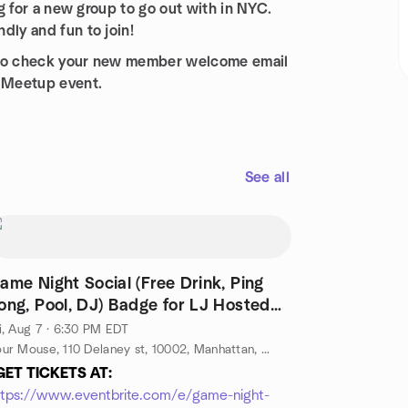
ng for a new group to go out with in NYC.
dly and fun to join!
re to check your new member welcome email
t Meetup event.
See all
ame Night Social (Free Drink, Ping
ong, Pool, DJ) Badge for LJ Hosted
y LJ
i, Aug 7 · 6:30 PM EDT
Sour Mouse, 110 Delaney st, 10002, Manhattan, NY, US
GET TICKETS AT:
ttps://www.eventbrite.com/e/game-night-