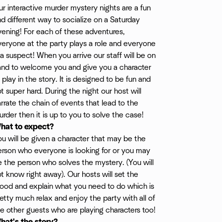
r interactive murder mystery nights are a fun
d different way to socialize on a Saturday
ening! For each of these adventures,
eryone at the party plays a role and everyone
 a suspect! When you arrive our staff will be on
and to welcome you and give you a character
 play in the story. It is designed to be fun and
t super hard. During the night our host will
rrate the chain of events that lead to the
rder then it is up to you to solve the case!
hat to expect?
u will be given a character that may be the
erson who everyone is looking for or you may
 the person who solves the mystery. (You will
t know right away). Our hosts will set the
y/
ood and explain what you need to do which is
etty much relax and enjoy the party with all of
e other guests who are playing characters too!