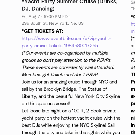
*Yacht Party Summer Cruise (Drinks,
Sa
DJ, Dancing)
*
Fri, Aug 7 · 10:00 PM EDT
299 South St, New York, Ne, US
h
*GET TICKETS AT:
m
https://www.eventbrite.com/e/vip-yacht-
(
*
party-cruise-tickets-1984580017255
a
(*Our events are co-organized by multiple
mu
groups so don't pay attention to the RSVPs.
R
These events are consistently well attended.
a
Members get tickets and don't RSVP.
T
Join us for an amazing cruise through NYC and
Pa
sail by the Brooklyn Bridge, The Statue of
m
Liberty, and the beautiful New York City Skyline
e
on this spacious vessel!
p
Let loose late night on a 100 ft, 2-deck private
w
yacht party on the hottest yacht cruise with the
n
best DJs while enjoying the NYC Skyline! Sail
i
through the city and take in the sights while you
t