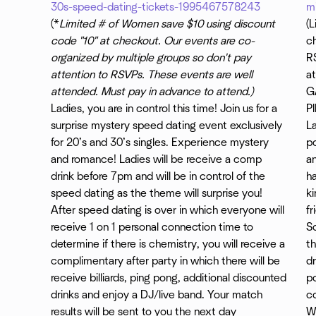
30s-speed-dating-tickets-1995467578243
m
(*
Limited # of Women save $10 using discount
(
code "10" at checkout. Our events are co-
ch
organized by multiple groups so don't pay
RS
attention to RSVPs. These events are well
at
attended. Must pay in advance to attend.)
G
Ladies, you are in control this time! Join us for a
P
surprise mystery speed dating event exclusively
L
for 20’s and 30’s singles. Experience mystery
p
and romance! Ladies will be receive a comp
an
drink before 7pm and will be in control of the
ha
speed dating as the theme will surprise you!
k
After speed dating is over in which everyone will
fr
receive 1 on 1 personal connection time to
So
determine if there is chemistry, you will receive a
th
complimentary after party in which there will be
dr
receive billiards, ping pong, additional discounted
p
drinks and enjoy a DJ/live band. Your match
c
results will be sent to you the next day
W