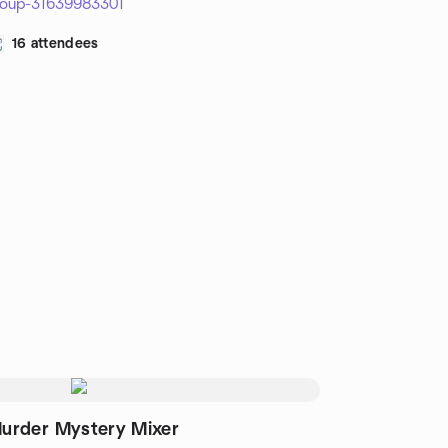
roup-31639983301
16 attendees
urder Mystery Mixer