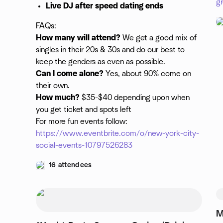
g
Live DJ after speed dating ends
FAQs:
How many will attend?
We get a good mix of
singles in their 20s & 30s and do our best to
keep the genders as even as possible.
Can I come alone?
Yes, about 90% come on
their own.
How much?
$35-$40 depending upon when
you get ticket and spots left
For more fun events follow:
https://www.eventbrite.com/o/new-york-city-
social-events-10797526283
16 attendees
M