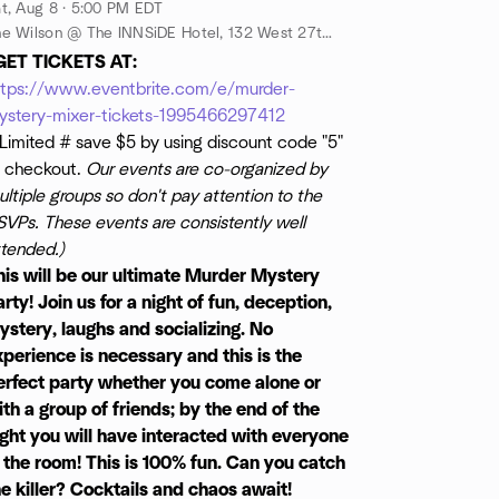
t, Aug 8 · 5:00 PM EDT
The Wilson @ The INNSiDE Hotel, 132 West 27th Street, between 6th and 7th Ave @ The INNside Hotel - Downstairs, New York, New York, 10001, New York, NY, US
GET TICKETS AT:
ttps://www.eventbrite.com/e/murder-
ystery-mixer-tickets-1995466297412
Limited # save $5 by using discount code "5"
t checkout.
Our events are co-organized by
ltiple groups so don't pay attention to the
SVPs. These events are consistently well
ttended.)
his will be our ultimate Murder Mystery
rty! Join us for a night of fun, deception,
ystery, laughs and socializing. No
xperience is necessary and this is the
erfect party whether you come alone or
ith a group of friends; by the end of the
ight you will have interacted with everyone
n the room! This is 100% fun. Can you catch
he killer? Cocktails and chaos await!