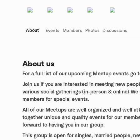
About
Events
Members
Photos
Discussions
About us
For a full list of our upcoming Meetup events go t
Group links
Join us if you are interested in meeting new peop
various social gatherings (in-person & online)
We 
members for special events.
All of our Meetups are well organized and well a
together unique and quality events for our membe
forward to having you in our group.
This group is open for singles, married people, 