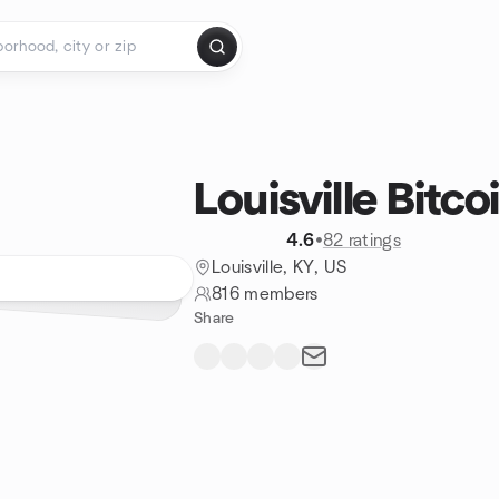
Louisville Bitc
4.6
•
82 ratings
Louisville, KY, US
816 members
Share