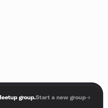
Meetup group
.
Start a new group