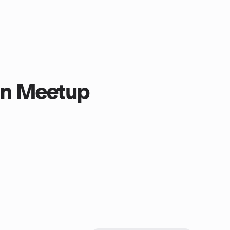
oin Meetup