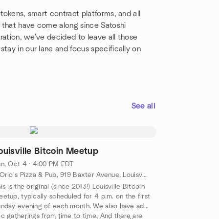
 tokens, smart contract platforms, and all
 that have come along since Satoshi
ration, we've decided to leave all those
tay in our lane and focus specifically on
See all
ouisville Bitcoin Meetup
n, Oct 4 · 4:00 PM EDT
DiOrio's Pizza & Pub, 919 Baxter Avenue, Louisville, KY, US
is is the original (since 2013!) Louisville Bitcoin
etup, typically scheduled for 4 p.m. on the first
nday evening of each month. We also have ad
c gatherings from time to time. And there are