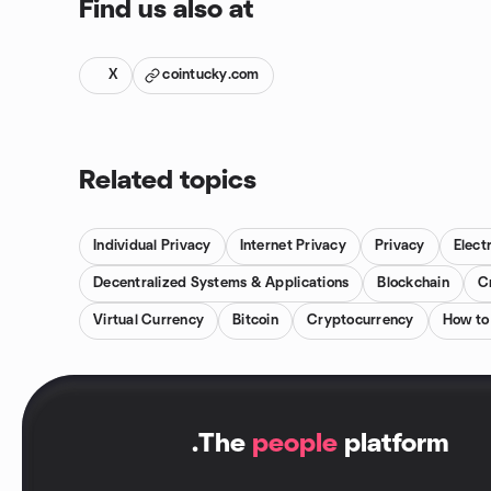
Find us also at
X
cointucky.com
Related topics
Individual Privacy
Internet Privacy
Privacy
Elect
Decentralized Systems & Applications
Blockchain
C
Virtual Currency
Bitcoin
Cryptocurrency
How to 
.
The
people
platform