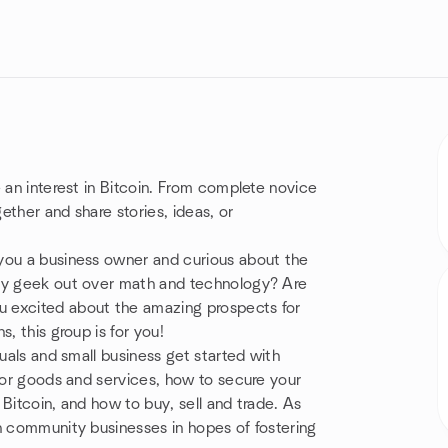
 an interest in Bitcoin. From complete novice
ther and share stories, ideas, or
you a business owner and curious about the
ely geek out over math and technology? Are
u excited about the amazing prospects for
, this group is for you!
duals and small business get started with
 for goods and services, how to secure your
Bitcoin, and how to buy, sell and trade. As
h community businesses in hopes of fostering