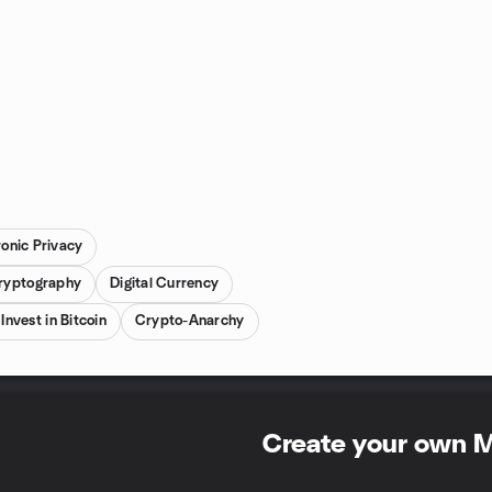
ronic Privacy
ryptography
Digital Currency
Invest in Bitcoin
Crypto-Anarchy
Create your own 