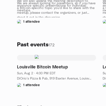
We will also update the meeting description to
We
We are always looking for presenters, so if you have
We
announce specific presentations for individual
an
a Bitcoin-specific topic you'd like to share with the
a 
meetups.
m
meetup, please contact the organizers, or just
me
shout it out in the discussion.
sh
1 attendee
Past events
172
Louisville Bitcoin Meetup
L
Sun, Aug 2 · 4:00 PM EDT
Su
DiOrio's Pizza & Pub, 919 Baxter Avenue, Louisville, KY, US
1 attendee