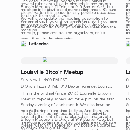
The default meeting location for the Louisville
Th
several other enthusiastic blockchain and crypto
se
Bitcoin Meetup is DiOrio's at 919 Baxter Ave., but
Bi
meetups in Louisville and surrounding areas. Be sure
me
please watch this space for any possible updates.
pl
to check them out as well!
to
We will also update the meeting description to
We
We are always looking for presenters, so if you have
We
announce specific presentations for individual
an
a Bitcoin-specific topic you'd like to share with the
a 
meetups.
m
meetup, please contact the organizers, or just
me
shout it out in the discussion.
sh
1 attendee
Louisville Bitcoin Meetup
L
Sun, Nov 1 · 4:00 PM EST
Su
DiOrio's Pizza & Pub, 919 Baxter Avenue, Louisville, KY, US
This is the original (since 2013!) Louisville Bitcoin
Th
Meetup, typically scheduled for 4 p.m. on the first
Me
Sunday evening of each month. We also have ad
Su
hoc gatherings from time to time. And there are
ho
The default meeting location for the Louisville
Th
several other enthusiastic blockchain and crypto
se
Bitcoin Meetup is DiOrio's at 919 Baxter Ave., but
Bi
meetups in Louisville and surrounding areas. Be sure
me
please watch this space for any possible updates.
pl
to check them out as well!
to