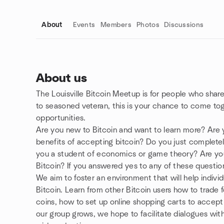
About
Events
Members
Photos
Discussions
About us
The Louisville Bitcoin Meetup is for people who share
Group links
to seasoned veteran, this is your chance to come toge
opportunities.
Are you new to Bitcoin and want to learn more? Are 
benefits of accepting bitcoin? Do you just complet
you a student of economics or game theory? Are yo
Bitcoin? If you answered yes to any of these questions
We aim to foster an environment that will help indivi
Bitcoin. Learn from other Bitcoin users how to trade
coins, how to set up online shopping carts to accept 
our group grows, we hope to facilitate dialogues wit