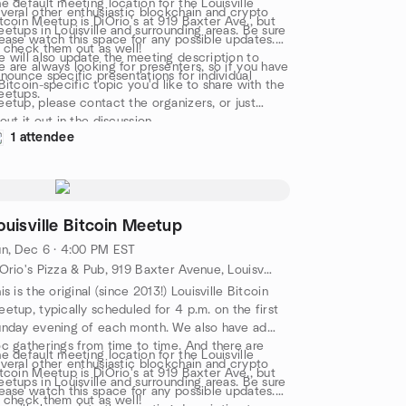
e default meeting location for the Louisville
veral other enthusiastic blockchain and crypto
tcoin Meetup is DiOrio's at 919 Baxter Ave., but
etups in Louisville and surrounding areas. Be sure
ease watch this space for any possible updates.
 check them out as well!
 will also update the meeting description to
 are always looking for presenters, so if you have
nounce specific presentations for individual
Bitcoin-specific topic you'd like to share with the
eetups.
etup, please contact the organizers, or just
out it out in the discussion.
1 attendee
ouisville Bitcoin Meetup
n, Dec 6 · 4:00 PM EST
DiOrio's Pizza & Pub, 919 Baxter Avenue, Louisville, KY, US
is is the original (since 2013!) Louisville Bitcoin
etup, typically scheduled for 4 p.m. on the first
nday evening of each month. We also have ad
c gatherings from time to time. And there are
e default meeting location for the Louisville
veral other enthusiastic blockchain and crypto
tcoin Meetup is DiOrio's at 919 Baxter Ave., but
etups in Louisville and surrounding areas. Be sure
ease watch this space for any possible updates.
 check them out as well!