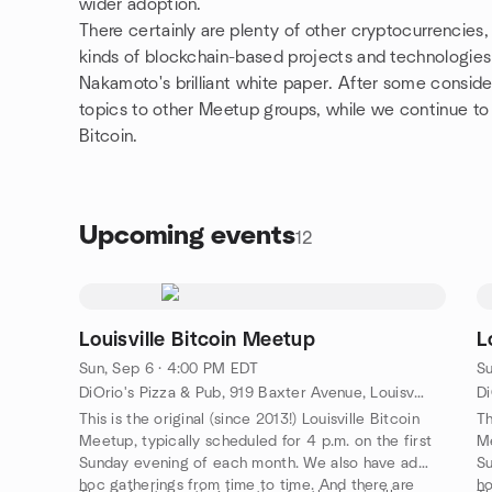
wider adoption.
There certainly are plenty of other cryptocurrencies,
kinds of blockchain-based projects and technologies
Nakamoto's brilliant white paper. After some conside
topics to other Meetup groups, while we continue to s
Bitcoin.
Upcoming events
12
Louisville Bitcoin Meetup
L
Sun, Sep 6 · 4:00 PM EDT
Su
DiOrio's Pizza & Pub, 919 Baxter Avenue, Louisville, KY, US
This is the original (since 2013!) Louisville Bitcoin
Th
Meetup, typically scheduled for 4 p.m. on the first
Me
Sunday evening of each month. We also have ad
Su
hoc gatherings from time to time. And there are
ho