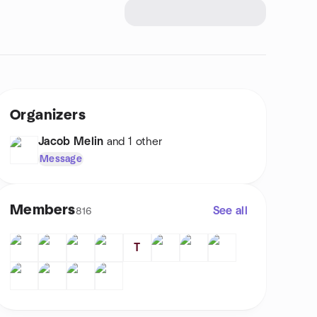
Organizers
Jacob Melin
and 1 other
Message
Members
See all
816
T