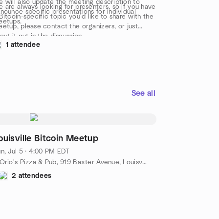
 will also update the meeting description to
 are always looking for presenters, so if you have
nounce specific presentations for individual
Bitcoin-specific topic you'd like to share with the
eetups.
etup, please contact the organizers, or just
out it out in the discussion.
1 attendee
See all
ouisville Bitcoin Meetup
n, Jul 5 · 4:00 PM EDT
DiOrio's Pizza & Pub, 919 Baxter Avenue, Louisville, KY, US
2 attendees