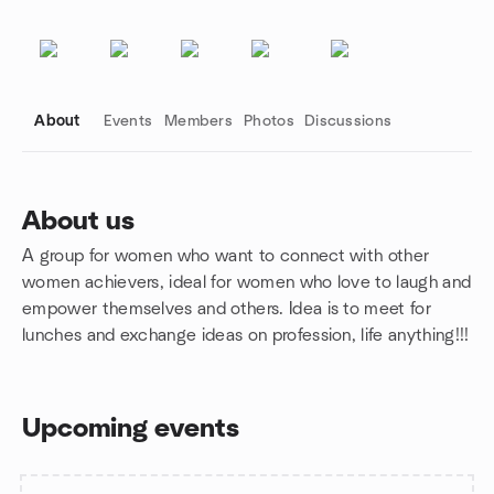
About
Events
Members
Photos
Discussions
About us
A group for women who want to connect with other
Group links
women achievers, ideal for women who love to laugh and
empower themselves and others. Idea is to meet for
lunches and exchange ideas on profession, life anything!!!
Upcoming events