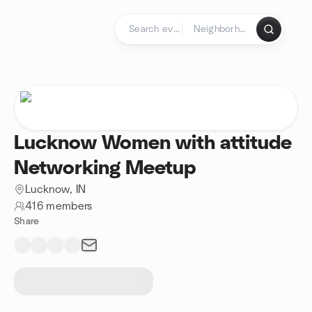
Skip to content
Homepage
Lucknow Women with attitude
Networking Meetup
Lucknow, IN
416 members
Share