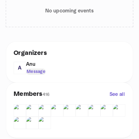
No upcoming events
Organizers
Anu
A
Message
Members
See all
416