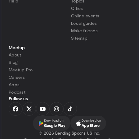
Help
Topics
Cities
Online events
Local guides
Make friends
Sitemap
Meetup
About
Blog
Meetup Pro
Careers
Apps
Podcast
Follow us
Download on
Download on
Google Play
App Store
©
2026 Bending Spoons US Inc.