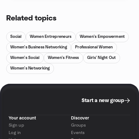
Related topics
Social
Women Entrepreneurs
Women's Empowerment
Women's Business Networking
Professional Women
Women's Social
Women's Fitness
Girls' Night Out
Women's Networking
Start a new group
Your account
Discover
Sign up
Groups
Log in
Events