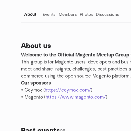
About
Events
Members
Photos
Discussions
About us
Welcome to the Official Magento Meetup Group f
Group links
This group is for Magento users, developers and busin
meet and share insights, challenges, best practices an
commerce using the open source Magento platform, th
Our sponsors
• Ceymox (
https://ceymox.com/
)
• Magento (
https://www.magento.com/
)
Past events