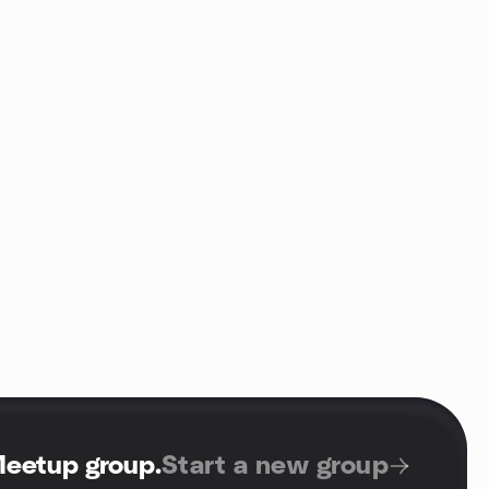
Meetup group
.
Start a new group