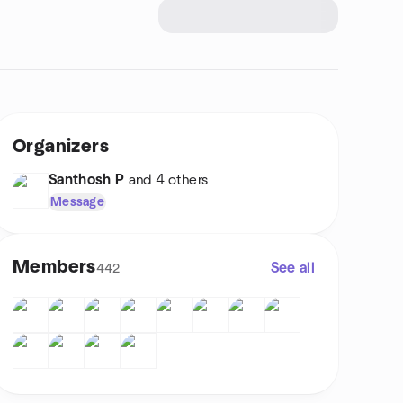
Organizers
Santhosh P
and 4 others
Message
Members
See all
442