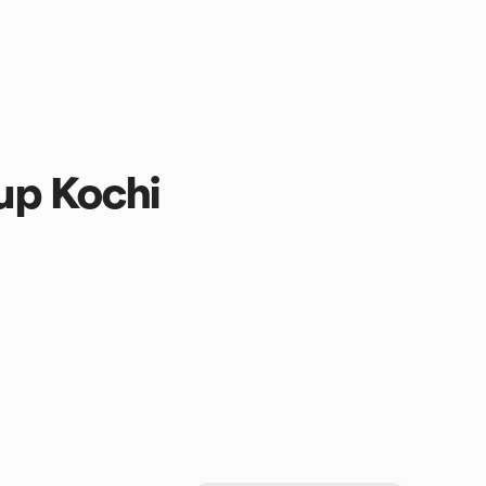
p Kochi