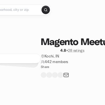
Magento Meetu
4.8
•
28 ratings
Kochi, IN
442 members
Share