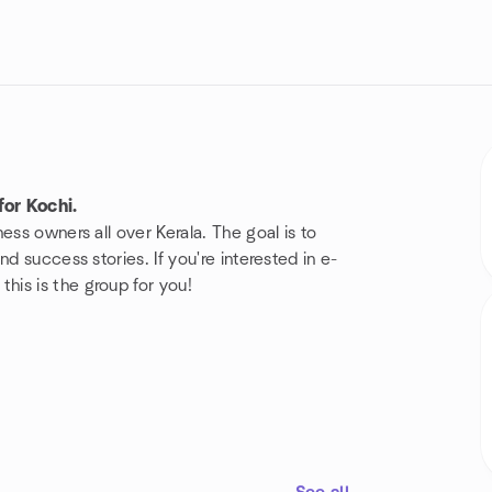
or Kochi.
ess owners all over Kerala. The goal is to
d success stories. If you're interested in e-
is is the group for you!