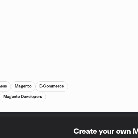
ness
Magento
E-Commerce
Magento Developers
Create your own 