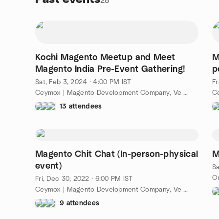
28
Kochi Magento Meetup and Meet
M
Magento India Pre-Event Gathering!
p
Sat, Feb 3, 2024 · 4:00 PM IST
Fr
Ceymox | Magento Development Company, Ve Arcade, Kochi, Ke, IN
13 attendees
Magento Chit Chat (In-person-physical
M
event)
Sa
On
Fri, Dec 30, 2022 · 6:00 PM IST
Ceymox | Magento Development Company, Ve Arcade, Kochi, Ke, IN
9 attendees