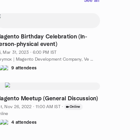
See all
agento Birthday Celebration (In-
erson-physical event)
i, Mar 31, 2023 · 6:00 PM IST
Ceymox | Magento Development Company, Ve Arcade, Kochi, Ke, IN
9 attendees
agento Meetup (General Discussion)
t, Nov 26, 2022 · 11:00 AM IST
·
Online
line
4 attendees