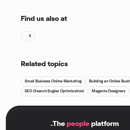
Find us also at
X
Related topics
Small Business Online Marketing
Building an Online Busi
SEO (Search Engine Optimization)
Magento Designers
.
The
people
platform