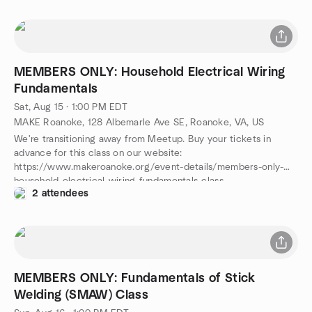
MEMBERS ONLY: Household Electrical Wiring
Fundamentals
Sat, Aug 15 · 1:00 PM EDT
MAKE Roanoke, 128 Albemarle Ave SE, Roanoke, VA, US
We're transitioning away from Meetup. Buy your tickets in
advance for this class on our website:
https://www.makeroanoke.org/event-details/members-only-
household-electrical-wiring-fundamentals-class
2 attendees
MEMBERS ONLY: Fundamentals of Stick
Welding (SMAW) Class