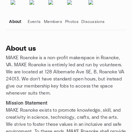
About
Events
Members
Photos
Discussions
About us
MAKE Roanoke is a non-profit makerspace in Roanoke,
Group links
VA. MAKE Roanoke is entirely led and run by volunteers.
We are located at 128 Albemarle Ave SE, B, Roanoke VA
24013. We don't have standard open hours, but instead
give our membership key fobs to access the space
whenever suits them.
Mission Statement
MAKE Roanoke exists to promote knowledge, skill, and
creativity in science, technology, crafts, and the arts.
We strive to foster these values in an inclusive and safe
environment. To these ends, MAKE Roanoke shall provide