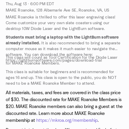
Thu, Aug 13 · 6:00 PM EDT
MAKE Roanoke, 128 Albemarle Ave SE, Roanoke, VA, US
MAKE Roanoke is thrilled to offer this laser engraving class!
Come customize your very own slate coasters using our
desktop 10W Diode Laser and the LightBurn software.
Students must bring a laptop with the LightBurn software
already installed.
It is also recommended to bring a separate
computer mouse as it makes it much easier to navigate the
software. You can download the software here:
This class will count as Tool Certification for the Diode Laser
https://lightburnsoftware.com/pages/download-trial
for MAKE Roanoke Members.
This class is suitable for beginners and is recommended for
ages 16 and up. This class is open to the public, you do NOT
need to be a MAKE Roanoke Member to attend.
All materials, taxes, and fees are covered in the class price
of $30. The discounted rate for MAKE Roanoke Members is
$20. MAKE Roanoke members can also bring a guest at the
discounted rate. Learn more about MAKE Roanoke
membership at
https://mkroa.org/membership
.