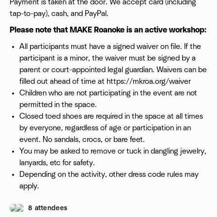
Payment is taken at the door. We accept card (including
tap-to-pay), cash, and PayPal.
Please note that MAKE Roanoke is an active workshop:
All participants must have a signed waiver on file. If the
participant is a minor, the waiver must be signed by a
parent or court-appointed legal guardian. Waivers can be
filled out ahead of time at https://mkroa.org/waiver
Children who are not participating in the event are not
permitted in the space.
Closed toed shoes are required in the space at all times
by everyone, regardless of age or participation in an
event. No sandals, crocs, or bare feet.
You may be asked to remove or tuck in dangling jewelry,
lanyards, etc for safety.
Depending on the activity, other dress code rules may
apply.
8 attendees