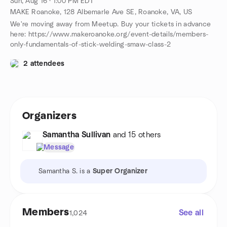
Sun, Aug 16 · 1:00 PM EDT
MAKE Roanoke, 128 Albemarle Ave SE, Roanoke, VA, US
We're moving away from Meetup. Buy your tickets in advance
here: https://www.makeroanoke.org/event-details/members-
only-fundamentals-of-stick-welding-smaw-class-2
2 attendees
Organizers
Samantha Sullivan
and 15 others
Message
Samantha S. is a
Super Organizer
Members
See all
1,024