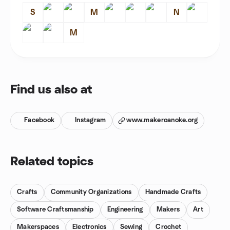
S
M
N
M
Find us also at
Facebook
Instagram
www.makeroanoke.org
Related topics
Crafts
Community Organizations
Handmade Crafts
Software Craftsmanship
Engineering
Makers
Art
Makerspaces
Electronics
Sewing
Crochet