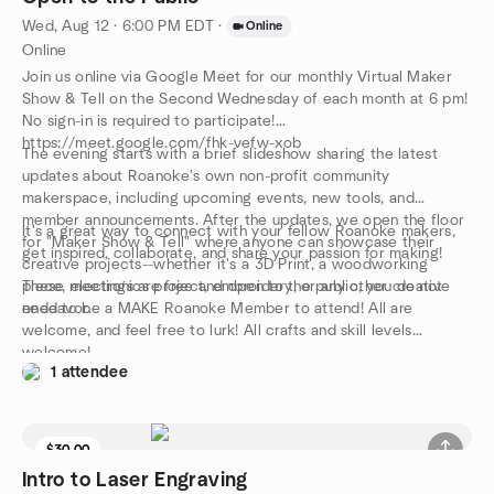
Wed, Aug 12 · 6:00 PM EDT
·
Online
Online
Join us online via Google Meet for our monthly Virtual Maker
Show & Tell on the Second Wednesday of each month at 6 pm!
No sign-in is required to participate!
https://meet.google.com/fhk-vefw-xob
The evening starts with a brief slideshow sharing the latest
updates about Roanoke's own non-profit community
makerspace, including upcoming events, new tools, and
member announcements. After the updates, we open the floor
It's a great way to connect with your fellow Roanoke makers,
for "Maker Show & Tell" where anyone can showcase their
get inspired, collaborate, and share your passion for making!
creative projects--whether it's a 3D Print, a woodworking
piece, electronics project, embroidery, or any other creative
These meetings are free and open to the public, you do not
endeavor.
need to be a MAKE Roanoke Member to attend! All are
welcome, and feel free to lurk! All crafts and skill levels
welcome!
1 attendee
$30.00
Intro to Laser Engraving