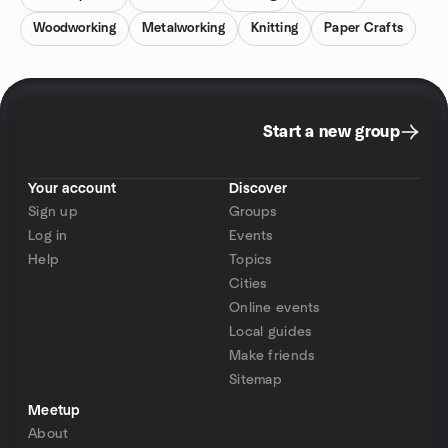
Woodworking
Metalworking
Knitting
Paper Crafts
Start a new group
Your account
Discover
Sign up
Groups
Log in
Events
Help
Topics
Cities
Online events
Local guides
Make friends
Sitemap
Meetup
About