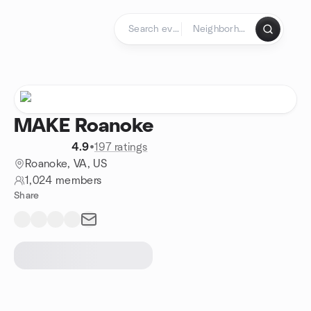
Skip to content
Homepage
MAKE Roanoke
4.9
•
197 ratings
Roanoke, VA, US
1,024 members
Share