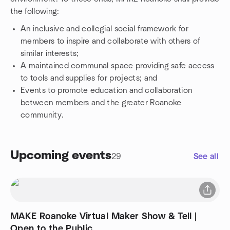
the following:
An inclusive and collegial social framework for
members to inspire and collaborate with others of
similar interests;
A maintained communal space providing safe access
to tools and supplies for projects; and
Events to promote education and collaboration
between members and the greater Roanoke
community.
Upcoming events
29
See all
MAKE Roanoke Virtual Maker Show & Tell |
Open to the Public