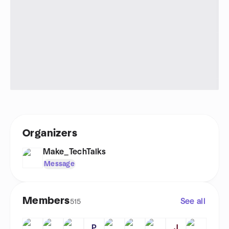
Organizers
Make_TechTalks
Message
Members
See all
515
P
J