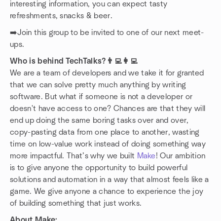
interesting information, you can expect tasty
refreshments, snacks & beer.
➡️Join this group to be invited to one of our next meet-
ups.
Who is behind TechTalks?👨‍💻👩‍💻
We are a team of developers and we take it for granted
that we can solve pretty much anything by writing
software. But what if someone is not a developer or
doesn't have access to one? Chances are that they will
end up doing the same boring tasks over and over,
copy-pasting data from one place to another, wasting
time on low-value work instead of doing something way
more impactful. That’s why we built
Make
! Our ambition
is to give anyone the opportunity to build powerful
solutions and automation in a way that almost feels like a
game. We give anyone a chance to experience the joy
of building something that just works.
About Make: