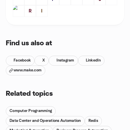
R
I
Find us also at
Facebook
X
Instagram
LinkedIn
www.make.com
Related topics
Computer Programming
Data Center and Operations Automation
Redis