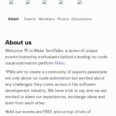
About
Events
Members
Photos
Discussions
About us
Welcome 👋 to Make TechTalks, a series of unique
Group links
events hosted by enthusiasts behind a leading no-code
visual automation platform
Make
.
💜We aim to create a community of experts passionate
not only about no-code automation but excited about
any challenges they come across in the software
development industry. We have a lot to say and we are
excited to share our experiences, exchange ideas and
learn from each other.
🍻All our events are FREE and on top of lots of