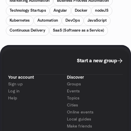
Marketing Automation
Business Process Automation
Technology Startups
Angular
Docker
nodeJS
Kubernetes
Automation
DevOps
JavaScript
Continuous Delivery
SaaS (Software as a Service)
Start a new group
Your account
Discover
Sign up
Groups
Log in
Events
Help
Topics
Cities
Online events
Local guides
Make friends