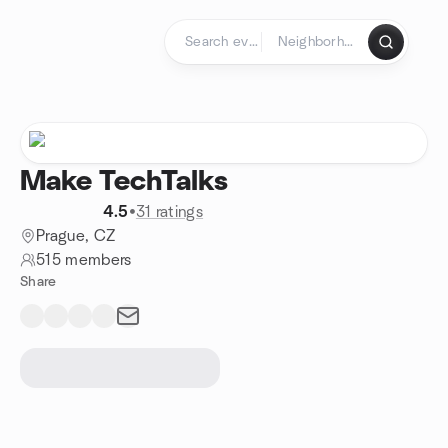
Skip to content
Homepage
Make TechTalks
4.5
•
31 ratings
Prague, CZ
515 members
Share