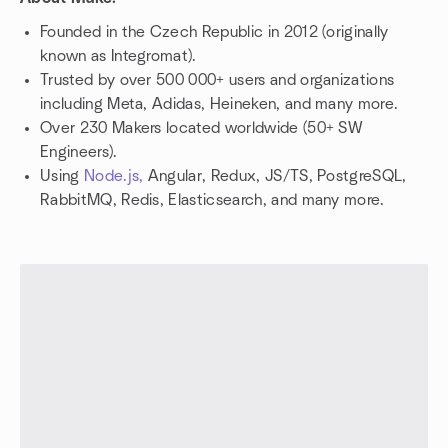
Founded in the Czech Republic in 2012 (originally
known as Integromat).
Trusted by over 500 000+ users and organizations
including Meta, Adidas, Heineken, and many more.
Over 230 Makers located worldwide (50+ SW
Engineers).
Using
Node.js,
Angular, Redux, JS/TS, PostgreSQL,
RabbitMQ, Redis, Elasticsearch, and many more.