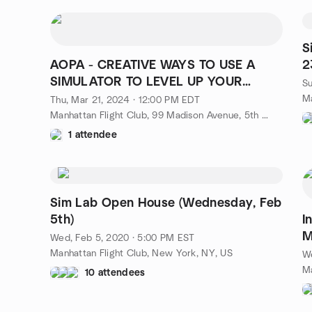
S
AOPA - CREATIVE WAYS TO USE A
2
SIMULATOR TO LEVEL UP YOUR
Su
FLYING
Ma
Thu, Mar 21, 2024 · 12:00 PM EDT
Manhattan Flight Club, 99 Madison Avenue, 5th Floor, New York, NY, US
1 attendee
Sim Lab Open House (Wednesday, Feb
5th)
I
M
Wed, Feb 5, 2020 · 5:00 PM EST
Manhattan Flight Club, New York, NY, US
We
10 attendees