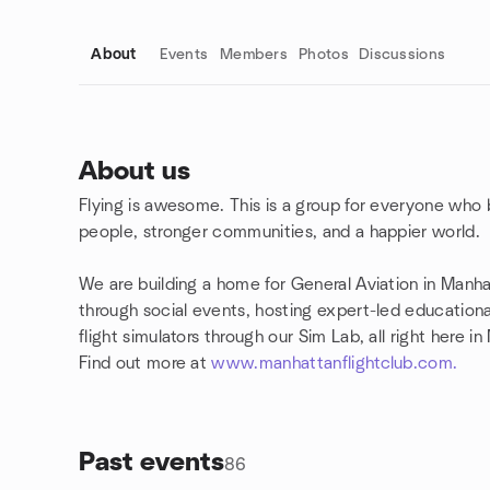
About
Events
Members
Photos
Discussions
About us
Flying is awesome. This is a group for everyone who 
Group links
people, stronger communities, and a happier world.
We are building a home for General Aviation in Man
through social events, hosting expert-led educationa
flight simulators through our Sim Lab, all right here i
Find out more at
www.manhattanflightclub.com.
Past events
86