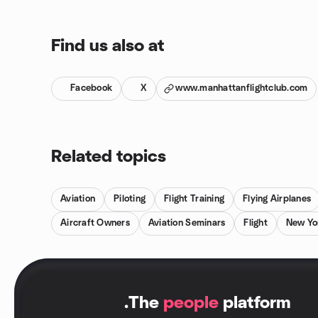
Find us also at
Facebook
X
www.manhattanflightclub.com
Related topics
Aviation
Piloting
Flight Training
Flying Airplanes
Aircraft Owners
Aviation Seminars
Flight
New Yo
.
The
people
platform