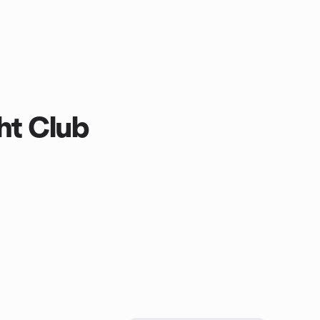
ht Club