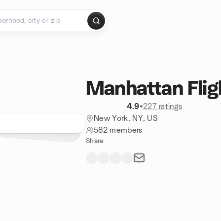
Manhattan Flig
4.9
•
227 ratings
New York, NY, US
582 members
Share