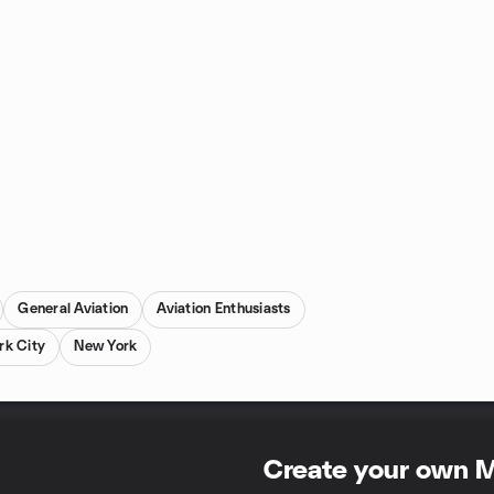
General Aviation
Aviation Enthusiasts
rk City
New York
Create your own 