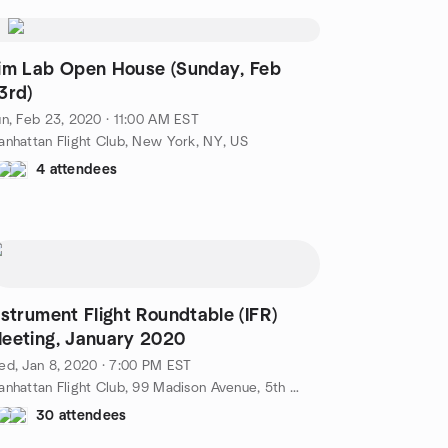
im Lab Open House (Sunday, Feb
3rd)
n, Feb 23, 2020 · 11:00 AM EST
nhattan Flight Club, New York, NY, US
4 attendees
nstrument Flight Roundtable (IFR)
eeting, January 2020
d, Jan 8, 2020 · 7:00 PM EST
Manhattan Flight Club, 99 Madison Avenue, 5th Floor, New York, NY, US
30 attendees