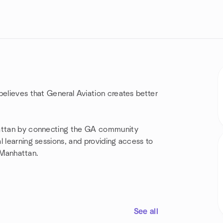
believes that General Aviation creates better
hattan by connecting the GA community
l learning sessions, and providing access to
n Manhattan.
See all