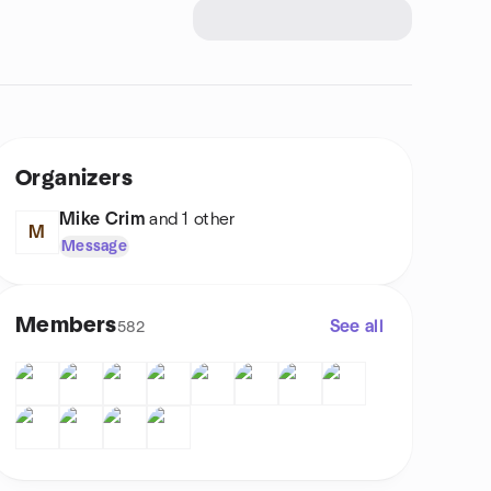
Organizers
Mike Crim
and 1 other
M
Message
Members
See all
582