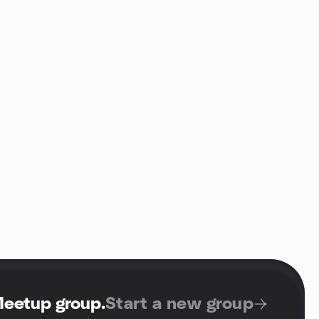
Meetup group
.
Start a new group